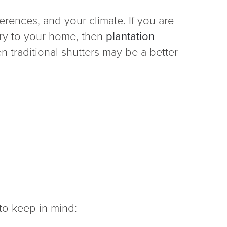
rences, and your climate. If you are
xury to your home, then
plantation
n traditional shutters may be a better
to keep in mind: