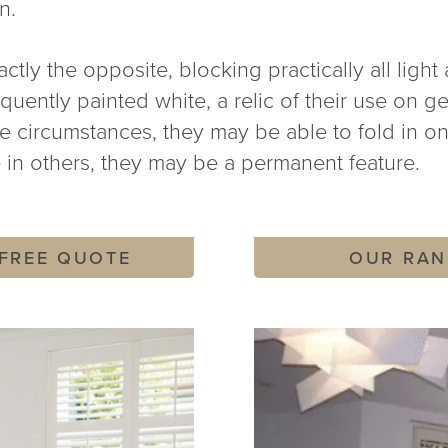
n.
ctly the opposite, blocking practically all light 
uently painted white, a relic of their use on ge
me circumstances, they may be able to fold in o
 in others, they may be a permanent feature.
 FREE QUOTE
OUR RAN