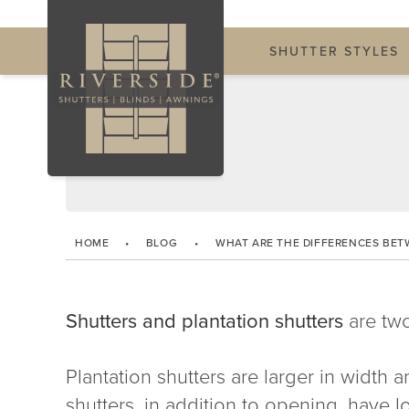
SHUTTER STYLES
HOME
•
BLOG
•
WHAT ARE THE DIFFERENCES BET
Shutters and plantation shutters
are two
Plantation shutters are larger in width an
shutters, in addition to opening, have lo