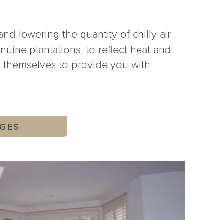
and lowering the quantity of chilly air
nuine plantations, to reflect heat and
n themselves to provide you with
GES