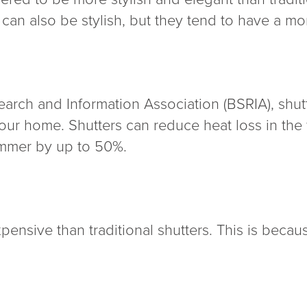
 can also be stylish, but they tend to have a mor
arch and Information Association (BSRIA), shut
our home. Shutters can reduce heat loss in the
ummer by up to 50%.
xpensive than traditional shutters. This is becau