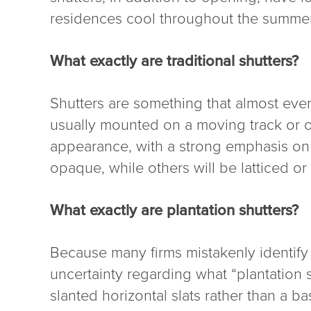
residences cool throughout the summer
What exactly are traditional shutters?
Shutters are something that almost ever
usually mounted on a moving track or on
appearance, with a strong emphasis on al
opaque, while others will be latticed o
What exactly are plantation shutters?
Because many firms mistakenly identify 
uncertainty regarding what “plantation s
slanted horizontal slats rather than a 