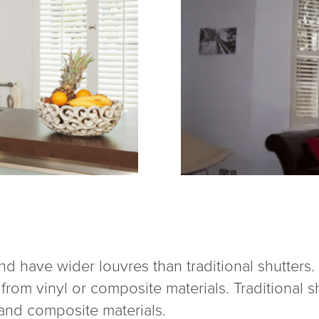
 and have wider louvres than traditional shutters
om vinyl or composite materials. Traditional s
 and composite materials.