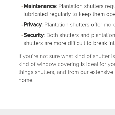
Maintenance
: Plantation shutters re
lubricated regularly to keep them op
Privacy
: Plantation shutters offer mor
Security
: Both shutters and plantatio
shutters
are more difficult to break int
If you’re not sure what kind of shutter 
kind of window covering is ideal for yo
things shutters, and from our extensive s
home.