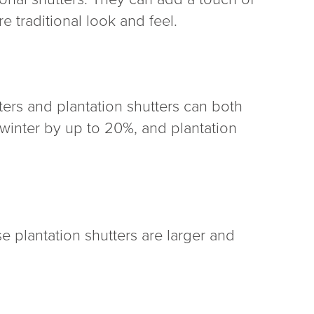
e traditional look and feel.
ters and plantation shutters can both
 winter by up to 20%, and plantation
se plantation shutters are larger and