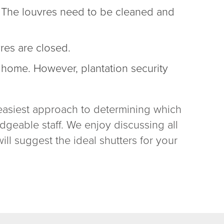
s. The louvres need to be cleaned and
vres are closed.
r home
. However,
plantation security
he easiest approach to determining which
dgeable staff. We enjoy discussing all
ill suggest the ideal shutters for your