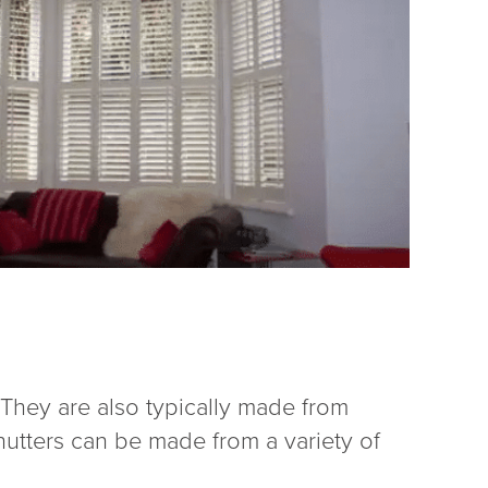
. They are also typically made from
hutters can be made from a variety of