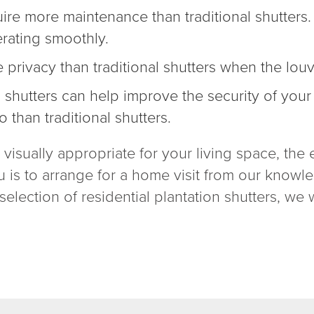
quire more maintenance than traditional shutter
erating smoothly.
e privacy than traditional shutters when the lou
n shutters can help
improve the security of you
o than traditional shutters.
is visually appropriate for your living space, t
u is to arrange for a home visit from our knowle
election of residential plantation shutters, we w