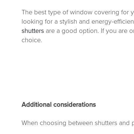
The best type of window covering for y
looking for a stylish and energy-effici
shutters
are a good option. If you are on
choice.
Additional considerations
When choosing between shutters and pla