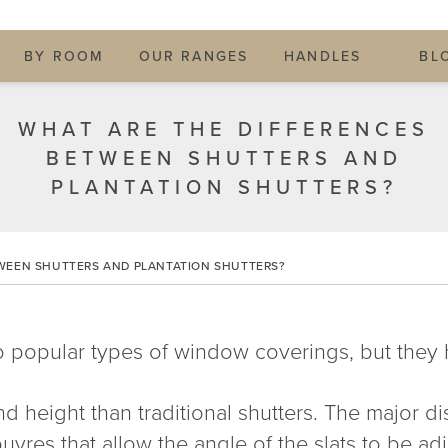
BY ROOM
OUR RANGES
HANDLES
BL
WHAT ARE THE DIFFERENCES
BETWEEN SHUTTERS AND
PLANTATION SHUTTERS?
WEEN SHUTTERS AND PLANTATION SHUTTERS?
 popular types of window coverings, but they 
d height than traditional shutters. The major dist
uvres that allow the angle of the slats to be adju