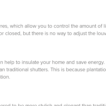
res, which allow you to control the amount of li
or closed, but there is no way to adjust the louv
an help to insulate your home and save energy.
an traditional shutters. This is because plantat
tion.
ered to be more stylish and elegant than tradit