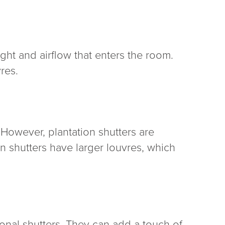
ght and airflow that enters the room.
res.
 However, plantation shutters are
ion shutters have larger louvres, which
ional shutters. They can add a touch of