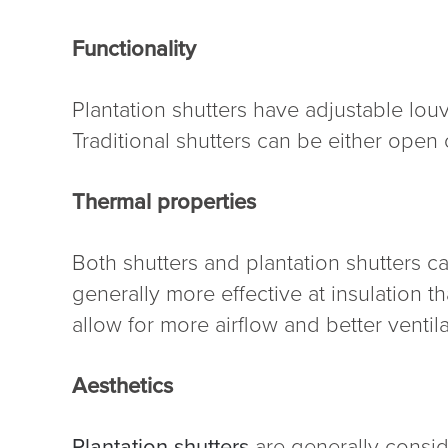
Functionality
Plantation shutters have adjustable louv
Traditional shutters can be either open 
Thermal properties
Both shutters and plantation shutters c
generally more effective at insulation th
allow for more airflow and better ventila
Aesthetics
Plantation shutters
are generally consid