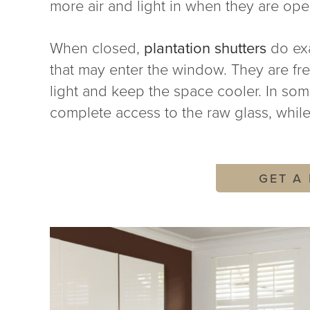
more air and light in when they are ope
When closed,
plantation shutters
do exa
that may enter the window. They are freq
light and keep the space cooler. In so
complete access to the raw glass, while
GET A