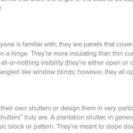
.
yone is familiar with; they are panels that cov
 a hinge. They’re more insulating than thin cur
l-or-nothing visibility (they’re either open or 
r angled like window blinds; however, they all o
their own shutters or design them in very partic
hutters” truly are. A plantation shutter, in gene
basic block or pattern. They’re meant to slope d