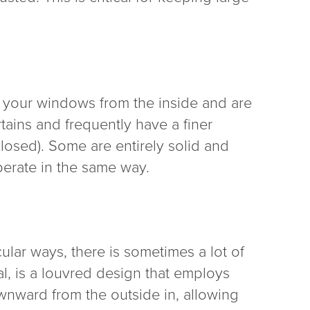
er your windows from the inside and are
tains and frequently have a finer
closed). Some are entirely solid and
perate in the same way.
ular ways, there is sometimes a lot of
ral, is a louvred design that employs
ownward from the outside in, allowing