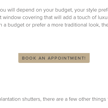
ou will depend on your budget, your style prefe
ent window covering that will add a touch of lu
 a budget or prefer a more traditional look, the
BOOK AN APPOINTMENT!
ntation shutters, there are a few other things 