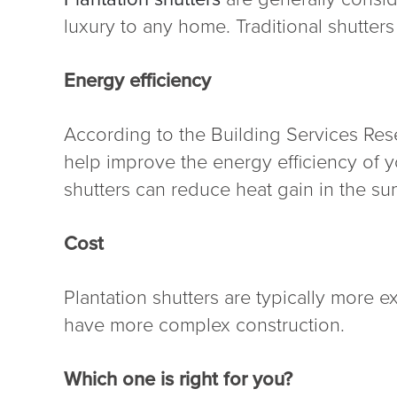
luxury to any home. Traditional shutters
Energy efficiency
According to the Building Services Rese
help improve the energy efficiency of y
shutters can reduce heat gain in the s
Cost
Plantation shutters are typically more e
have more complex construction.
Which one is right for you?