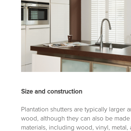
Size and construction
Plantation shutters are typically larger
wood, although they can also be made fr
materials, including wood, vinyl, metal,