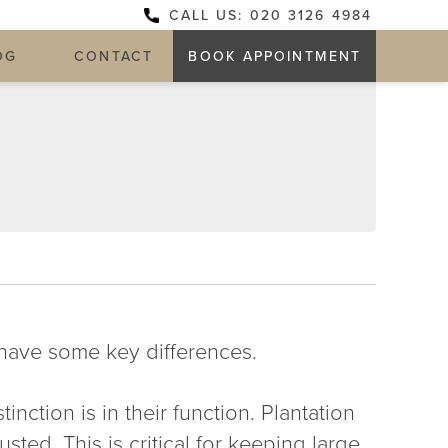
CALL US: 020 3126 4984
OG
CONTACT
BOOK APPOINTMENT
have some key differences.
inction is in their function. Plantation
sted. This is critical for keeping large