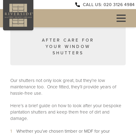
CALL US: 020 3126 4984
AFTER CARE FOR
YOUR WINDOW
SHUTTERS
Our shutters not only look great, but they’re low
maintenance too. Once fitted, they’ll provide years of
hassle-free use.
Here’s a brief guide on how to look after your bespoke
plantation shutters and keep them free of dirt and
damage.
Whether you’ve chosen timber or MDF for your