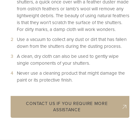
shutters, a quick once over with a feather duster made
from ostrich feathers or lamb’s wool will remove any
lightweight debris. The beauty of using natural feathers
is that they won’t scratch the surface of the shutters.
For dirty marks, a damp cloth will work wonders.
Use a vacuum to collect any dust or dirt that has fallen
down from the shutters during the dusting process.
A clean, dry cloth can also be used to gently wipe
single components of your shutters.
Never use a cleaning product that might damage the
paint or its protective finish.
CONTACT US IF YOU REQUIRE MORE
ASSISTANCE