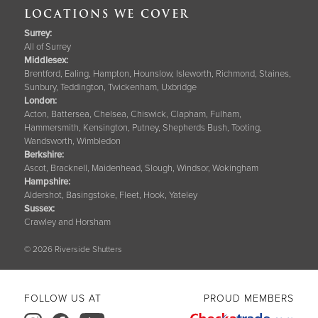
LOCATIONS WE COVER
Surrey
:
All of Surrey
Middlesex:
Brentford, Ealing, Hampton, Hounslow, Isleworth, Richmond, Staines,
Sunbury, Teddington, Twickenham, Uxbridge
London:
Acton, Battersea, Chelsea, Chiswick, Clapham, Fulham,
Hammersmith, Kensington, Putney, Shepherds Bush, Tooting,
Wandsworth, Wimbledon
Berkshire
:
Ascot, Bracknell, Maidenhead, Slough, Windsor, Wokingham
Hampshire
:
Aldershot, Basingstoke, Fleet, Hook, Yateley
Sussex
:
Crawley and Horsham
© 2026 Riverside Shutters
FOLLOW US AT
PROUD MEMBERS