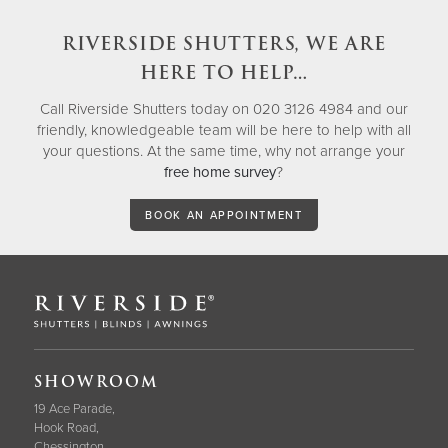
RIVERSIDE SHUTTERS, WE ARE
HERE TO HELP…
Call Riverside Shutters today on 020 3126 4984 and our
friendly, knowledgeable team will be here to help with all
your questions. At the same time, why not arrange your
free home survey
?
BOOK AN APPOINTMENT
SHOWROOM
19 Ace Parade,
Hook Road,
Chessington,