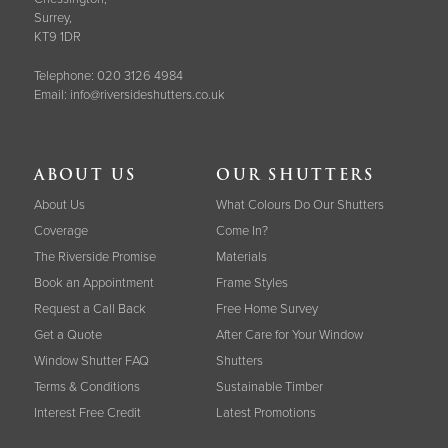
Surrey,
KT9 1DR
Telephone:
020 3126 4984
Email:
info@riversideshutters.co.uk
ABOUT US
OUR SHUTTERS
About Us
What Colours Do Our Shutters
Coverage
Come In?
The Riverside Promise
Materials
Book an Appointment
Frame Styles
Request a Call Back
Free Home Survey
Get a Quote
After Care for Your Window
Window Shutter FAQ
Shutters
Terms & Conditions
Sustainable Timber
Interest Free Credit
Latest Promotions