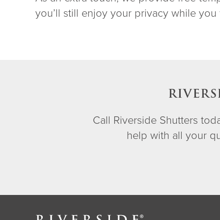
you’ll still enjoy your privacy while you 
RIVERS
Call Riverside Shutters to
help with all your 