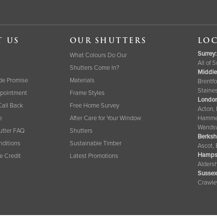
T US
OUR SHUTTERS
LOC
Surrey
:
What Colours Do Our
All of 
Shutters Come In?
Middle
de Promise
Materials
Brentfo
Staine
pointment
Frame Styles
London
Call Back
Free Home Survey
Acton,
e
After Care for Your Window
Hammer
Wandsw
tter FAQ
Shutters
Berksh
nditions
Sustainable Timber
Ascot,
Hamps
ee Credit
Latest Promotions
Aldersh
Sussex
Crawle