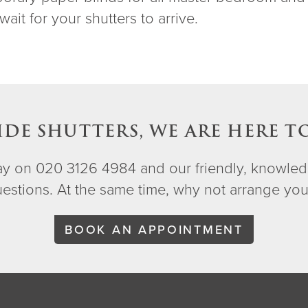
wait for your shutters to arrive.
IDE SHUTTERS, WE ARE HERE T
day on 020 3126 4984 and our friendly, knowled
questions. At the same time, why not arrange yo
BOOK AN APPOINTMENT