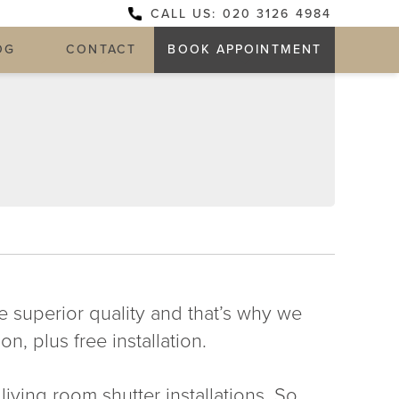
CALL US: 020 3126 4984
OG
CONTACT
BOOK APPOINTMENT
he superior quality and that’s why we
n, plus free installation.
iving room shutter installations. So