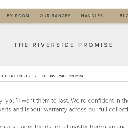
BY ROOM
OUR RANGES
HANDLES
BL
THE RIVERSIDE PROMISE
HUTTER EXPERTS
•
THE RIVERSIDE PROMISE
y, you’ll want them to last. We’re confident in t
arts and labour warranty across our full collectio
orary paper blinds for all master bedroom and l