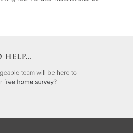
O HELP…
geable team will be here to
ur
free home survey
?