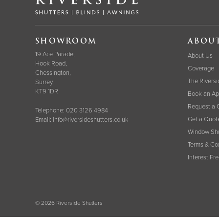
SHOWROOM
ABOU
19 Ace Parade,
About Us
Hook Road,
Coverage
Chessington,
The Riversi
Surrey,
KT9 1DR
Book an Ap
Request a 
Telephone:
020 3126 4984
Get a Quot
Email:
info@riversideshutters.co.uk
Window Shu
Terms & Co
Interest Fr
© 2026 Riverside Shutters