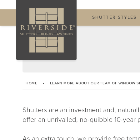
SHUTTER STYLES
HOME
•
LEARN MORE ABOUT OUR TEAM OF WINDOW S
Shutters are an investment and, naturall
offer an unrivalled, no-quibble 10-year p
As an extra touch, we provide free temp