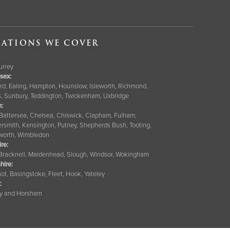
ATIONS WE COVER
Surrey
sex:
rd, Ealing, Hampton, Hounslow, Isleworth, Richmond,
s, Sunbury, Teddington, Twickenham, Uxbridge
:
 Battersea, Chelsea, Chiswick, Clapham, Fulham,
smith, Kensington, Putney, Shepherds Bush, Tooting,
orth, Wimbledon
ire
:
 Bracknell, Maidenhead, Slough, Windsor, Wokingham
hire
:
ot, Basingstoke, Fleet, Hook, Yateley
:
y and Horsham