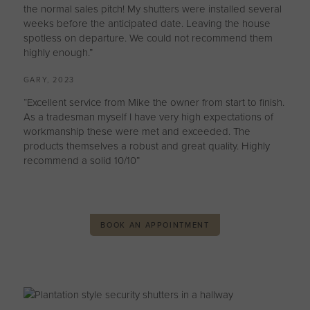
the normal sales pitch! My shutters were installed several
weeks before the anticipated date. Leaving the house
spotless on departure. We could not recommend them
highly enough.”
GARY, 2023
“Excellent service from Mike the owner from start to finish.
As a tradesman myself I have very high expectations of
workmanship these were met and exceeded. The
products themselves a robust and great quality. Highly
recommend a solid 10/10”
BOOK AN APPOINTMENT