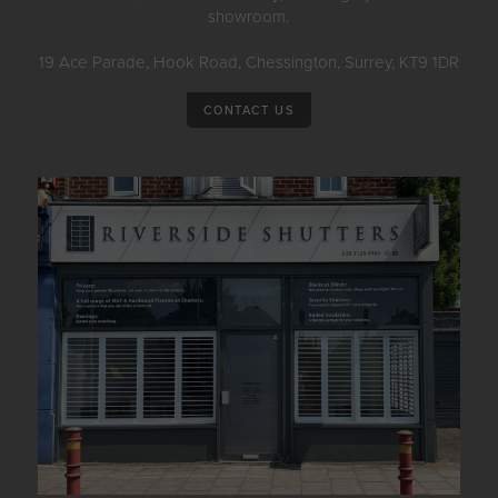
showroom.
19 Ace Parade, Hook Road, Chessington, Surrey, KT9 1DR
CONTACT US