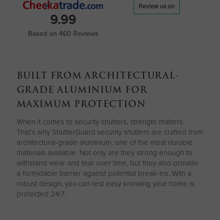
9.99
Based on 460 Reviews
BUILT FROM ARCHITECTURAL-
GRADE ALUMINIUM FOR
MAXIMUM PROTECTION
When it comes to security shutters, strength matters.
That’s why ShutterGuard security shutters are crafted from
architectural-grade aluminium, one of the most durable
materials available. Not only are they strong enough to
withstand wear and tear over time, but they also provide
a formidable barrier against potential break-ins. With a
robust design, you can rest easy knowing your home is
protected 24/7.