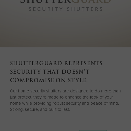
SHUTTERGUARD REPRESENTS
SECURITY THAT DOESN’T
COMPROMISE ON STYLE.
Our home security shutters are designed to do more than
just protect, they’re made to enhance the look of your
home while providing robust security and peace of mind.
Strong, secure, and built to last.