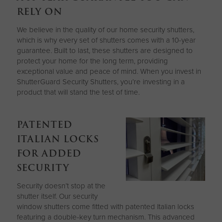
RELY ON
We believe in the quality of our home security shutters,
which is why every set of shutters comes with a 10-year
guarantee. Built to last, these shutters are designed to
protect your home for the long term, providing
exceptional value and peace of mind. When you invest in
ShutterGuard Security Shutters, you’re investing in a
product that will stand the test of time.
PATENTED
ITALIAN LOCKS
FOR ADDED
SECURITY
Security doesn’t stop at the
shutter itself. Our security
window shutters come fitted with patented Italian locks
featuring a double-key turn mechanism. This advanced