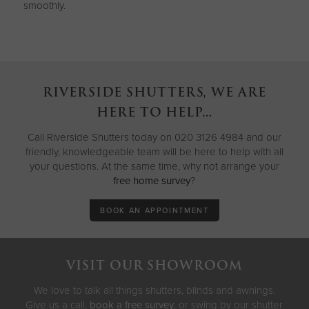
smoothly.
RIVERSIDE SHUTTERS, WE ARE
HERE TO HELP…
Call Riverside Shutters today on 020 3126 4984 and our
friendly, knowledgeable team will be here to help with all
your questions. At the same time, why not arrange your
free home survey
?
BOOK AN APPOINTMENT
VISIT OUR SHOWROOM
We love to talk all things shutters, blinds and awnings.
Give us a call,
book a free survey
, or swing by our shutter