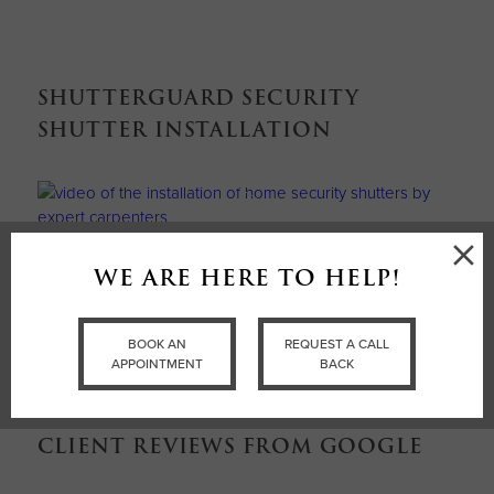
SHUTTERGUARD SECURITY
SHUTTER INSTALLATION
×
WE ARE HERE TO HELP!
BOOK AN APPOINTMENT
BOOK AN
REQUEST A CALL
APPOINTMENT
BACK
CLIENT REVIEWS FROM GOOGLE