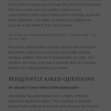
we’re here to guide you through the process and ensure
that your home security shutters exceed your
expectations. With expert advice and a friendly, down-to-
earth approach, we make sure that the solution we
provide is the perfect fit for your needs.
TRUSTED BY HOMEOWNERS ACROSS LONDON AND THE
SOUTH EAST
For years, homeowners across London and the South
East have trusted us to provide top-quality security
window shutters that don’t compromise on style. Our
shutters are more than just a product, they’re a trusted
solution for safeguarding your home.
FREQUENTLY ASKED QUESTIONS
DO SECURITY SHUTTERS DETER BURGLARS?
Absolutely. Security shutters are a highly effective
deterrent against burglars. They provide a physical
barrier that is difficult to breach and obscure the interior