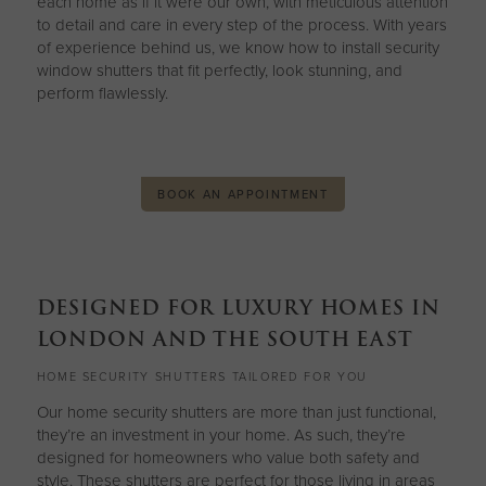
each home as if it were our own, with meticulous attention
to detail and care in every step of the process. With years
of experience behind us, we know how to install security
window shutters that fit perfectly, look stunning, and
perform flawlessly.
BOOK AN APPOINTMENT
DESIGNED FOR LUXURY HOMES IN
LONDON AND THE SOUTH EAST
HOME SECURITY SHUTTERS TAILORED FOR YOU
Our home security shutters are more than just functional,
they’re an investment in your home. As such, they’re
designed for homeowners who value both safety and
style. These shutters are perfect for those living in areas