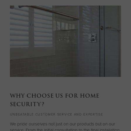
WHY CHOOSE US FOR HOME
SECURITY?
UNBEATABLE CUSTOMER SERVICE AND EXPERTISE
We pride ourselves not just on our products but on our
service. From the initial consultation to the final installation,