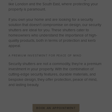
like London and the South East, where protecting your
property is paramount.
If you own your home and are looking for a security
solution that doesn’t compromise on design, our security
shutters are ideal for you. These shutters cater to
homeowners who understand the importance of high-
quality products, both in terms of protection and kerb
appeal.
A PREMIUM INVESTMENT FOR PEACE OF MIND
Security shutters are not a commodity, they’re a premium
investment in your property. With the combination of
cutting-edge security features, durable materials, and
bespoke design, they offer protection, peace of mind,
and lasting beauty.
BOOK AN APPOINTMENT