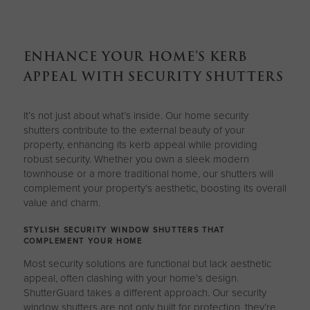
ENHANCE YOUR HOME’S KERB
APPEAL WITH SECURITY SHUTTERS
It’s not just about what’s inside. Our home security
shutters contribute to the external beauty of your
property, enhancing its kerb appeal while providing
robust security. Whether you own a sleek modern
townhouse or a more traditional home, our shutters will
complement your property’s aesthetic, boosting its overall
value and charm.
STYLISH SECURITY WINDOW SHUTTERS THAT
COMPLEMENT YOUR HOME
Most security solutions are functional but lack aesthetic
appeal, often clashing with your home’s design.
ShutterGuard takes a different approach. Our security
window shutters are not only built for protection, they’re