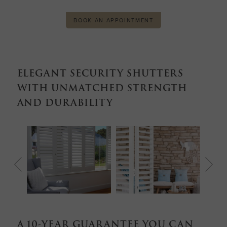
BOOK AN APPOINTMENT
ELEGANT SECURITY SHUTTERS
WITH UNMATCHED STRENGTH
AND DURABILITY
A 10-YEAR GUARANTEE YOU CAN