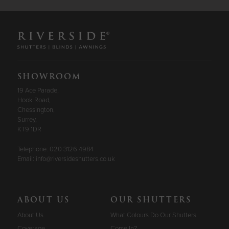
SHOWROOM
19 Ace Parade,
Hook Road,
Chessington,
Surrey,
KT9 1DR
Telephone:
020 3126 4984
Email:
info@riversideshutters.co.uk
ABOUT US
OUR SHUTTERS
About Us
What Colours Do Our Shutters
Coverage
Come In?