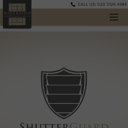
CALL US: 020 3126 4984