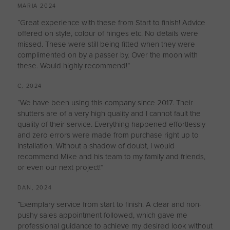
MARIA 2024
“Great experience with these from Start to finish! Advice
offered on style, colour of hinges etc. No details were
missed. These were still being fitted when they were
complimented on by a passer by. Over the moon with
these. Would highly recommend!”
C, 2024
“We have been using this company since 2017. Their
shutters are of a very high quality and I cannot fault the
quality of their service. Everything happened effortlessly
and zero errors were made from purchase right up to
installation. Without a shadow of doubt, I would
recommend Mike and his team to my family and friends,
or even our next project!”
DAN, 2024
“Exemplary service from start to finish. A clear and non-
pushy sales appointment followed, which gave me
professional guidance to achieve my desired look without