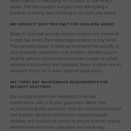
view, making it challenging for intruders to see what’s
inside. This discourages burglars from attempting a
break-in, knowing they are likely to be seen and heard.
ARE SECURITY SHUTTERS ONLY FOR HIGH-RISK AREAS?
While it’s true that security window shutters are beneficial
in high-risk areas, their advantages extend to any home.
They provide peace of mind by increasing the security of
your property, regardless of its location. Whether you’re
dealing with the occasional opportunist burglar or simply
seeking extra privacy and insulation, these shutters are an
excellent choice for a wide range of applications.
ARE THERE ANY MAINTENANCE REQUIREMENTS FOR
SECURITY SHUTTERS?
Our security shutters are designed to be low
maintenance, with a 10 year guarantee. Made from
architectural-grade aluminium, they are corrosion-resistant
and durable. Routine maintenance includes regular
cleaning and occasional checks to ensure that the locking
mechanisms and louvre operation are functioning