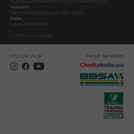
Ascot, Bracknell, Maidenhead, Slough, Windsor, Wokingham
Hampshire
:
Aldershot, Basingstoke, Fleet, Hook, Yateley
Sussex
:
Crawley and Horsham
© 2026 Riverside Shutters
FOLLOW US AT
PROUD MEMBERS