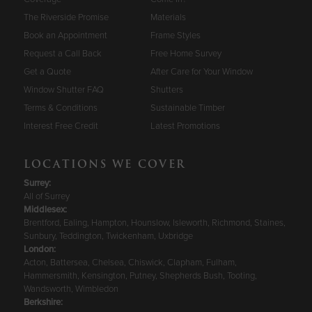
The Riverside Promise
Materials
Book an Appointment
Frame Styles
Request a Call Back
Free Home Survey
Get a Quote
After Care for Your Window
Window Shutter FAQ
Shutters
Terms & Conditions
Sustainable Timber
Interest Free Credit
Latest Promotions
LOCATIONS WE COVER
Surrey
:
All of Surrey
Middlesex:
Brentford, Ealing, Hampton, Hounslow, Isleworth, Richmond, Staines,
Sunbury, Teddington, Twickenham, Uxbridge
London:
Acton, Battersea, Chelsea, Chiswick, Clapham, Fulham,
Hammersmith, Kensington, Putney, Shepherds Bush, Tooting,
Wandsworth, Wimbledon
Berkshire
: