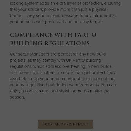
locking system adds an extra layer of protection, ensuring
that your shutters provide more than just a physical
barrier—they send a clear message to any intruder that
your home is well-protected and no easy target.
COMPLIANCE WITH PART O
BUILDING REGULATIONS
Our security shutters are perfect for any new build
projects, as they comply with UK Part O building
regulations, which address overheating in new builds.
This means our shutters do more than just protect, they
also help keep your home comfortable throughout the
year by regulating heat during warmer months. You can
enjoy a cool, secure, and stylish home no matter the
season.
BOOK AN APPOINTMENT