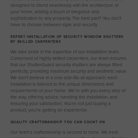
designed to blend seamlessly with the architecture of
your home, adding a touch of elegance and
sophistication to any property. The best part? You don’t
have to choose between style and security.
EXPERT INSTALLATION OF SECURITY WINDOW SHUTTERS
BY SKILLED CARPENTERS
We take pride in the expertise of our installation team.
Comprised of highly skilled carpenters, our team ensures
that our ShutterGuard security shutters are always fitted
perfectly, providing maximum security and aesthetic value.
We don’t believe in a one-size-fits-all approach; each
installation is tailored to the unique dimensions and
requirements of your home. We’re with you every step of
the way, offering advice, handling the installation, and
ensuring your satisfaction. You’re not just buying a
product; you’re getting an experience.
QUALITY CRAFTSMANSHIP YOU CAN COUNT ON
Our team’s craftsmanship is second to none. We treat