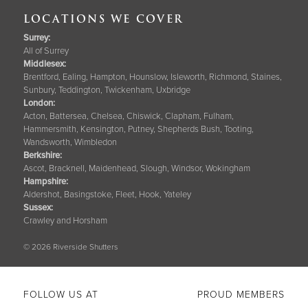
LOCATIONS WE COVER
Surrey
:
All of Surrey
Middlesex:
Brentford, Ealing, Hampton, Hounslow, Isleworth, Richmond, Staines,
Sunbury, Teddington, Twickenham, Uxbridge
London:
Acton, Battersea, Chelsea, Chiswick, Clapham, Fulham,
Hammersmith, Kensington, Putney, Shepherds Bush, Tooting,
Wandsworth, Wimbledon
Berkshire
:
Ascot, Bracknell, Maidenhead, Slough, Windsor, Wokingham
Hampshire
:
Aldershot, Basingstoke, Fleet, Hook, Yateley
Sussex
:
Crawley and Horsham
© 2026 Riverside Shutters
FOLLOW US AT
PROUD MEMBERS