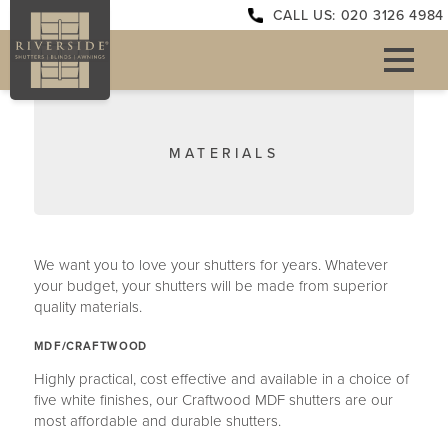
CALL US: 020 3126 4984
MATERIALS
We want you to love your shutters for years. Whatever
your budget, your shutters will be made from superior
quality materials.
MDF/CRAFTWOOD
Highly practical, cost effective and available in a choice of
five white finishes, our Craftwood MDF shutters are our
most affordable and durable shutters.