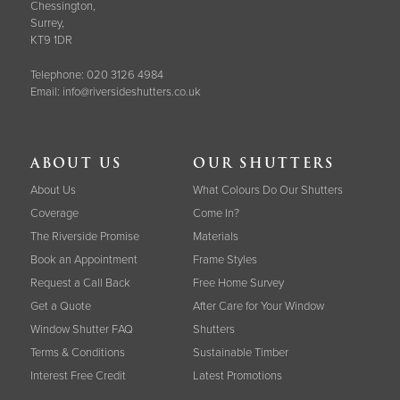
Chessington,
Surrey,
KT9 1DR
Telephone:
020 3126 4984
Email:
info@riversideshutters.co.uk
ABOUT US
OUR SHUTTERS
About Us
What Colours Do Our Shutters
Coverage
Come In?
The Riverside Promise
Materials
Book an Appointment
Frame Styles
Request a Call Back
Free Home Survey
Get a Quote
After Care for Your Window
Window Shutter FAQ
Shutters
Terms & Conditions
Sustainable Timber
Interest Free Credit
Latest Promotions