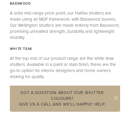
BASSWOOD
A solid mid-range price point, our Halifax shutters are
made using an MDF framework, with Basswood louvres.
Our Wellington shutters are made entirely from Bassword,
promising unrivalled strength, durability and lightweight
mobility.
WHITE TEAK
At the top end of our product range are the white teak
shutters. Available in a paint or stain finish, these are the
go-to option for interior designers and home owners
looking for quality.
GOT A QUESTION ABOUT OUR SHUTTER
COLOURS?
GIVE US A CALL AND WE’LL HAPPILY HELP.