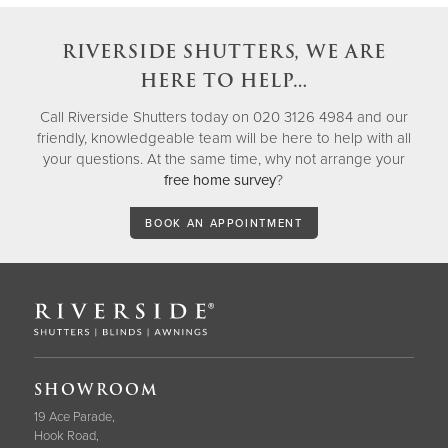
RIVERSIDE SHUTTERS, WE ARE
HERE TO HELP…
Call Riverside Shutters today on 020 3126 4984 and our
friendly, knowledgeable team will be here to help with all
your questions. At the same time, why not arrange your
free home survey
?
BOOK AN APPOINTMENT
SHOWROOM
19 Ace Parade,
Hook Road,