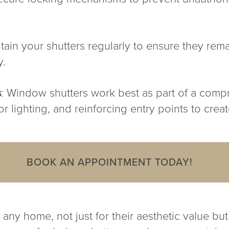
tain your shutters regularly to ensure they rem
y.
s
: Window shutters work best as part of a comp
 lighting, and reinforcing entry points to create
BOOK AN APPOINTMENT TODAY!
any home, not just for their aesthetic value but 