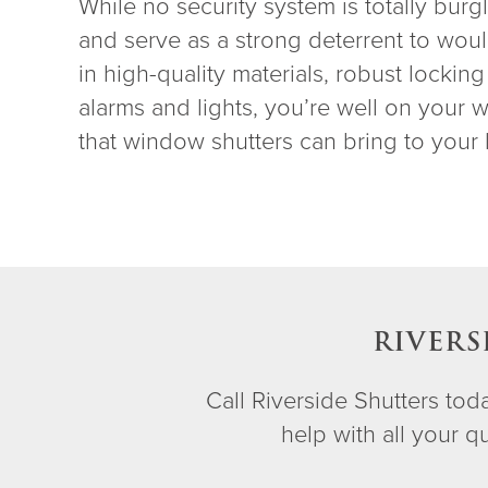
While no security system is totally burg
and serve as a strong deterrent to woul
in high-quality materials, robust locki
alarms and lights, you’re well on your
that window shutters can bring to your 
RIVERS
Call Riverside Shutters to
help with all your 