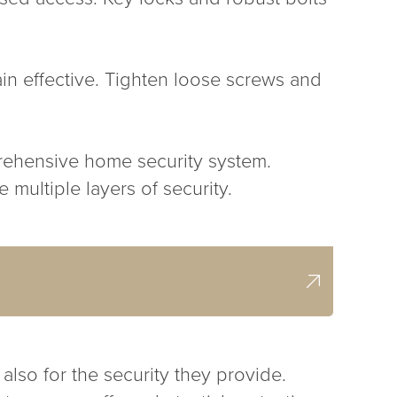
ain effective. Tighten loose screws and
rehensive home security system.
 multiple layers of security.
also for the security they provide.