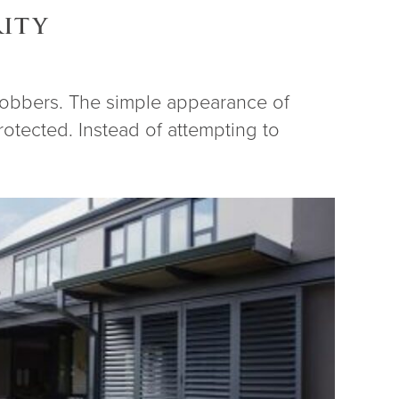
RITY
 robbers. The simple appearance of
otected. Instead of attempting to