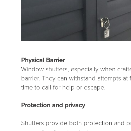
Physical Barrier
Window shutters, especially when crafte
barrier. They can withstand attempts at
time to call for help or escape.
Protection and privacy
Shutters provide both protection and pr