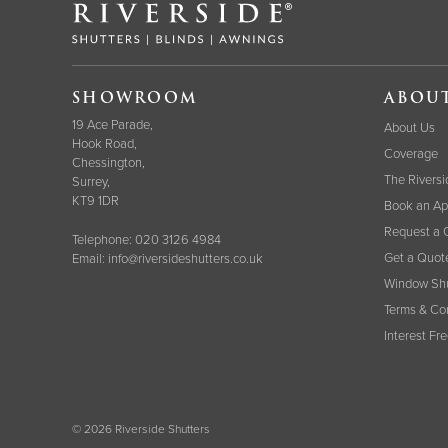
SHOWROOM
ABOU
19 Ace Parade,
About Us
Hook Road,
Coverage
Chessington,
The Riversi
Surrey,
KT9 1DR
Book an Ap
Request a 
Telephone:
020 3126 4984
Get a Quot
Email:
info@riversideshutters.co.uk
Window Shu
Terms & Co
Interest Fr
© 2026 Riverside Shutters