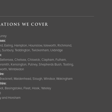
ATIONS WE COVER
Surrey
sex:
rd, Ealing, Hampton, Hounslow, Isleworth, Richmond,
s, Sunbury, Teddington, Twickenham, Uxbridge
:
 Battersea, Chelsea, Chiswick, Clapham, Fulham,
smith, Kensington, Putney, Shepherds Bush, Tooting,
orth, Wimbledon
ire
:
 Bracknell, Maidenhead, Slough, Windsor, Wokingham
hire
:
ot, Basingstoke, Fleet, Hook, Yateley
:
y and Horsham