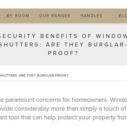
BY ROOM
OUR RANGES
HANDLES
BL
SECURITY BENEFITS OF WINDO
SHUTTERS: ARE THEY BURGLAR
PROOF?
SHUTTERS: ARE THEY BURGLAR-PROOF?
are paramount concerns for homeowners. Window
provide considerably more than simply a touch 
nt tool that can help protect your property fro