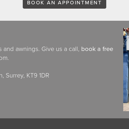
BOOK AN APPOINTMENT
ds and awnings. Give us a call,
book a free
oom.
, Surrey, KT9 1DR