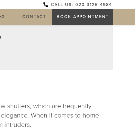
CALL US: 020 3126 4984
OG
CONTACT
BOOK APPOINTMENT
W
-
 shutters, which are frequently
of elegance. When it comes to home
m intruders.