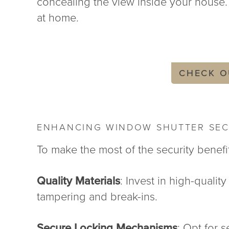
concealing the view inside your house. 
at home.
CHECK O
ENHANCING WINDOW SHUTTER SEC
To make the most of the security benefi
Quality Materials
: Invest in high-qualit
tampering and break-ins.
Secure Locking Mechanisms
: Opt for 