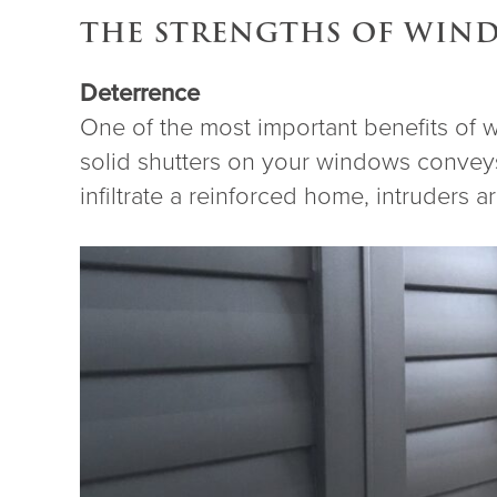
THE STRENGTHS OF WIN
Deterrence
One of the most important benefits of 
solid shutters on your windows conveys
infiltrate a reinforced home, intruders a