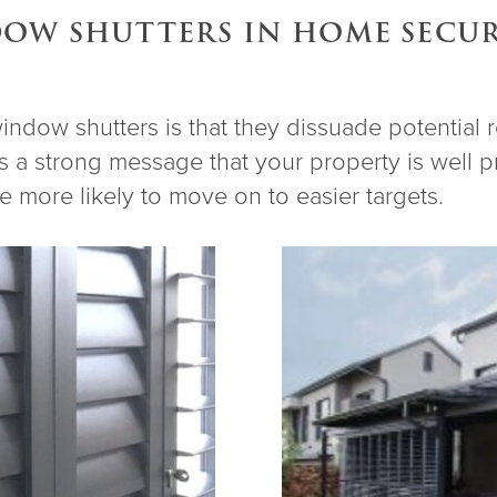
DOW SHUTTERS IN HOME SECU
window shutters is that they dissuade potential
 a strong message that your property is well pr
re more likely to move on to easier targets.