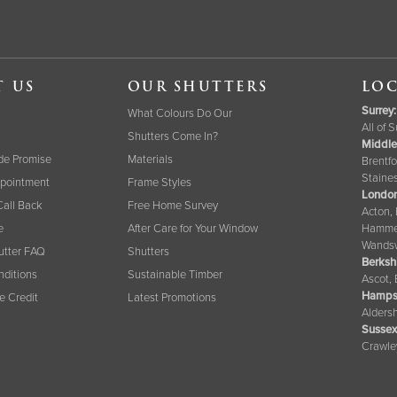
T US
OUR SHUTTERS
LOC
Surrey
:
What Colours Do Our
All of 
Shutters Come In?
Middle
de Promise
Materials
Brentfo
Staine
pointment
Frame Styles
London
Call Back
Free Home Survey
Acton,
e
After Care for Your Window
Hammer
Wandsw
tter FAQ
Shutters
Berksh
nditions
Sustainable Timber
Ascot,
Hamps
ee Credit
Latest Promotions
Aldersh
Sussex
Crawle