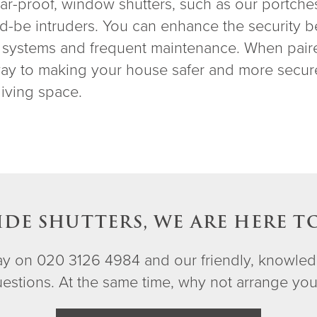
lar-proof, window shutters, such as our portches
d-be intruders. You can enhance the security b
ng systems and frequent maintenance. When pair
 way to making your house safer and more secu
living space.
IDE SHUTTERS, WE ARE HERE T
day on 020 3126 4984 and our friendly, knowled
questions. At the same time, why not arrange yo