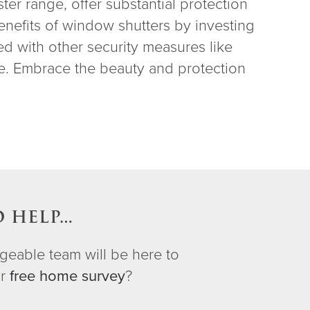
ter range, offer substantial protection
enefits of window shutters by investing
ed with other security measures like
re. Embrace the beauty and protection
O HELP…
geable team will be here to
ur
free home survey
?