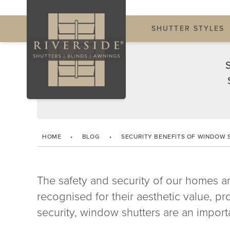
SHUTTER STYLES
HOME
•
BLOG
•
SECURITY BENEFITS OF WINDOW 
The safety and security of our homes 
recognised for their aesthetic value, 
security, window shutters are an importa