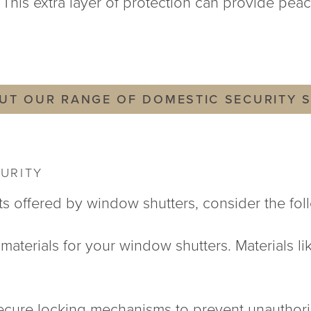
This extra layer of protection can provide peac
UT OUR RANGE OF DOMESTIC SECURITY 
URITY
ts offered by window shutters, consider the foll
y materials for your window shutters. Materials l
secure locking mechanisms to prevent unauthori