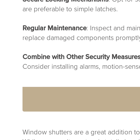
are preferable to simple latches.
Regular Maintenance
: Inspect and main
replace damaged components promptl
Combine with Other Security Measure
Consider installing alarms, motion-sensor
Window shutters are a great addition to 