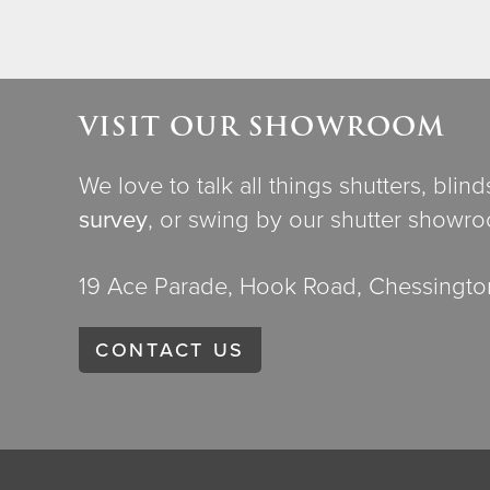
VISIT OUR SHOWROOM
We love to talk all things shutters, blin
survey
, or swing by our shutter showr
19 Ace Parade, Hook Road, Chessington
CONTACT US