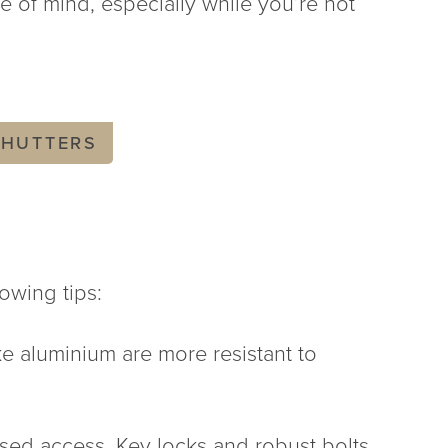
e of mind, especially while you’re not
SHUTTERS
owing tips:
ike aluminium are more resistant to
sed access. Key locks and robust bolts