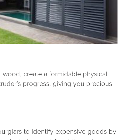
d wood, create a formidable physical
truder’s progress, giving you precious
 burglars to identify expensive goods by