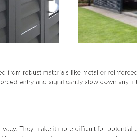
d from robust materials like metal or reinforce
 forced entry and significantly slow down any in
ivacy. They make it more difficult for potential