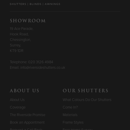
SHOWROOM
19 Ace Parade,
Hook Road,
Chessington,
Surrey,
KT9 1DR
Telephone:
020 3126 4984
Email:
info@riversideshutters.co.uk
ABOUT US
OUR SHUTTERS
About Us
What Colours Do Our Shutters
Coverage
Come In?
The Riverside Promise
Materials
Book an Appointment
Frame Styles
Request a Call Back
Free Home Survey