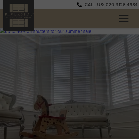
CALL US: 020 3126 4984