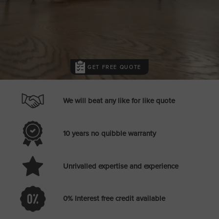
GET FREE QUOTE
We will beat any like for like quote
10 years no quibble warranty
Unrivalled expertise and experience
0% Interest free credit available