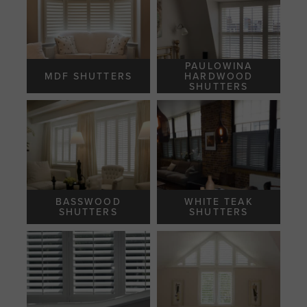
PAULOWINA
MDF SHUTTERS
HARDWOOD
SHUTTERS
BASSWOOD
WHITE TEAK
SHUTTERS
SHUTTERS