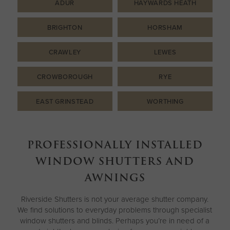
ADUR
HAYWARDS HEATH
BRIGHTON
HORSHAM
CRAWLEY
LEWES
CROWBOROUGH
RYE
EAST GRINSTEAD
WORTHING
PROFESSIONALLY INSTALLED
WINDOW SHUTTERS AND
AWNINGS
Riverside Shutters is not your average shutter company.
We find solutions to everyday problems through specialist
window shutters and blinds. Perhaps you’re in need of a