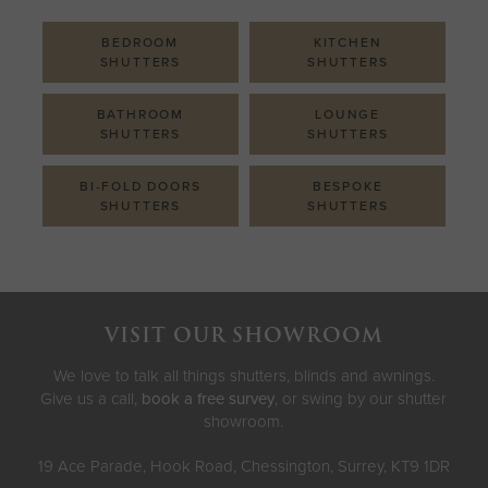
BEDROOM
KITCHEN
SHUTTERS
SHUTTERS
BATHROOM
LOUNGE
SHUTTERS
SHUTTERS
BI-FOLD DOORS
BESPOKE
SHUTTERS
SHUTTERS
VISIT OUR SHOWROOM
We love to talk all things shutters, blinds and awnings.
Give us a call,
book a free survey
, or swing by our shutter
showroom.
19 Ace Parade, Hook Road, Chessington, Surrey, KT9 1DR