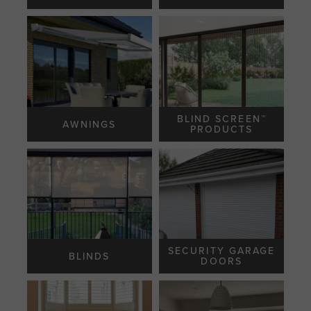
BLIND SCREEN™️
AWNINGS
PRODUCTS
SECURITY GARAGE
BLINDS
DOORS