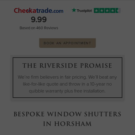
9.99
Based on 460 Reviews
BOOK AN APPOINTMENT
THE RIVERSIDE PROMISE
We’re firm believers in fair pricing. We’ll beat any
like-for-like quote and throw in a 10-year no
quibble warranty plus free installation.
BESPOKE WINDOW SHUTTERS
IN HORSHAM