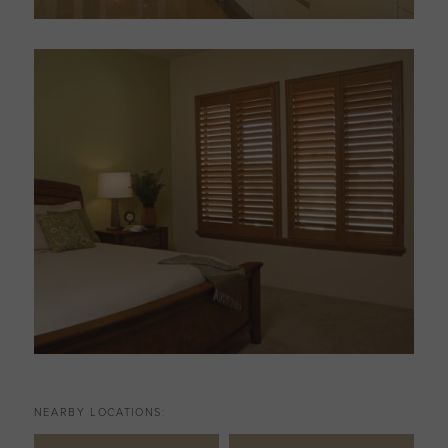
NEARBY LOCATIONS: