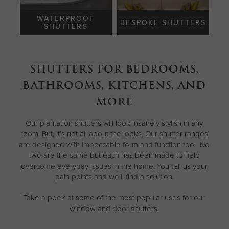
WATERPROOF
BESPOKE SHUTTERS
SHUTTERS
SHUTTERS FOR BEDROOMS,
BATHROOMS, KITCHENS, AND
MORE
Our plantation shutters will look insanely stylish in any
room. But, it’s not all about the looks. Our shutter ranges
are designed with impeccable form and function too. No
two are the same but each has been made to help
overcome everyday issues in the home. You tell us your
pain points and we’ll find a solution.
Take a peek at some of the most popular uses for our
window and door shutters.