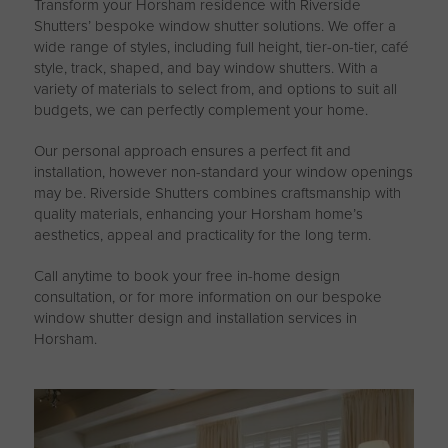
Transform your Horsham residence with Riverside
Shutters’ bespoke window shutter solutions. We offer a
wide range of styles, including full height, tier-on-tier, café
style, track, shaped, and bay window shutters. With a
variety of materials to select from, and options to suit all
budgets, we can perfectly complement your home.
Our personal approach ensures a perfect fit and
installation, however non-standard your window openings
may be. Riverside Shutters combines craftsmanship with
quality materials, enhancing your Horsham home’s
aesthetics, appeal and practicality for the long term.
Call anytime to book your free in-home design
consultation, or for more information on our bespoke
window shutter design and installation services in
Horsham.