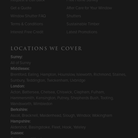
Get a Quote
After Care for Your Window
Window Shutter FAQ
Shutters
Terms & Conditions
Sustainable Timber
Interest Free Credit
Latest Promotions
LOCATIONS WE COVER
Surrey
:
All of Surrey
Middlesex:
Brentford, Ealing, Hampton, Hounslow, Isleworth, Richmond, Staines,
Sunbury, Teddington, Twickenham, Uxbridge
London:
Acton, Battersea, Chelsea, Chiswick, Clapham, Fulham,
Hammersmith, Kensington, Putney, Shepherds Bush, Tooting,
Wandsworth, Wimbledon
Berkshire
:
Ascot, Bracknell, Maidenhead, Slough, Windsor, Wokingham
Hampshire
:
Aldershot, Basingstoke, Fleet, Hook, Yateley
Sussex
: