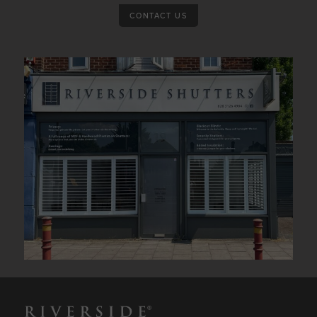
CONTACT US