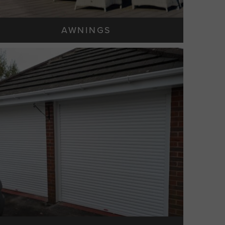
AWNINGS