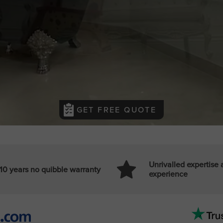
GET FREE QUOTE
Unrivalled expertise
10 years no quibble warranty
experience