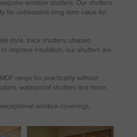
, bespoke window shutters. Our shutters
ity for unbeatable long-term value for
café style, track shutters, shaped
or improve insulation, our shutters are
DF range for practicality without
utters, waterproof shutters and more.
r exceptional window coverings.