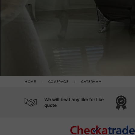
HOME
•
COVERAGE
•
CATERHAM
We will beat any like for like
quote