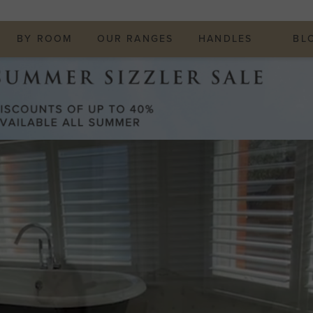
BY ROOM
OUR RANGES
HANDLES
BL