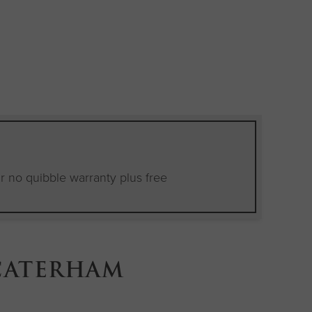
E
ear no quibble warranty plus free
CATERHAM