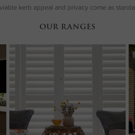
viable kerb appeal and privacy come as standa
OUR RANGES