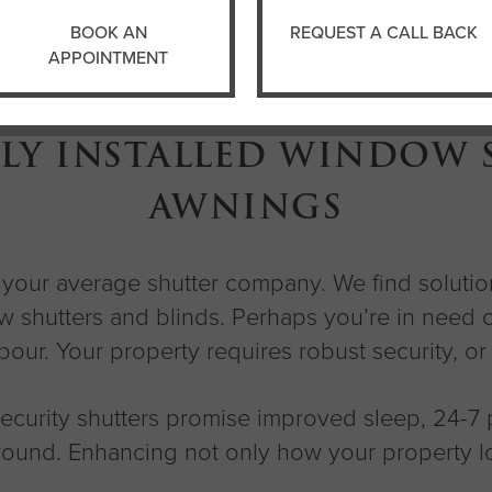
LEATHERHEAD
BOOK AN
REQUEST A CALL BACK
APPOINTMENT
LY INSTALLED WINDOW
AWNINGS
t your average shutter company. We find solut
w shutters and blinds. Perhaps you’re in need o
our. Your property requires robust security, or 
curity shutters promise improved sleep, 24-7 
round. Enhancing not only how your property lo