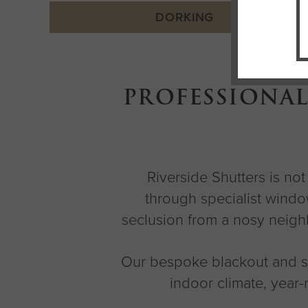
DORKING
PROFESSIONAL
Riverside Shutters is no
through specialist windo
seclusion from a nosy neighb
Our bespoke blackout and se
indoor climate, year-