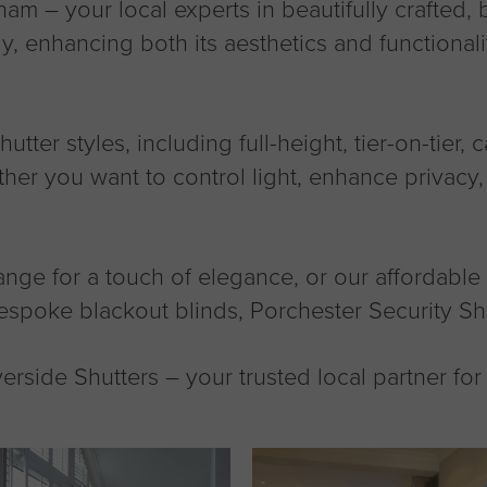
am – your local experts in beautifully crafted
ly, enhancing both its aesthetics and functional
tter styles, including full-height, tier-on-tier, 
er you want to control light, enhance privacy, 
 for a touch of elegance, or our affordable M
espoke blackout blinds, Porchester Security Sh
rside Shutters – your trusted local partner fo