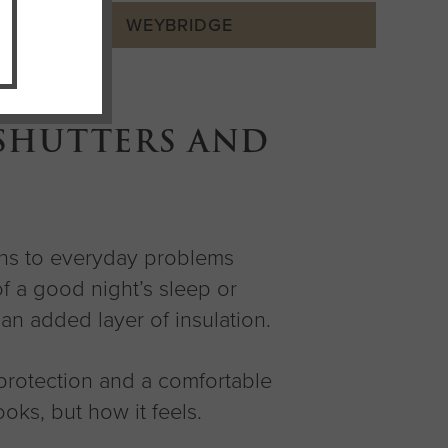
WEYBRIDGE
 SHUTTERS AND
ions to everyday problems
f a good night’s sleep or
an added layer of insulation.
protection and a comfortable
oks, but how it feels.