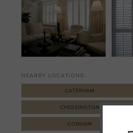
NEARBY LOCATIONS:
CATERHAM
CHESSINGTON
COBHAM