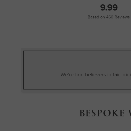
9.99
Based on 460 Reviews
We’re firm believers in fair pri
BESPOKE