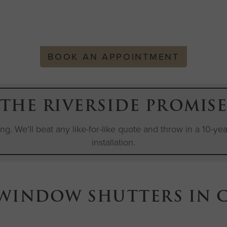
BOOK AN APPOINTMENT
THE RIVERSIDE PROMIS
cing. We’ll beat any like-for-like quote and throw in a 10-y
installation.
 WINDOW SHUTTERS IN 