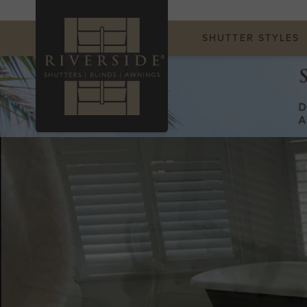
SHUTTER STYLES