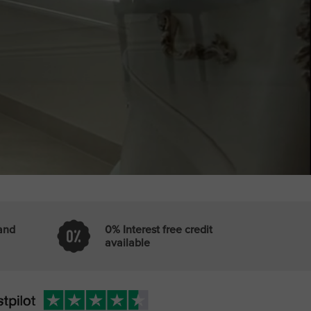
 and
0% Interest free credit
available