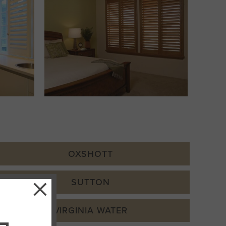
OXSHOTT
×
SUTTON
VIRGINIA WATER