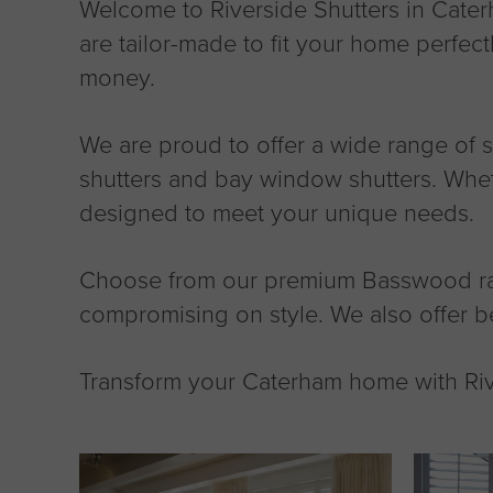
Welcome to Riverside Shutters in Caterh
are tailor-made to fit your home perfect
money.
We are proud to offer a wide range of shu
shutters and bay window shutters. Wheth
designed to meet your unique needs.
Choose from our premium Basswood range
compromising on style. We also offer b
Transform your Caterham home with Rive