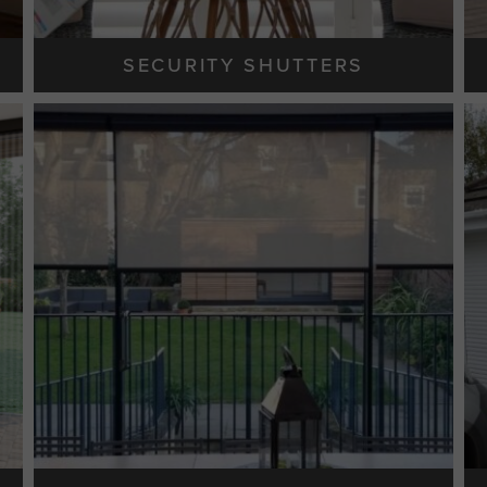
SECURITY SHUTTERS