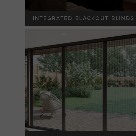
INTEGRATED BLACKOUT BLINDS