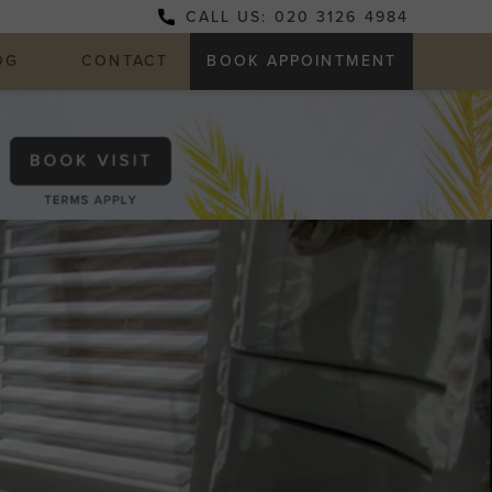
CALL US: 020 3126 4984
OG
CONTACT
BOOK APPOINTMENT