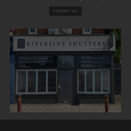
CONTACT US