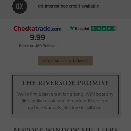
0% Interest free credit available
9.99
Based on 460 Reviews
BOOK AN APPOINTMENT
THE RIVERSIDE PROMISE
We’re firm believers in fair pricing. We’ll beat any
like-for-like quote and throw in a 10-year no
quibble warranty plus free installation.
BESPOKE WINDOW SHUTTERS