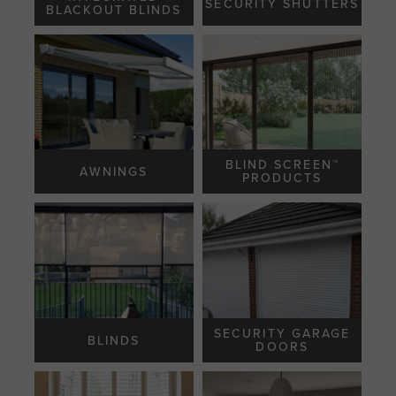
SECURITY SHUTTERS
BLACKOUT BLINDS
BLIND SCREEN™️
AWNINGS
PRODUCTS
SECURITY GARAGE
BLINDS
DOORS