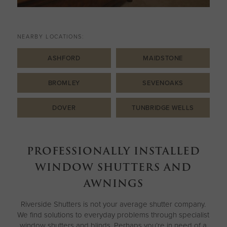
NEARBY LOCATIONS:
ASHFORD
MAIDSTONE
BROMLEY
SEVENOAKS
DOVER
TUNBRIDGE WELLS
PROFESSIONALLY INSTALLED
WINDOW SHUTTERS AND
AWNINGS
Riverside Shutters is not your average shutter company.
We find solutions to everyday problems through specialist
window shutters and blinds. Perhaps you’re in need of a