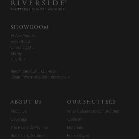
SHOWROOM
19 Ace Parade,
Hook Road,
Chessington,
Surrey,
KT9 1DR
Telephone:
020 3126 4984
Email:
info@riversideshutters.co.uk
ABOUT US
OUR SHUTTERS
About Us
What Colours Do Our Shutters
Coverage
Come In?
The Riverside Promise
Materials
Book an Appointment
Frame Styles