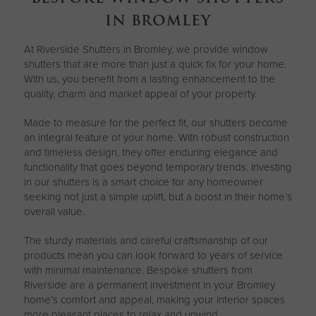
IN BROMLEY
At Riverside Shutters in Bromley, we provide window
shutters that are more than just a quick fix for your home.
With us, you benefit from a lasting enhancement to the
quality, charm and market appeal of your property.
Made to measure for the perfect fit, our shutters become
an integral feature of your home. With robust construction
and timeless design, they offer enduring elegance and
functionality that goes beyond temporary trends. Investing
in our shutters is a smart choice for any homeowner
seeking not just a simple uplift, but a boost in their home’s
overall value.
The sturdy materials and careful craftsmanship of our
products mean you can look forward to years of service
with minimal maintenance. Bespoke shutters from
Riverside are a permanent investment in your Bromley
home’s comfort and appeal, making your interior spaces
more pleasant places to relax and unwind.