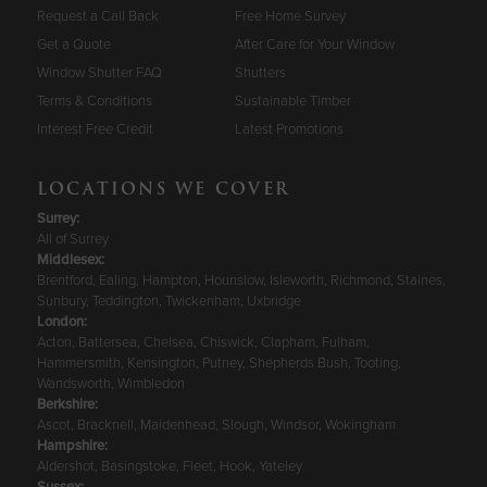
Request a Call Back
Free Home Survey
Get a Quote
After Care for Your Window
Window Shutter FAQ
Shutters
Terms & Conditions
Sustainable Timber
Interest Free Credit
Latest Promotions
LOCATIONS WE COVER
Surrey
:
All of Surrey
Middlesex:
Brentford, Ealing, Hampton, Hounslow, Isleworth, Richmond, Staines,
Sunbury, Teddington, Twickenham, Uxbridge
London:
Acton, Battersea, Chelsea, Chiswick, Clapham, Fulham,
Hammersmith, Kensington, Putney, Shepherds Bush, Tooting,
Wandsworth, Wimbledon
Berkshire
:
Ascot, Bracknell, Maidenhead, Slough, Windsor, Wokingham
Hampshire
:
Aldershot, Basingstoke, Fleet, Hook, Yateley
Sussex
: