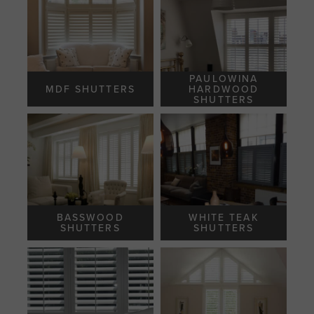
PAULOWINA
MDF SHUTTERS
HARDWOOD
SHUTTERS
BASSWOOD
WHITE TEAK
SHUTTERS
SHUTTERS