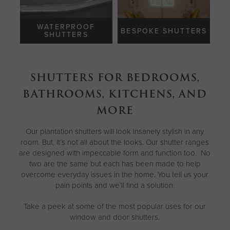
WATERPROOF
BESPOKE SHUTTERS
SHUTTERS
SHUTTERS FOR BEDROOMS,
BATHROOMS, KITCHENS, AND
MORE
Our plantation shutters will look insanely stylish in any
room. But, it’s not all about the looks. Our shutter ranges
are designed with impeccable form and function too. No
two are the same but each has been made to help
overcome everyday issues in the home. You tell us your
pain points and we’ll find a solution.
Take a peek at some of the most popular uses for our
window and door shutters.