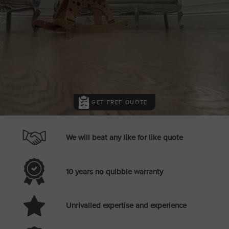
GET FREE QUOTE
We will beat any like for like quote
10 years no quibble warranty
Unrivalled expertise and experience