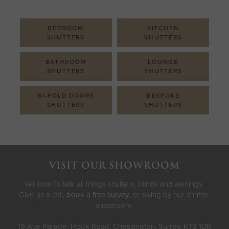
BEDROOM
KITCHEN
SHUTTERS
SHUTTERS
BATHROOM
LOUNGE
SHUTTERS
SHUTTERS
BI-FOLD DOORS
BESPOKE
SHUTTERS
SHUTTERS
VISIT OUR SHOWROOM
We love to talk all things shutters, blinds and awnings.
Give us a call,
book a free survey
, or swing by our shutter
showroom.
19 Ace Parade, Hook Road, Chessington, Surrey, KT9 1DR