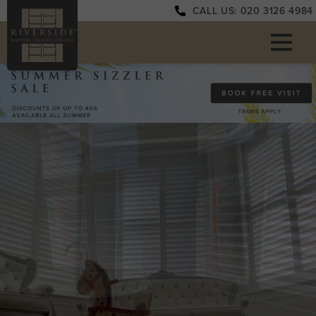
CALL US: 020 3126 4984