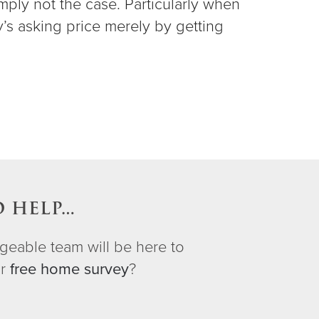
imply not the case. Particularly when
y’s asking price merely by getting
.
O HELP…
geable team will be here to
ur
free home survey
?