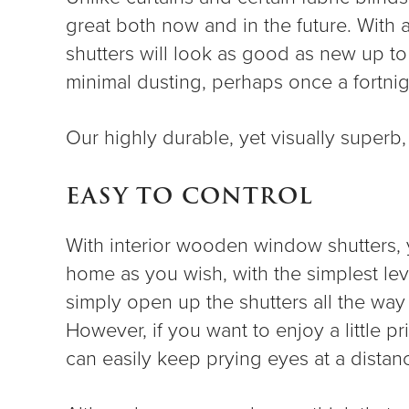
great both now and in the future. With 
shutters will look as good as new up to 
minimal dusting, perhaps once a fortnigh
Our highly durable, yet visually superb
EASY TO CONTROL
With interior wooden window shutters, yo
home as you wish, with the simplest leve
simply open up the shutters all the way 
However, if you want to enjoy a little p
can easily keep prying eyes at a distan