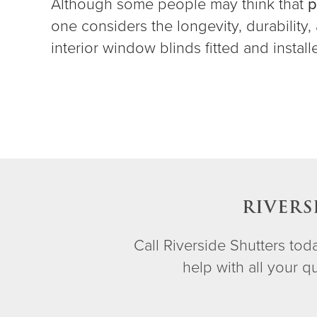
Although some people may think that
p
one considers the longevity, durability
interior window blinds fitted and instal
RIVERS
Call Riverside Shutters to
help with all your 