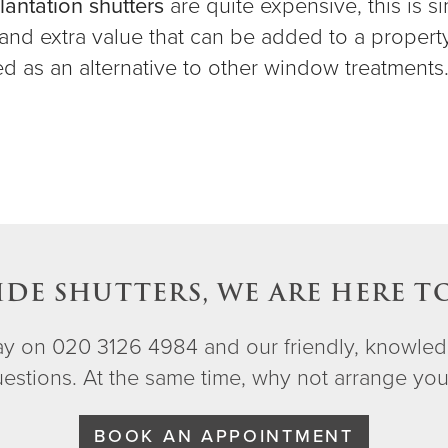
lantation shutters
are quite expensive, this is s
, and extra value that can be added to a propert
led as an alternative to other window treatments
IDE SHUTTERS, WE ARE HERE T
day on 020 3126 4984 and our friendly, knowled
questions. At the same time, why not arrange yo
BOOK AN APPOINTMENT