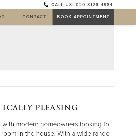
CALL US: 020 3126 4984
OG
CONTACT
BOOK APPOINTMENT
ICALLY PLEASING
ce with modern homeowners looking to
ch room in the house. With a wide range