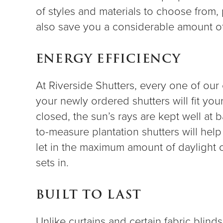
of styles and materials to choose from, p
also save you a considerable amount 
ENERGY EFFICIENCY
At Riverside Shutters, every one of ou
your newly ordered shutters will fit yo
closed, the sun’s rays are kept well at b
to-measure plantation shutters will hel
let in the maximum amount of daylight 
sets in.
BUILT TO LAST
Unlike curtains and certain fabric blind