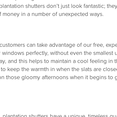
lantation shutters don’t just look fantastic; they
of money in a number of unexpected ways.
r customers can take advantage of our free, exp
ur windows perfectly, without even the smallest 
ay, and this helps to maintain a cool feeling in
p to keep the warmth in when the slats are clos
on those gloomy afternoons when it begins to ge
s, plantation shutters have a unique, timeless qu