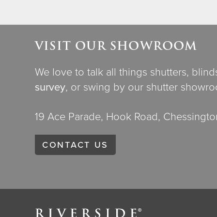
VISIT OUR SHOWROOM
We love to talk all things shutters, blin
survey
, or swing by our shutter showr
19 Ace Parade, Hook Road, Chessington
CONTACT US