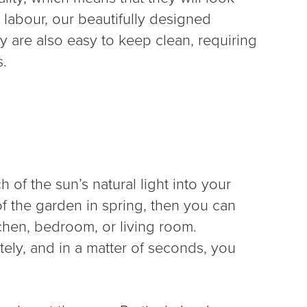
 labour, our beautifully designed
ey are also easy to keep clean, requiring
s.
 of the sun’s natural light into your
of the garden in spring, then you can
tchen, bedroom, or living room.
tely, and in a matter of seconds, you