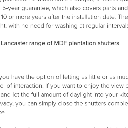
a 5-year guarantee, which also covers parts and
10 or more years after the installation date. Th
t, with no need for washing at regular interval
,
Lancaster range of MDF plantation shutters
u have the option of letting as little or as much
l of interaction. If you want to enjoy the view 
and let the full amount of daylight into your ki
rivacy, you can simply close the shutters comple
ce.