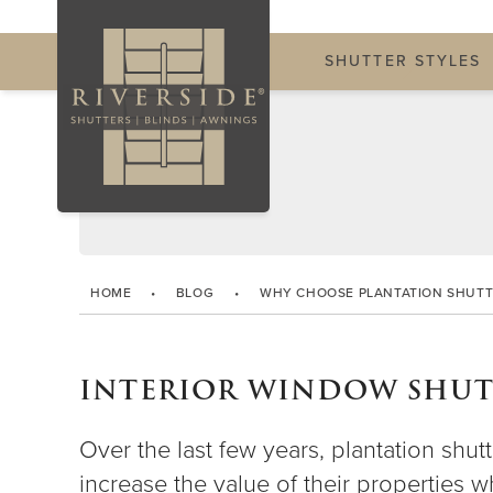
SHUTTER STYLES
HOME
•
BLOG
•
WHY CHOOSE PLANTATION SHUTT
INTERIOR WINDOW SHUTT
Over the last few years, plantation s
increase the value of their properties 