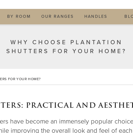
BY ROOM
OUR RANGES
HANDLES
BL
WHY CHOOSE PLANTATION
SHUTTERS FOR YOUR HOME?
ERS FOR YOUR HOME?
ERS: PRACTICAL AND AESTHET
hutters have become an immensely popular choi
while improving the overall look and feel of ea