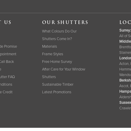
T US
OUR SHUTTERS
LOC
Surrey
:
What Colours Do Our
All of 
Shutters Come In?
Middle
de Promise
Materials
Brentfo
Staine
pointment
Frame Styles
London
Call Back
Free Home Survey
Acton,
e
After Care for Your Window
Hammer
Wandsw
tter FAQ
Shutters
Berksh
nditions
Sustainable Timber
Ascot,
Hamps
ee Credit
Latest Promotions
Aldersh
Sussex
Crawle