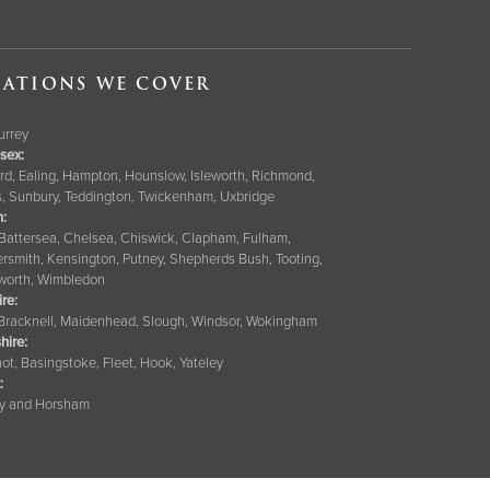
ATIONS WE COVER
Surrey
sex:
rd, Ealing, Hampton, Hounslow, Isleworth, Richmond,
s, Sunbury, Teddington, Twickenham, Uxbridge
:
 Battersea, Chelsea, Chiswick, Clapham, Fulham,
smith, Kensington, Putney, Shepherds Bush, Tooting,
orth, Wimbledon
ire
:
 Bracknell, Maidenhead, Slough, Windsor, Wokingham
hire
:
ot, Basingstoke, Fleet, Hook, Yateley
:
y and Horsham