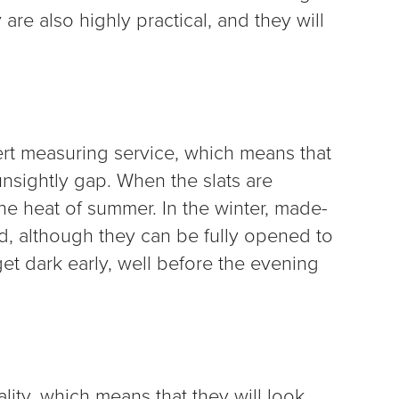
 are also highly practical, and they will
ert measuring service, which means that
unsightly gap. When the slats are
 the heat of summer. In the winter, made-
ed, although they can be fully opened to
t dark early, well before the evening
ality, which means that they will look