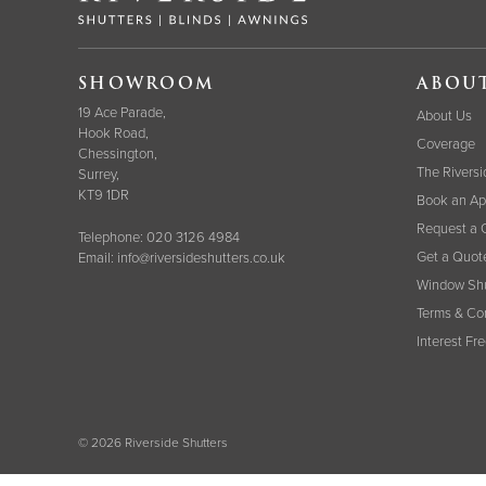
SHOWROOM
ABOU
19 Ace Parade,
About Us
Hook Road,
Coverage
Chessington,
The Riversi
Surrey,
KT9 1DR
Book an Ap
Request a 
Telephone:
020 3126 4984
Get a Quot
Email:
info@riversideshutters.co.uk
Window Shu
Terms & Co
Interest Fr
© 2026 Riverside Shutters