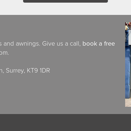
ds and awnings. Give us a call,
book a free
oom.
, Surrey, KT9 1DR