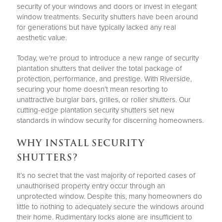
security of your windows and doors or invest in elegant
window treatments. Security shutters have been around
for generations but have typically lacked any real
aesthetic value.
Today, we’re proud to introduce a new range of security
plantation shutters that deliver the total package of
protection, performance, and prestige. With Riverside,
securing your home doesn’t mean resorting to
unattractive burglar bars, grilles, or roller shutters. Our
cutting-edge plantation security shutters set new
standards in window security for discerning homeowners.
WHY INSTALL SECURITY
SHUTTERS?
It’s no secret that the vast majority of reported cases of
unauthorised property entry occur through an
unprotected window. Despite this, many homeowners do
little to nothing to adequately secure the windows around
their home. Rudimentary locks alone are insufficient to