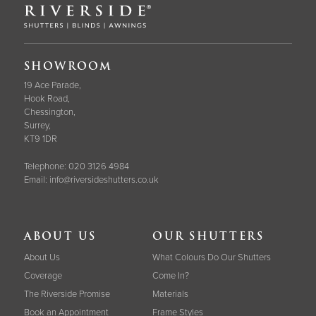
SHOWROOM
19 Ace Parade,
Hook Road,
Chessington,
Surrey,
KT9 1DR
Telephone:
020 3126 4984
Email:
info@riversideshutters.co.uk
ABOUT US
OUR SHUTTERS
About Us
What Colours Do Our Shutters
Coverage
Come In?
The Riverside Promise
Materials
Book an Appointment
Frame Styles