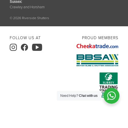
Sussex
:
Crawley and Horsham
© 2026 Riverside Shutters
FOLLOW US AT
PROUD MEMBERS
Need Help?
Chat with us