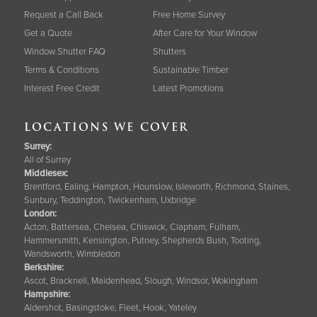
Request a Call Back
Free Home Survey
Get a Quote
After Care for Your Window
Window Shutter FAQ
Shutters
Terms & Conditions
Sustainable Timber
Interest Free Credit
Latest Promotions
LOCATIONS WE COVER
Surrey
:
All of Surrey
Middlesex:
Brentford, Ealing, Hampton, Hounslow, Isleworth, Richmond, Staines,
Sunbury, Teddington, Twickenham, Uxbridge
London:
Acton, Battersea, Chelsea, Chiswick, Clapham, Fulham,
Hammersmith, Kensington, Putney, Shepherds Bush, Tooting,
Wandsworth, Wimbledon
Berkshire
:
Ascot, Bracknell, Maidenhead, Slough, Windsor, Wokingham
Hampshire
:
Aldershot, Basingstoke, Fleet, Hook, Yateley