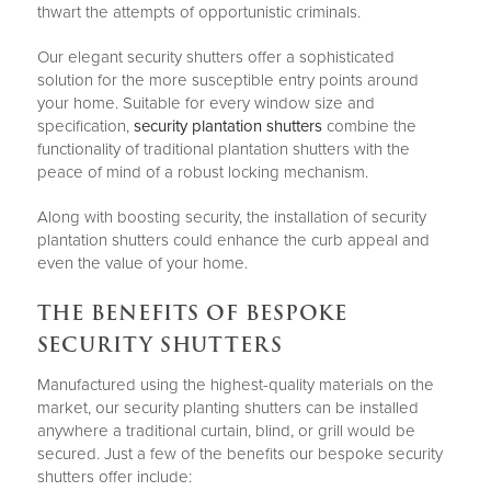
thwart the attempts of opportunistic criminals.
Our elegant security shutters offer a sophisticated
solution for the more susceptible entry points around
your home. Suitable for every window size and
specification,
security plantation shutters
combine the
functionality of traditional plantation shutters with the
peace of mind of a robust locking mechanism.
Along with boosting security, the installation of security
plantation shutters could enhance the curb appeal and
even the value of your home.
THE BENEFITS OF BESPOKE
SECURITY SHUTTERS
Manufactured using the highest-quality materials on the
market, our security planting shutters can be installed
anywhere a traditional curtain, blind, or grill would be
secured. Just a few of the benefits our bespoke security
shutters offer include: