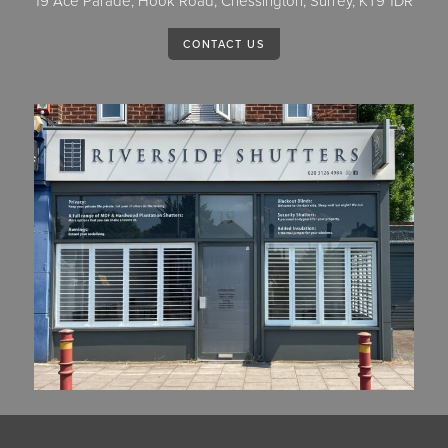
19 Ace Parade, Hook Road, Chessington, Surrey, KT9 1DR
CONTACT US