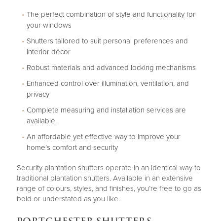
The perfect combination of style and functionality for
your windows
Shutters tailored to suit personal preferences and
interior décor
Robust materials and advanced locking mechanisms
Enhanced control over illumination, ventilation, and
privacy
Complete measuring and installation services are
available.
An affordable yet effective way to improve your
home’s comfort and security
Security plantation shutters operate in an identical way to
traditional plantation shutters. Available in an extensive
range of colours, styles, and finishes, you’re free to go as
bold or understated as you like.