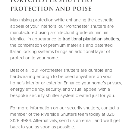
PORTCHESTER SHUTTERS
PROTECTION AND POISE
Maximising protection while enhancing the aesthetic
appeal of your interiors, our Portchester shutters are
manufactured using architectural-grade aluminium.
Identical in appearance to
traditional plantation shutters
,
the combination of premium materials and patented
Italian locking systems brings an additional layer of
protection to your home.
Best of all, our Portchester shutters are durable and
hardwearing enough to be used anywhere on your
home’s interior or exterior. Enhance your home’s privacy,
energy efficiency, security, and visual appeal with a
bespoke security shutter system created just for you.
For more information on our security shutters, contact a
member of the Riverside Shutters team today at 020
3126 4984. Alternatively, send us an email, and we’ll get
back to you as soon as possible.