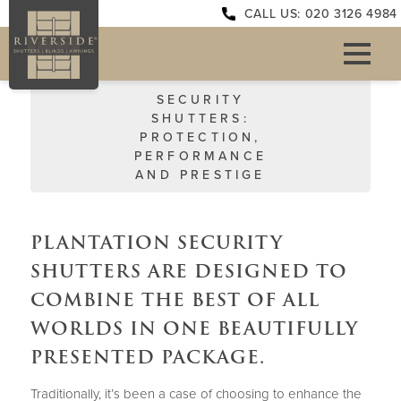
CALL US: 020 3126 4984
SECURITY
SHUTTERS:
PROTECTION,
PERFORMANCE
AND PRESTIGE
PLANTATION SECURITY
SHUTTERS ARE DESIGNED TO
COMBINE THE BEST OF ALL
WORLDS IN ONE BEAUTIFULLY
PRESENTED PACKAGE.
Traditionally, it’s been a case of choosing to enhance the