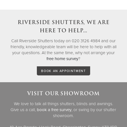
RIVERSIDE SHUTTERS, WE ARE
HERE TO HELP…
Call Riverside Shutters today on 020 3126 4984 and our
friendly, knowledgeable team will be here to help with all
your questions. At the same time, why not arrange your
free home survey
?
BOOK AN APPOINTMENT
VISIT OUR SHOWROOM
We love to talk all things shutters, blinds and awnings.
Give us a call,
book a free survey
, or swing by our shutter
showroom.