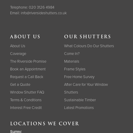
Telephone:
020 3126 4984
Email:
info@riversideshutters.co.uk
ABOUT US
OUR SHUTTERS
About Us
What Colours Do Our Shutters
Coverage
Come In?
The Riverside Promise
Materials
Book an Appointment
Frame Styles
Request a Call Back
Free Home Survey
Get a Quote
After Care for Your Window
Window Shutter FAQ
Shutters
Terms & Conditions
Sustainable Timber
Interest Free Credit
Latest Promotions
LOCATIONS WE COVER
Surrey
: