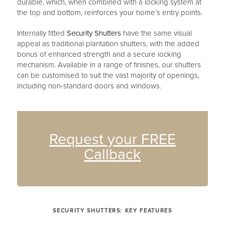
durable, which, when combined with a locking system at
the top and bottom, reinforces your home’s entry points.
Internally fitted
Security Shutters
have the same visual
appeal as traditional plantation shutters, with the added
bonus of enhanced strength and a secure locking
mechanism. Available in a range of finishes, our shutters
can be customised to suit the vast majority of openings,
including non-standard doors and windows.
Request your FREE
Callback
SECURITY SHUTTERS: KEY FEATURES