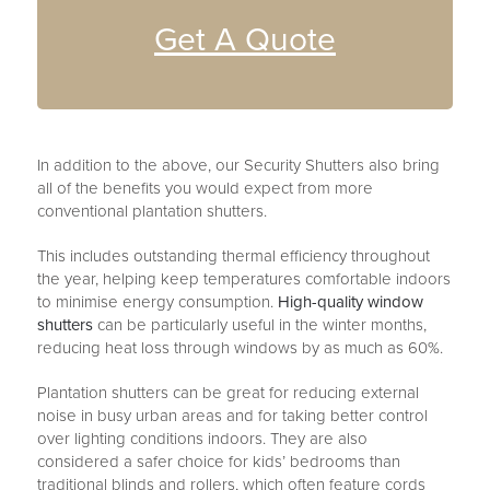
Get A Quote
In addition to the above, our Security Shutters also bring
all of the benefits you would expect from more
conventional plantation shutters.
This includes outstanding thermal efficiency throughout
the year, helping keep temperatures comfortable indoors
to minimise energy consumption.
High-quality window
shutters
can be particularly useful in the winter months,
reducing heat loss through windows by as much as 60%.
Plantation shutters can be great for reducing external
noise in busy urban areas and for taking better control
over lighting conditions indoors. They are also
considered a safer choice for kids’ bedrooms than
traditional blinds and rollers, which often feature cords