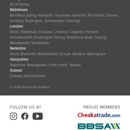
All of Surrey
Middlesex:
Brentford, Ealing, Hampton, Hounslow, Isleworth, Richmond, Staines,
Sunbury, Teddington, Twickenham, Uxbridge
London:
Acton, Battersea, Chelsea, Chiswick, Clapham, Fulham,
Hammersmith, Kensington, Putney, Shepherds Bush, Tooting,
Wandsworth, Wimbledon
Berkshire
:
Ascot, Bracknell, Maidenhead, Slough, Windsor, Wokingham
Hampshire
:
Aldershot, Basingstoke, Fleet, Hook, Yateley
Sussex
:
Crawley and Horsham
© 2026 Riverside Shutters
FOLLOW US AT
PROUD MEMBERS