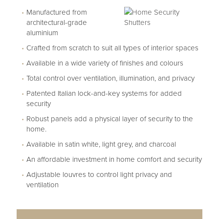
Manufactured from
architectural-grade
aluminium
Crafted from scratch to suit all types of interior spaces
Available in a wide variety of finishes and colours
Total control over ventilation, illumination, and privacy
Patented Italian lock-and-key systems for added
security
Robust panels add a physical layer of security to the
home.
Available in satin white, light grey, and charcoal
An affordable investment in home comfort and security
Adjustable louvres to control light privacy and
ventilation