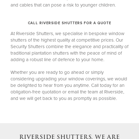
and cables that can pose a risk to younger children.
CALL RIVERSIDE SHUTTERS FOR A QUOTE
At Riverside Shutters, we specialise in bespoke window
shutters of the highest quality at competitive prices. Our
Security Shutters combine the elegance and practicality of
traditional plantation shutters with the peace of mind of
adding a robust line of defence to your home.
Whether you are ready to go ahead or simply
considering upgrading your window coverings, we would
be delighted to hear from you anytime. Call today for an
obligation-free quotation or email the team at Riverside,
and we will get back to you as promptly as possible.
RIVERSIDE SHUTTERS, WE ARE