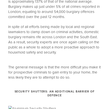
is approximately 137% of that of the national average.
Burglary makes up just under 5% of all crimes reported in
London, equating to around 54,000 burglary offences
committed over the past 12 months.
In spite of all efforts being made by local and regional
lawmakers to clamp down on criminal activities, domestic
burglary remains rife across London and the South East.
As a result, security experts are once again calling on the
public as a whole to adopt a more proactive approach to
household safety and security.
The general message is that the more difficult you make it
for prospective criminals to gain entry to your home, the
less likely they are to attempt to do so.
SECURITY SHUTTERS: AN ADDITIONAL BARRIER OF
DEFENCE