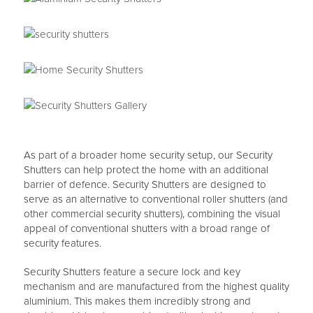
As part of a broader home security setup, our Security
Shutters can help protect the home with an additional
barrier of defence. Security Shutters are designed to
serve as an alternative to conventional roller shutters (and
other commercial security shutters), combining the visual
appeal of conventional shutters with a broad range of
security features.
Security Shutters feature a secure lock and key
mechanism and are manufactured from the highest quality
aluminium. This makes them incredibly strong and