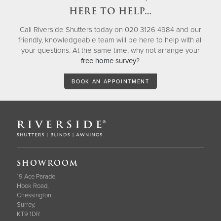
HERE TO HELP…
Call Riverside Shutters today on 020 3126 4984 and our
friendly, knowledgeable team will be here to help with all
your questions. At the same time, why not arrange your
free home survey
?
BOOK AN APPOINTMENT
SHOWROOM
19 Ace Parade,
Hook Road,
Chessington,
Surrey,
KT9 1DR