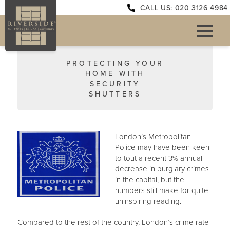
CALL US: 020 3126 4984
PROTECTING YOUR
HOME WITH
SECURITY
SHUTTERS
London’s Metropolitan
Police may have been keen
to tout a recent 3% annual
decrease in burglary crimes
in the capital, but the
numbers still make for quite
uninspiring reading.
Compared to the rest of the country, London’s crime rate