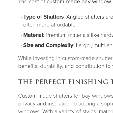
The cost of
custom-made bay window s
Type of Shutters
: Angled shutters ar
often more affordable.
Material
: Premium materials like har
Size and Complexity
: Larger, multi-
While investing in custom-made shutters 
benefits, durability, and contribution t
THE PERFECT FINISHING
Custom-made shutters for bay windows b
privacy and insulation to adding a sophi
windows. With a variety of styles, mate