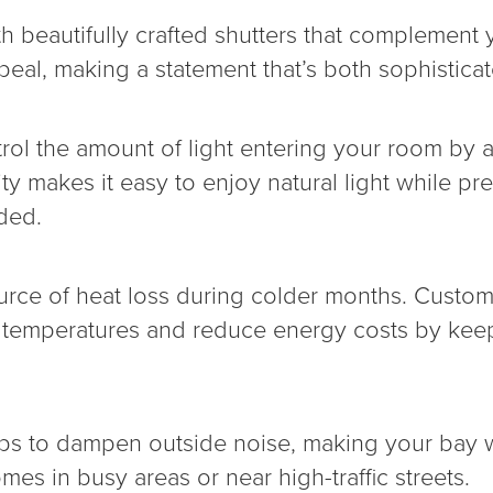
 beautifully crafted shutters that complement y
al, making a statement that’s both sophisticat
trol the amount of light entering your room by 
lity makes it easy to enjoy natural light while p
ded.
e of heat loss during colder months. Custom sh
or temperatures and reduce energy costs by ke
elps to dampen outside noise, making your bay 
omes in busy areas or near high-traffic streets.