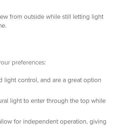
 from outside while still letting light
me.
our preferences:
light control, and are a great option
ral light to enter through the top while
 allow for independent operation, giving