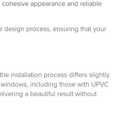
r a cohesive appearance and reliable
 design process, ensuring that your
e installation process differs slightly
ay windows, including those with UPVC
ivering a beautiful result without