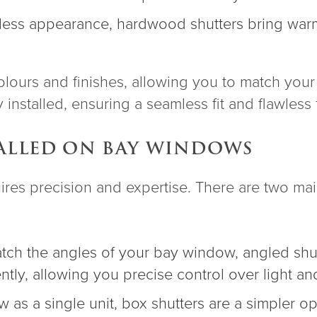
meless appearance, hardwood shutters bring war
lours and finishes, allowing you to match your 
installed, ensuring a seamless fit and flawless f
ALLED ON BAY WINDOWS
uires precision and expertise. There are two ma
tch the angles of your bay window, angled shu
ly, allowing you precise control over light and
 as a single unit, box shutters are a simpler op