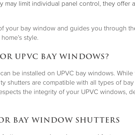
ey may limit individual panel control, they offe
f your bay window and guides you through the
r home’s style.
 FOR UPVC BAY WINDOWS?
s can be installed on UPVC bay windows. While th
ity shutters are compatible with all types of b
respects the integrity of your UPVC windows, del
FOR BAY WINDOW SHUTTERS