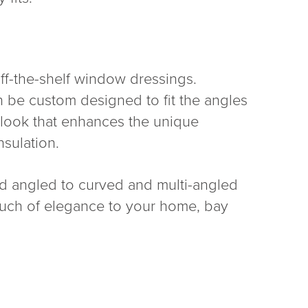
off-the-shelf window dressings.
n be custom designed to fit the angles
d look that enhances the unique
nsulation.
nd angled to curved and multi-angled
touch of elegance to your home, bay