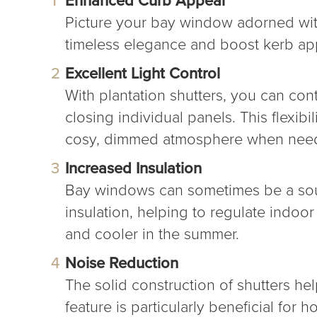
Picture your bay window adorned with
timeless elegance and boost kerb appe
Excellent Light Control
With plantation shutters, you can con
closing individual panels. This flexibi
cosy, dimmed atmosphere when nee
Increased Insulation
Bay windows can sometimes be a sourc
insulation, helping to regulate indo
and cooler in the summer.
Noise Reduction
The solid construction of shutters h
feature is particularly beneficial for h