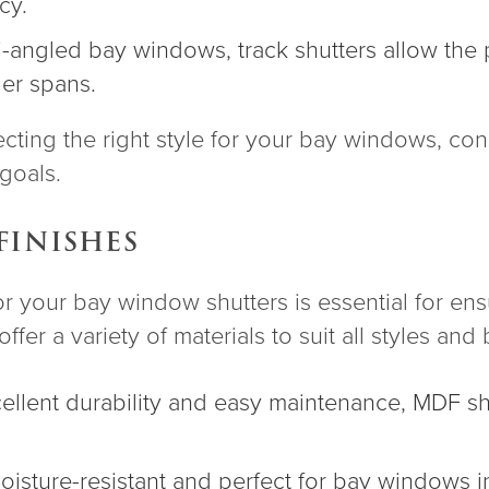
cy.
lti-angled bay windows, track shutters allow the 
ger spans.
ting the right style for your bay windows, con
goals.
FINISHES
or your bay window shutters is essential for ens
ffer a variety of materials to suit all styles and
cellent durability and easy maintenance, MDF shu
moisture-resistant and perfect for bay windows 