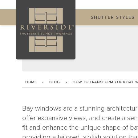
SHUTTER STYLES
HOME
•
BLOG
•
HOW TO TRANSFORM YOUR BAY 
Bay windows are a stunning architectura
offer expansive views, and create a sen
fit and enhance the unique shape of b
providing a tailored, stylish solution th