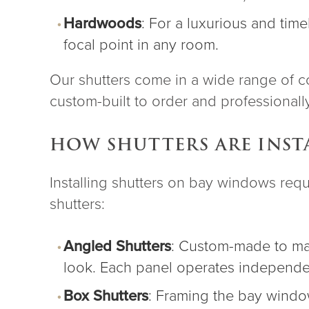
Hardwoods
: For a luxurious and ti
focal point in any room.
Our shutters come in a wide range of co
custom-built to order and professionally 
HOW SHUTTERS ARE INST
Installing shutters on bay windows req
shutters:
Angled Shutters
:
Custom-made
to ma
look. Each panel operates independent
Box Shutters
: Framing the bay window