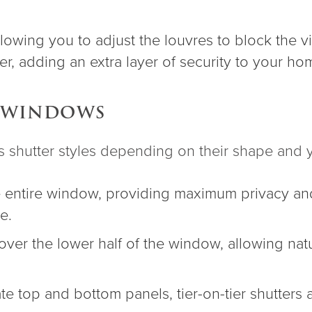
owing you to adjust the louvres to block the view
ier, adding an extra layer of security to your ho
Y WINDOWS
hutter styles depending on their shape and y
 entire window, providing maximum privacy and 
e.
over the lower half of the window, allowing natu
ate top and bottom panels, tier-on-tier shutters