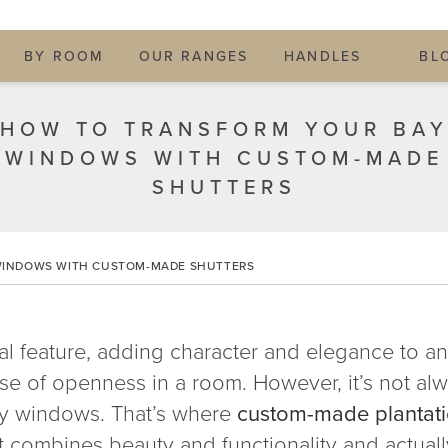
BY ROOM
OUR RANGES
HANDLES
BL
HOW TO TRANSFORM YOUR BA
WINDOWS WITH CUSTOM-MADE
SHUTTERS
WINDOWS WITH CUSTOM-MADE SHUTTERS
l feature, adding character and elegance to any
se of openness in a room. However, it’s not al
ay windows. That’s where
custom-made plantati
at combines beauty and functionality and actually