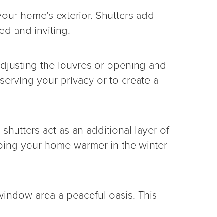
our home’s exterior. Shutters add
ed and inviting.
adjusting the louvres or opening and
reserving your privacy or to create a
utters act as an additional layer of
eping your home warmer in the winter
window area a peaceful oasis. This