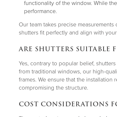
functionality of the window. While th
performance.
Our team takes precise measurements o
shutters fit perfectly and align with you
ARE SHUTTERS SUITABLE
Yes, contrary to popular belief, shutter
from traditional windows, our high-qual
frames. We ensure that the installation 
compromising the structure.
COST CONSIDERATIONS 