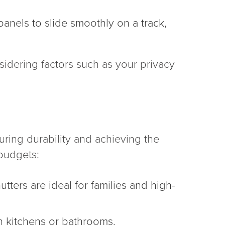
panels to slide smoothly on a track,
sidering factors such as your privacy
uring durability and achieving the
 budgets:
tters are ideal for families and high-
in kitchens or bathrooms.