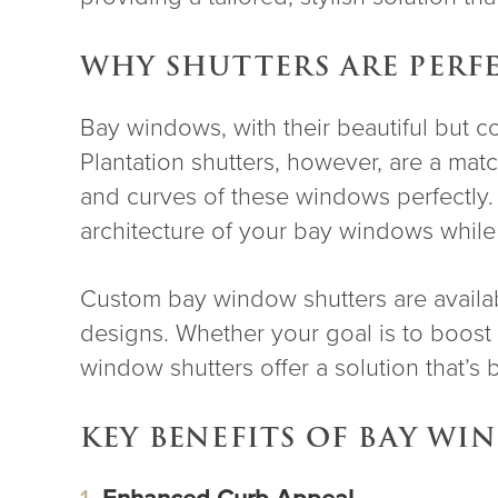
WHY SHUTTERS ARE PERF
Bay windows, with their beautiful but c
Plantation shutters, however, are a ma
and curves of these windows perfectly
architecture of your bay windows while p
Custom bay window shutters are availab
designs. Whether your goal is to boost 
window shutters offer a solution that’s 
KEY BENEFITS OF BAY W
Enhanced Curb Appeal