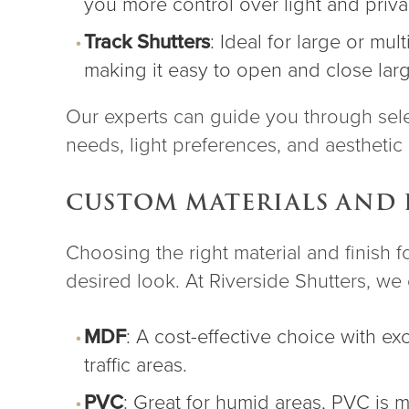
you more control over light and priva
Track Shutters
: Ideal for large or mu
making it easy to open and close lar
Our experts can guide you through selec
needs, light preferences, and aesthetic 
CUSTOM MATERIALS AND 
Choosing the right material and finish f
desired look. At Riverside Shutters, we o
MDF
: A cost-effective choice with ex
traffic areas.
PVC
: Great for humid areas, PVC is 