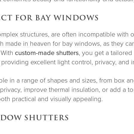
ECT FOR BAY WINDOWS
omplex structures, are often incompatible with 
tch made in heaven for bay windows, as they ca
. With
custom-made shutters
, you get a tailore
roviding excellent light control, privacy, and i
le in a range of shapes and sizes, from box a
privacy, improve thermal insulation, or add a 
both practical and visually appealing.
INDOW SHUTTERS