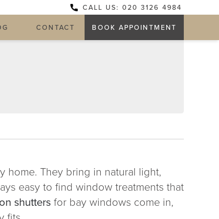
CALL US: 020 3126 4984
OG
CONTACT
BOOK APPOINTMENT
Y
 home. They bring in natural light,
ways easy to find window treatments that
on shutters
for bay windows come in,
 fits.