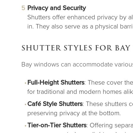
Privacy and Security
Shutters offer enhanced privacy by all
in. They also serve as a physical barr
SHUTTER STYLES FOR BA
Bay windows can accommodate various s
Full-Height Shutters
: These cover the
for traditional and modern homes alik
Café Style Shutters
: These shutters c
preserving privacy at the bottom.
Tier-on-Tier Shutters
: Offering separ