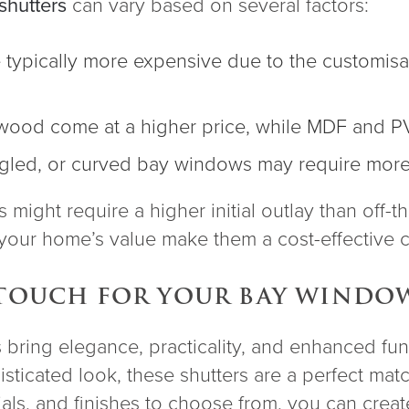
hutters
can vary based on several factors:
e typically more expensive due to the customisa
dwood come at a higher price, while MDF and P
angled, or curved bay windows may require more 
might require a higher initial outlay than off-th
o your home’s value make them a cost-effective c
 TOUCH FOR YOUR BAY WINDO
ring elegance, practicality, and enhanced fun
sticated look, these shutters are a perfect matc
rials, and finishes to choose from, you can crea