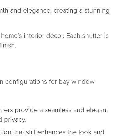
mth and elegance, creating a stunning
home’s interior décor. Each shutter is
inish.
in configurations for bay window
tters provide a seamless and elegant
 privacy.
tion that still enhances the look and