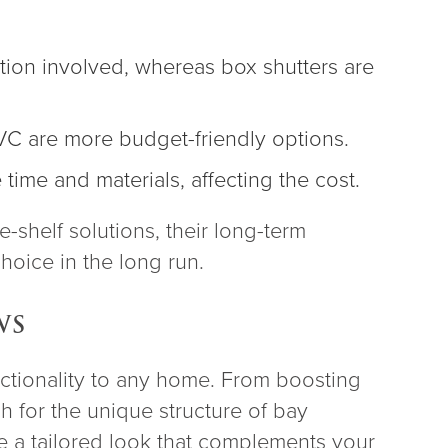
tion involved, whereas box shutters are
VC are more budget-friendly options.
time and materials, affecting the cost.
e-shelf solutions, their long-term
hoice in the long run.
WS
ctionality to any home. From boosting
h for the unique structure of bay
te a tailored look that complements your