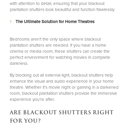
with attention to detail, ensuring that your blackout
plantation shutters look beautiful and function flawlessly.
The Ultimate Solution for Home Theatres
Bedrooms aren’t the only space where blackout
plantation shutters are needed. If you have a home
cinema or media room, these shutters can create the
perfect environment for watching movies in complete
darkness.
By blocking out all external light, blackout shutters help
enhance the visual and audio experience in your home
theatre. Whether it’s movie night or gaming in a darkened
room, blackout plantation shutters provide the immersive
experience you’re after.
ARE BLACKOUT SHUTTERS RIGHT
FOR YOU?