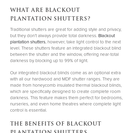
WHAT ARE BLACKOUT
PLANTATION SHUTTERS?
Traditional shutters are great for adding style and privacy,
but they don’t always provide total darkness.
Blackout
plantation shutters
, however, take light control to the next
level. These shutters feature an integrated blackout blind
between the shutter and the window, offering near-total
darkness by blocking up to 99% of light.
Our integrated blackout blinds come as an optional extra
with all our hardwood and MDF shutter ranges. They are
made from honeycomb insulated thermal blackout blinds,
which are specifically designed to create complete room
darkness. This feature makes them perfect for bedrooms,
nurseries, and even home theatres where complete light
control is essential.
THE BENEFITS OF BLACKOUT
PLANTATION SHUTTERS