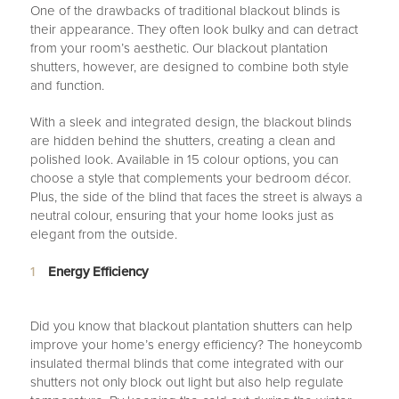
One of the drawbacks of traditional blackout blinds is
their appearance. They often look bulky and can detract
from your room’s aesthetic. Our blackout plantation
shutters, however, are designed to combine both style
and function.
With a sleek and integrated design, the blackout blinds
are hidden behind the shutters, creating a clean and
polished look. Available in 15 colour options, you can
choose a style that complements your bedroom décor.
Plus, the side of the blind that faces the street is always a
neutral colour, ensuring that your home looks just as
elegant from the outside.
Energy Efficiency
Did you know that blackout plantation shutters can help
improve your home’s energy efficiency? The honeycomb
insulated thermal blinds that come integrated with our
shutters not only block out light but also help regulate