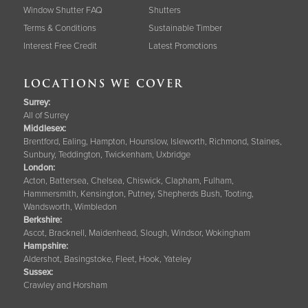
Window Shutter FAQ
Shutters
Terms & Conditions
Sustainable Timber
Interest Free Credit
Latest Promotions
LOCATIONS WE COVER
Surrey
:
All of Surrey
Middlesex:
Brentford, Ealing, Hampton, Hounslow, Isleworth, Richmond, Staines,
Sunbury, Teddington, Twickenham, Uxbridge
London:
Acton, Battersea, Chelsea, Chiswick, Clapham, Fulham,
Hammersmith, Kensington, Putney, Shepherds Bush, Tooting,
Wandsworth, Wimbledon
Berkshire
:
Ascot, Bracknell, Maidenhead, Slough, Windsor, Wokingham
Hampshire
:
Aldershot, Basingstoke, Fleet, Hook, Yateley
Sussex
:
Crawley and Horsham