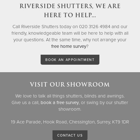
RIVERSIDE SHUTTERS, WE ARE
HERE TO HELP…
Call Riverside Shutters today on 020 3126 4984 and our
friendly, knowledgeable team will be here to help with all
your questions. At the same time, why not arrange your
free home survey
?
BOOK AN APPOINTMENT
VISIT OUR SHOWROOM
We love to talk all things shutters, blinds and awnings.
Give us a call,
book a free survey
, or swing by our shutter
showroom.
19 Ace Parade, Hook Road, Chessington, Surrey, KT9 1DR
CONTACT US