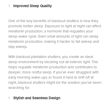
Improved Sleep Quality
One of the key benefits of blackout shutters is how they
promote better sleep. Exposure to light at night can affect
melatonin production, a hormone that regulates your
sleep-wake cycle. Even small amounts of light can delay
melatonin production, making it harder to fall asleep and
stay asleep.
With blackout plantation shutters, you create an ideal
sleep environment by blocking out all exterior light. This
helps regulate melatonin production and contributes to
deeper, more restful sleep. If you’ve ever struggled with
early morning wake-ups or found it hard to drift off at
night, blackout shutters might be the solution you’ve been
searching for.
Stylish and Seamless Design