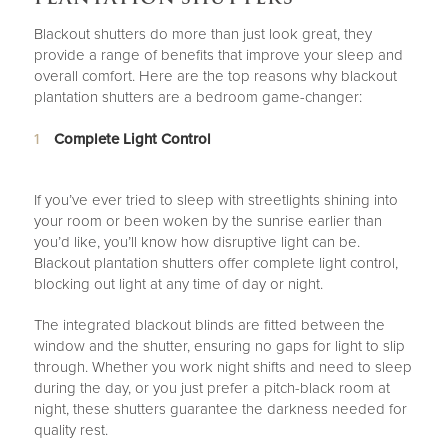
Blackout shutters do more than just look great, they
provide a range of benefits that improve your sleep and
overall comfort. Here are the top reasons why blackout
plantation shutters are a bedroom game-changer:
Complete Light Control
If you’ve ever tried to sleep with streetlights shining into
your room or been woken by the sunrise earlier than
you’d like, you’ll know how disruptive light can be.
Blackout plantation shutters offer complete light control,
blocking out light at any time of day or night.
The integrated blackout blinds are fitted between the
window and the shutter, ensuring no gaps for light to slip
through. Whether you work night shifts and need to sleep
during the day, or you just prefer a pitch-black room at
night, these shutters guarantee the darkness needed for
quality rest.