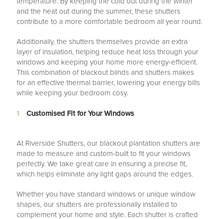
temperature. By keeping the cold out during the winter
and the heat out during the summer, these shutters
contribute to a more comfortable bedroom all year round.
Additionally, the shutters themselves provide an extra
layer of insulation, helping reduce heat loss through your
windows and keeping your home more energy-efficient.
This combination of blackout blinds and shutters makes
for an effective thermal barrier, lowering your energy bills
while keeping your bedroom cosy.
Customised Fit for Your Windows
At Riverside Shutters, our blackout plantation shutters are
made to measure and custom-built to fit your windows
perfectly. We take great care in ensuring a precise fit,
which helps eliminate any light gaps around the edges.
Whether you have standard windows or unique window
shapes, our shutters are professionally installed to
complement your home and style. Each shutter is crafted