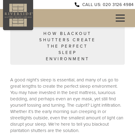
CALL US: 020 3126 4984
HOW BLACKOUT
SHUTTERS CREATE
THE PERFECT
SLEEP
ENVIRONMENT
A good night’s sleep is essential, and many of us go to
great lengths to create the perfect sleep environment.
You may have invested in the best mattress, luxurious
bedding, and perhaps even an eye mask, yet still find
yourself tossing and turning. The culprit? Light infiltration.
Whether it’s the early morning sun creeping in or
streetlights outside, even the smallest amount of light can
disrupt your sleep. We’re here to tell you blackout
plantation shutters are the solution.