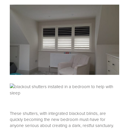
These shutters, with integrated blackout blinds, are
quickly becoming the new bedroom must-have for
anyone serious about creating a dark, restful sanctuary.