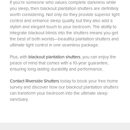
If you’re someone who values complete darkness while
you sleep, then blackout plantation shutters are definitely
worth considering. Not only do they provide superior light
control and enhance sleep quality, but they also add a
stylish and elegant touch to your bedroom. The ability to
integrate blackout blinds into the shutters means you get
the best of both worlds—beautiful plantation shutters and
ultimate light control in one seamless package.
Plus, with
blackout plantation shutters
, you can enjoy the
peace of mind that comes with a 10-year guarantee,
ensuring long-lasting durability and performance.
Contact Riverside Shutters
today to book your free home
survey and discover how our blackout plantation shutters
can transform your bedroom into the ultimate sleep
sanctuary.