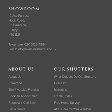
SHOWROOM
19 Ace Parade,
Hook Road,
Chessington,
Surrey,
KT9 1DR
Telephone:
020 3126 4984
Email:
info@riversideshutters.co.uk
ABOUT US
OUR SHUTTERS
About Us
What Colours Do Our Shutters
Coverage
Come In?
The Riverside Promise
Materials
Book an Appointment
Frame Styles
Request a Call Back
Free Home Survey
Get a Quote
After Care for Your Window