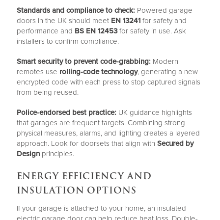
Standards and compliance to check:
Powered garage
doors in the UK should meet
EN 13241
for safety and
performance and
BS EN 12453
for safety in use. Ask
installers to confirm compliance.
Smart security to prevent code-grabbing:
Modern
remotes use
rolling-code technology
, generating a new
encrypted code with each press to stop captured signals
from being reused.
Police-endorsed best practice:
UK guidance highlights
that garages are frequent targets. Combining strong
physical measures, alarms, and lighting creates a layered
approach. Look for doorsets that align with
Secured by
Design
principles.
ENERGY EFFICIENCY AND
INSULATION OPTIONS
If your garage is attached to your home, an insulated
electric garage door can help reduce heat loss. Double-