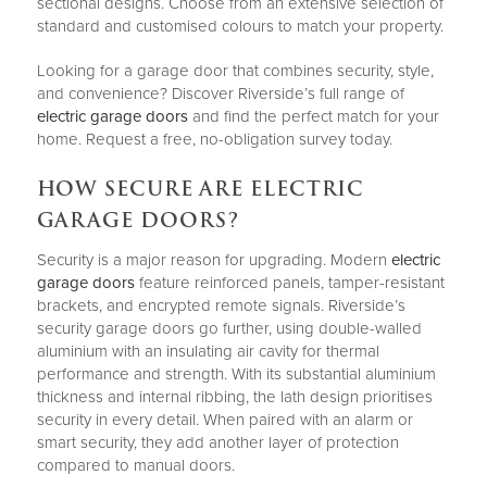
sectional designs. Choose from an extensive selection of
standard and customised colours to match your property.
Looking for a garage door that combines security, style,
and convenience? Discover Riverside’s full range of
electric garage doors
and find the perfect match for your
home. Request a free, no-obligation survey today.
HOW SECURE ARE ELECTRIC
GARAGE DOORS?
Security is a major reason for upgrading. Modern
electric
garage doors
feature reinforced panels, tamper-resistant
brackets, and encrypted remote signals. Riverside’s
security garage doors go further, using double-walled
aluminium with an insulating air cavity for thermal
performance and strength. With its substantial aluminium
thickness and internal ribbing, the lath design prioritises
security in every detail. When paired with an alarm or
smart security, they add another layer of protection
compared to manual doors.