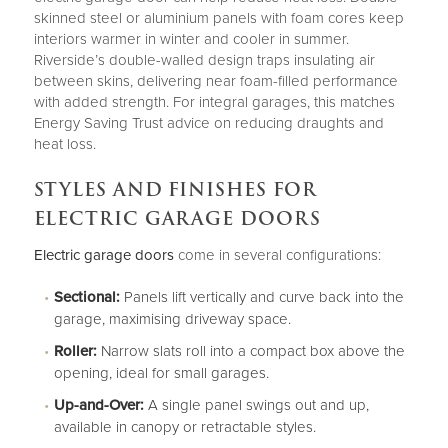
skinned steel or aluminium panels with foam cores keep
interiors warmer in winter and cooler in summer.
Riverside’s double-walled design traps insulating air
between skins, delivering near foam-filled performance
with added strength. For integral garages, this matches
Energy Saving Trust advice on reducing draughts and
heat loss.
STYLES AND FINISHES FOR
ELECTRIC GARAGE DOORS
Electric garage doors
come in several configurations:
Sectional:
Panels lift vertically and curve back into the
garage, maximising driveway space.
Roller:
Narrow slats roll into a compact box above the
opening, ideal for small garages.
Up-and-Over:
A single panel swings out and up,
available in canopy or retractable styles.