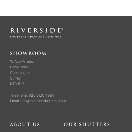
SHOWROOM
19 Ace Parade,
Hook Road,
Chessington,
Surrey,
KT9 1DR
Telephone:
020 3126 4984
Email:
info@riversideshutters.co.uk
ABOUT US
OUR SHUTTERS