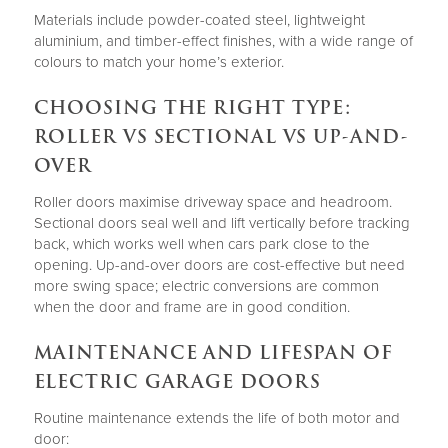
Materials include powder-coated steel, lightweight
aluminium, and timber-effect finishes, with a wide range of
colours to match your home’s exterior.
CHOOSING THE RIGHT TYPE:
ROLLER VS SECTIONAL VS UP-AND-
OVER
Roller doors maximise driveway space and headroom.
Sectional doors seal well and lift vertically before tracking
back, which works well when cars park close to the
opening. Up-and-over doors are cost-effective but need
more swing space; electric conversions are common
when the door and frame are in good condition.
MAINTENANCE AND LIFESPAN OF
ELECTRIC GARAGE DOORS
Routine maintenance extends the life of both motor and
door: