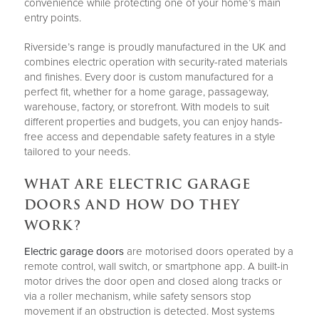
convenience while protecting one of your home’s main
entry points.
Riverside’s range is proudly manufactured in the UK and
combines electric operation with security-rated materials
and finishes. Every door is custom manufactured for a
perfect fit, whether for a home garage, passageway,
warehouse, factory, or storefront. With models to suit
different properties and budgets, you can enjoy hands-
free access and dependable safety features in a style
tailored to your needs.
WHAT ARE ELECTRIC GARAGE
DOORS AND HOW DO THEY
WORK?
Electric garage doors
are motorised doors operated by a
remote control, wall switch, or smartphone app. A built-in
motor drives the door open and closed along tracks or
via a roller mechanism, while safety sensors stop
movement if an obstruction is detected. Most systems