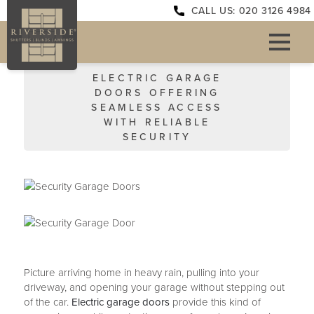
CALL US: 020 3126 4984
ELECTRIC GARAGE
DOORS OFFERING
SEAMLESS ACCESS
WITH RELIABLE
SECURITY
Picture arriving home in heavy rain, pulling into your
driveway, and opening your garage without stepping out
of the car.
Electric garage doors
provide this kind of