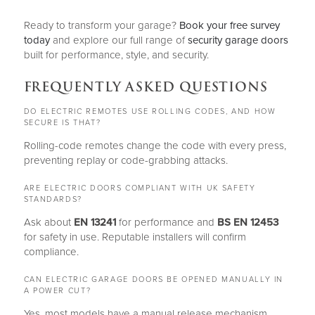
Ready to transform your garage?
Book your free survey
today
and explore our full range of
security garage doors
built for performance, style, and security.
FREQUENTLY ASKED QUESTIONS
DO ELECTRIC REMOTES USE ROLLING CODES, AND HOW
SECURE IS THAT?
Rolling-code remotes change the code with every press,
preventing replay or code-grabbing attacks.
ARE ELECTRIC DOORS COMPLIANT WITH UK SAFETY
STANDARDS?
Ask about
EN 13241
for performance and
BS EN 12453
for safety in use. Reputable installers will confirm
compliance.
CAN ELECTRIC GARAGE DOORS BE OPENED MANUALLY IN
A POWER CUT?
Yes, most models have a manual release mechanism.