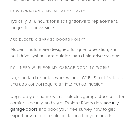
HOW LONG DOES INSTALLATION TAKE?
Typically, 3–6 hours for a straightforward replacement,
longer for conversions.
ARE ELECTRIC GARAGE DOORS NOISY?
Modern motors are designed for quiet operation, and
belt-drive systems are quieter than chain-drive systems.
DO I NEED WI-FI FOR MY GARAGE DOOR TO WORK?
No, standard remotes work without Wi-Fi. Smart features
and app control require an internet connection.
Upgrade your home with an electric garage door built for
comfort, security, and style. Explore Riverside’s
security
garage doors
and book your free survey now to get
expert advice and a solution tailored to your needs.