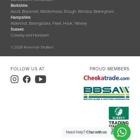
Berkshire
:
Ascot, Bracknell, Maidenhead, Slough, Windsor, Wokingham
Hampshire
:
Aldershot, Basingstoke, Fleet, Hook, Yateley
Sussex
:
Crawley and Horsham
© 2026 Riverside Shutters
FOLLOW US AT
PROUD MEMBERS
Need Help?
Chat with us