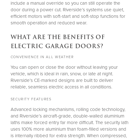
include a manual override so you can still operate the
door during a power cut. Riverside’s systems use quiet,
efficient motors with soft-start and soft-stop functions for
smooth operation and reduced wear.
WHAT ARE THE BENEFITS OF
ELECTRIC GARAGE DOORS?
CONVENIENCE IN ALL WEATHER
You can open or close the door without leaving your
vehicle, which is ideal in rain, snow, or late at night.
Riverside’s CE-marked designs are built to deliver
reliable, seamless electric access in all conditions.
SECURITY FEATURES
Advanced locking mechanisms, rolling code technology,
and Riverside’s aircraft-grade, double-walled aluminium
laths make forced entry far more difficult. The security lath
uses 100% more aluminium than foam-filled versions and
is internally ribbed for extra strength. When compressed,