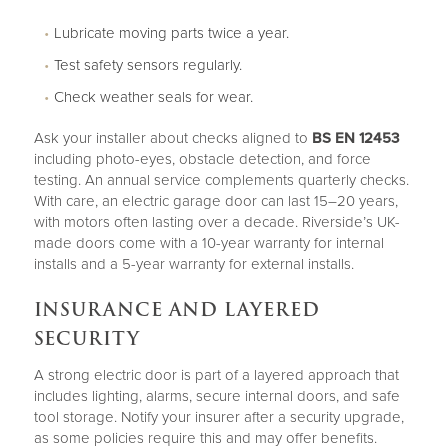
Lubricate moving parts twice a year.
Test safety sensors regularly.
Check weather seals for wear.
Ask your installer about checks aligned to
BS EN 12453
including photo-eyes, obstacle detection, and force
testing. An annual service complements quarterly checks.
With care, an electric garage door can last 15–20 years,
with motors often lasting over a decade. Riverside’s UK-
made doors come with a 10-year warranty for internal
installs and a 5-year warranty for external installs.
INSURANCE AND LAYERED
SECURITY
A strong electric door is part of a layered approach that
includes lighting, alarms, secure internal doors, and safe
tool storage. Notify your insurer after a security upgrade,
as some policies require this and may offer benefits.