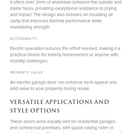
it offers over 2mm of aluminium between the outside and
inside faces, providing exceptional resistance to prying
and impact. The design also includes an insulating air
cavity that improves thermal performance while
maintaining strength.
ACCESSIBILITY
Electric operation reduces the effort needed, making it a
practical choice for elderly homeowners or anyone with
mobility challenges.
PROPERTY VALUE
An electric garage door can enhance kerb appeal and
add value to your property during resale.
VERSATILE APPLICATIONS AND
STYLE OPTIONS
These doors work equally well for residential garages
and commercial premises, with space-saving roller or