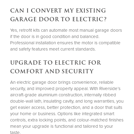
CAN I CONVERT MY EXISTING
GARAGE DOOR TO ELECTRIC?
Yes, retrofit kits can automate most manual garage doors
if the door is in good condition and balanced.
Professional installation ensures the motor is compatible
and safety features meet current standards.
UPGRADE TO ELECTRIC FOR
COMFORT AND SECURITY
An electric garage door brings convenience, reliable
security, and improved property appeal. With Riverside’s
aircraft-grade aluminium construction, internally ribbed
double-wall lath, insulating cavity, and long warranties, you
get easier access, better protection, and a door that suits
your home or business. Options like integrated smart
controls, extra locking points, and colour-matched finishes
mean your upgrade is functional and tailored to your
taste.