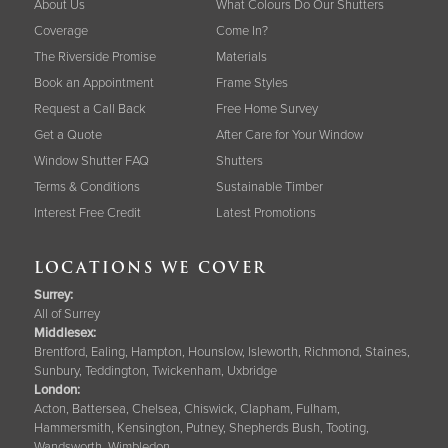
About Us
What Colours Do Our Shutters
Coverage
Come In?
The Riverside Promise
Materials
Book an Appointment
Frame Styles
Request a Call Back
Free Home Survey
Get a Quote
After Care for Your Window
Window Shutter FAQ
Shutters
Terms & Conditions
Sustainable Timber
Interest Free Credit
Latest Promotions
LOCATIONS WE COVER
Surrey
:
All of Surrey
Middlesex:
Brentford, Ealing, Hampton, Hounslow, Isleworth, Richmond, Staines,
Sunbury, Teddington, Twickenham, Uxbridge
London:
Acton, Battersea, Chelsea, Chiswick, Clapham, Fulham,
Hammersmith, Kensington, Putney, Shepherds Bush, Tooting,
Wandsworth, Wimbledon