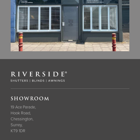
SHOWROOM
19 Ace Parade,
Hook Road,
Chessington,
Surrey,
KT9 1DR