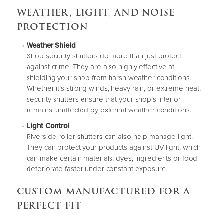
WEATHER, LIGHT, AND NOISE
PROTECTION
Weather Shield
Shop security shutters do more than just protect
against crime. They are also highly effective at
shielding your shop from harsh weather conditions.
Whether it’s strong winds, heavy rain, or extreme heat,
security shutters ensure that your shop’s interior
remains unaffected by external weather conditions.
Light Control
Riverside roller shutters can also help manage light.
They can protect your products against UV light, which
can make certain materials, dyes, ingredients or food
deteriorate faster under constant exposure.
CUSTOM MANUFACTURED FOR A
PERFECT FIT