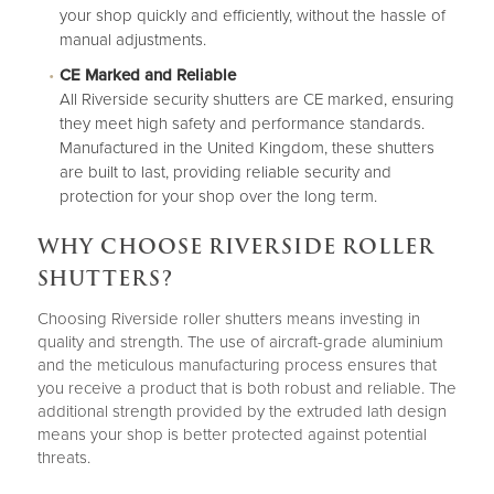
your shop quickly and efficiently, without the hassle of
manual adjustments.
CE Marked and Reliable
All Riverside security shutters are CE marked, ensuring
they meet high safety and performance standards.
Manufactured in the United Kingdom, these shutters
are built to last, providing reliable security and
protection for your shop over the long term.
WHY CHOOSE RIVERSIDE ROLLER
SHUTTERS?
Choosing Riverside roller shutters means investing in
quality and strength. The use of aircraft-grade aluminium
and the meticulous manufacturing process ensures that
you receive a product that is both robust and reliable. The
additional strength provided by the extruded lath design
means your shop is better protected against potential
threats.