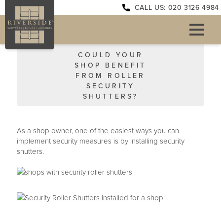
CALL US: 020 3126 4984
COULD YOUR
SHOP BENEFIT
FROM ROLLER
SECURITY
SHUTTERS?
As a shop owner, one of the easiest ways you can
implement security measures is by installing security
shutters.