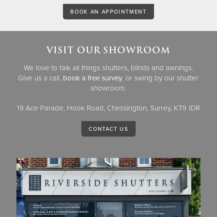
BOOK AN APPOINTMENT
VISIT OUR SHOWROOM
We love to talk all things shutters, blinds and awnings.
Give us a call,
book a free survey
, or swing by our shutter
showroom.
19 Ace Parade, Hook Road, Chessington, Surrey, KT9 1DR
CONTACT US