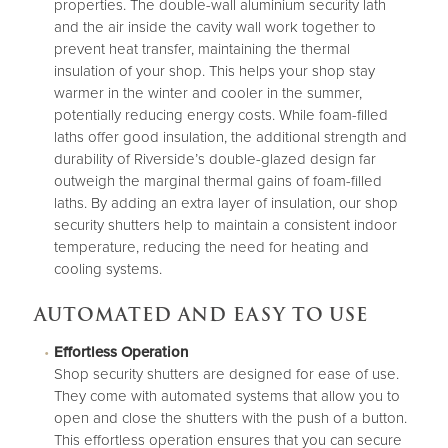
properties. The double-wall aluminium security lath
and the air inside the cavity wall work together to
prevent heat transfer, maintaining the thermal
insulation of your shop. This helps your shop stay
warmer in the winter and cooler in the summer,
potentially reducing energy costs. While foam-filled
laths offer good insulation, the additional strength and
durability of Riverside’s double-glazed design far
outweigh the marginal thermal gains of foam-filled
laths. By adding an extra layer of insulation, our shop
security shutters help to maintain a consistent indoor
temperature, reducing the need for heating and
cooling systems.
AUTOMATED AND EASY TO USE
Effortless Operation
Shop security shutters are designed for ease of use.
They come with automated systems that allow you to
open and close the shutters with the push of a button.
This effortless operation ensures that you can secure