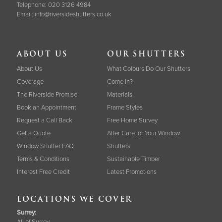
Telephone:
020 3126 4984
Email:
info@riversideshutters.co.uk
ABOUT US
OUR SHUTTERS
About Us
What Colours Do Our Shutters
Coverage
Come In?
The Riverside Promise
Materials
Book an Appointment
Frame Styles
Request a Call Back
Free Home Survey
Get a Quote
After Care for Your Window
Window Shutter FAQ
Shutters
Terms & Conditions
Sustainable Timber
Interest Free Credit
Latest Promotions
LOCATIONS WE COVER
Surrey
:
All of Surrey