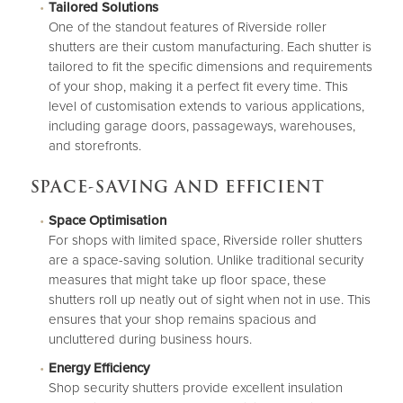
Tailored Solutions
One of the standout features of Riverside roller
shutters are their custom manufacturing. Each shutter is
tailored to fit the specific dimensions and requirements
of your shop, making it a perfect fit every time. This
level of customisation extends to various applications,
including garage doors, passageways, warehouses,
and storefronts.
SPACE-SAVING AND EFFICIENT
Space Optimisation
For shops with limited space, Riverside roller shutters
are a space-saving solution. Unlike traditional security
measures that might take up floor space, these
shutters roll up neatly out of sight when not in use. This
ensures that your shop remains spacious and
uncluttered during business hours.
Energy Efficiency
Shop security shutters provide excellent insulation