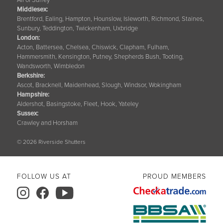
Middlesex:
Brentford, Ealing, Hampton, Hounslow, Isleworth, Richmond, Staines,
Sunbury, Teddington, Twickenham, Uxbridge
London:
Acton, Battersea, Chelsea, Chiswick, Clapham, Fulham,
Hammersmith, Kensington, Putney, Shepherds Bush, Tooting,
Wandsworth, Wimbledon
Berkshire
:
Ascot, Bracknell, Maidenhead, Slough, Windsor, Wokingham
Hampshire
:
Aldershot, Basingstoke, Fleet, Hook, Yateley
Sussex
:
Crawley and Horsham
© 2026 Riverside Shutters
FOLLOW US AT
PROUD MEMBERS