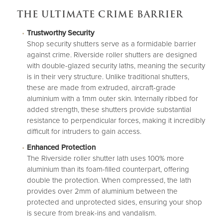
THE ULTIMATE CRIME BARRIER
Trustworthy Security
Shop security shutters
serve as a formidable barrier
against crime. Riverside roller shutters are designed
with double-glazed security laths, meaning the security
is in their very structure. Unlike traditional shutters,
these are made from extruded, aircraft-grade
aluminium with a 1mm outer skin. Internally ribbed for
added strength, these shutters provide substantial
resistance to perpendicular forces, making it incredibly
difficult for intruders to gain access.
Enhanced Protection
The Riverside roller shutter lath uses 100% more
aluminium than its foam-filled counterpart, offering
double the protection. When compressed, the lath
provides over 2mm of aluminium between the
protected and unprotected sides, ensuring your shop
is secure from break-ins and vandalism.