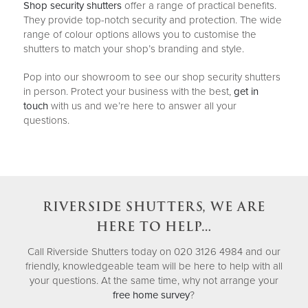
Shop security shutters
offer a range of practical benefits.
They provide top-notch security and protection. The wide
range of colour options allows you to customise the
shutters to match your shop’s branding and style.
Pop into our showroom to see our shop security shutters
in person. Protect your business with the best,
get in
touch
with us and we’re here to answer all your
questions.
RIVERSIDE SHUTTERS, WE ARE
HERE TO HELP…
Call Riverside Shutters today on 020 3126 4984 and our
friendly, knowledgeable team will be here to help with all
your questions. At the same time, why not arrange your
free home survey
?