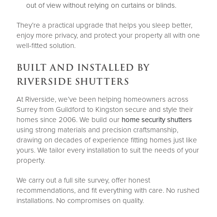
out of view without relying on curtains or blinds.
They’re a practical upgrade that helps you sleep better,
enjoy more privacy, and protect your property all with one
well-fitted solution.
BUILT AND INSTALLED BY
RIVERSIDE SHUTTERS
At Riverside, we’ve been helping homeowners across
Surrey from Guildford to Kingston secure and style their
homes since 2006. We build our
home security shutters
using strong materials and precision craftsmanship,
drawing on decades of experience fitting homes just like
yours. We tailor every installation to suit the needs of your
property.
We carry out a full site survey, offer honest
recommendations, and fit everything with care. No rushed
installations. No compromises on quality.