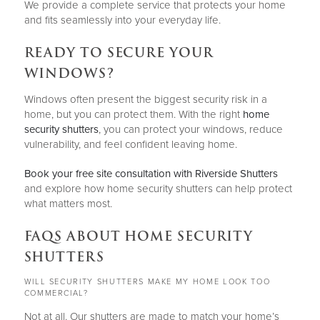
We provide a complete service that protects your home
and fits seamlessly into your everyday life.
READY TO SECURE YOUR
WINDOWS?
Windows often present the biggest security risk in a
home, but you can protect them. With the right
home
security shutters
, you can protect your windows, reduce
vulnerability, and feel confident leaving home.
Book your free site consultation with Riverside Shutters
and explore how home security shutters can help protect
what matters most.
FAQS ABOUT HOME SECURITY
SHUTTERS
WILL SECURITY SHUTTERS MAKE MY HOME LOOK TOO
COMMERCIAL?
Not at all. Our shutters are made to match your home’s