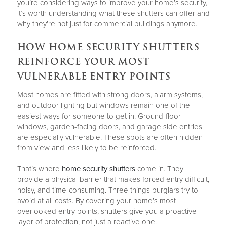
you’re considering ways to improve your home’s security,
it’s worth understanding what these shutters can offer and
why they’re not just for commercial buildings anymore.
HOW HOME SECURITY SHUTTERS
REINFORCE YOUR MOST
VULNERABLE ENTRY POINTS
Most homes are fitted with strong doors, alarm systems,
and outdoor lighting but windows remain one of the
easiest ways for someone to get in. Ground-floor
windows, garden-facing doors, and garage side entries
are especially vulnerable. These spots are often hidden
from view and less likely to be reinforced.
That’s where
home security shutters
come in. They
provide a physical barrier that makes forced entry difficult,
noisy, and time-consuming. Three things burglars try to
avoid at all costs. By covering your home’s most
overlooked entry points, shutters give you a proactive
layer of protection, not just a reactive one.