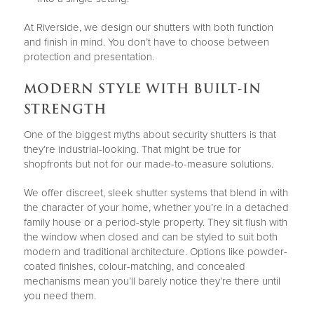
At Riverside, we design our shutters with both function
and finish in mind. You don’t have to choose between
protection and presentation.
MODERN STYLE WITH BUILT-IN
STRENGTH
One of the biggest myths about security shutters is that
they’re industrial-looking. That might be true for
shopfronts but not for our made-to-measure solutions.
We offer discreet, sleek shutter systems that blend in with
the character of your home, whether you’re in a detached
family house or a period-style property. They sit flush with
the window when closed and can be styled to suit both
modern and traditional architecture. Options like powder-
coated finishes, colour-matching, and concealed
mechanisms mean you’ll barely notice they’re there until
you need them.