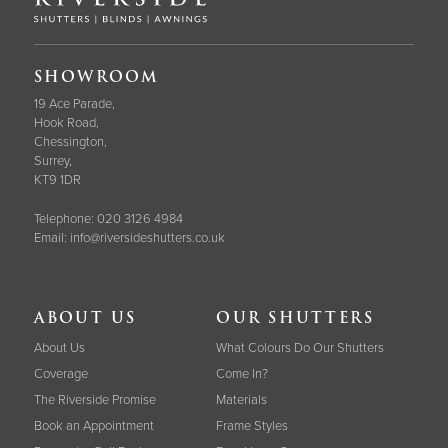
SHOWROOM
19 Ace Parade,
Hook Road,
Chessington,
Surrey,
KT9 1DR
Telephone:
020 3126 4984
Email:
info@riversideshutters.co.uk
ABOUT US
OUR SHUTTERS
About Us
What Colours Do Our Shutters
Coverage
Come In?
The Riverside Promise
Materials
Book an Appointment
Frame Styles