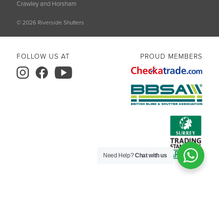
Crawley and Horsham
© 2026 Riverside Shutters
FOLLOW US AT
PROUD MEMBERS
Need Help?
Chat with us