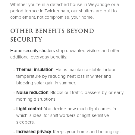
Whether you’re in a detached house in Weybridge or a
period terrace in Twickenham, our shutters are built to
complement, not compromise, your home.
OTHER BENEFITS BEYOND
SECURITY
Home security shutters
stop unwanted visitors and offer
additional everyday benefits:
Thermal insulation
: Helps maintain a stable indoor
temperature by reducing heat loss in winter and
blocking solar gain in summer.
Noise reduction
: Blocks out traffic, passers-by, or early
morning disruptions.
Light control
: You decide how much light comes in
which is ideal for shift workers or light-sensitive
sleepers.
Increased privacy
: Keeps your home and belongings