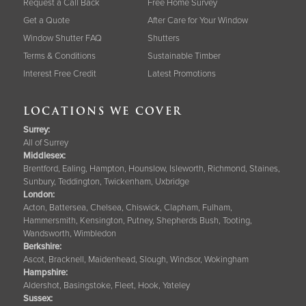
Request a Call Back
Free Home Survey
Get a Quote
After Care for Your Window
Window Shutter FAQ
Shutters
Terms & Conditions
Sustainable Timber
Interest Free Credit
Latest Promotions
LOCATIONS WE COVER
Surrey
:
All of Surrey
Middlesex:
Brentford, Ealing, Hampton, Hounslow, Isleworth, Richmond, Staines,
Sunbury, Teddington, Twickenham, Uxbridge
London:
Acton, Battersea, Chelsea, Chiswick, Clapham, Fulham,
Hammersmith, Kensington, Putney, Shepherds Bush, Tooting,
Wandsworth, Wimbledon
Berkshire
:
Ascot, Bracknell, Maidenhead, Slough, Windsor, Wokingham
Hampshire
:
Aldershot, Basingstoke, Fleet, Hook, Yateley
Sussex
: