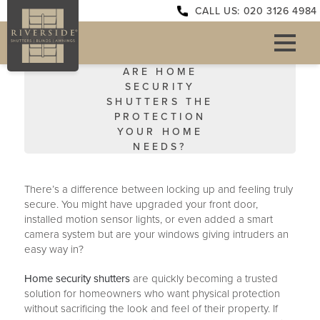
CALL US: 020 3126 4984
ARE HOME
SECURITY
SHUTTERS THE
PROTECTION
YOUR HOME
NEEDS?
There’s a difference between locking up and feeling truly
secure. You might have upgraded your front door,
installed motion sensor lights, or even added a smart
camera system but are your windows giving intruders an
easy way in?
Home security shutters
are quickly becoming a trusted
solution for homeowners who want physical protection
without sacrificing the look and feel of their property. If