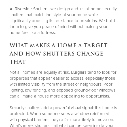
At Riverside Shutters, we design and install home security
shutters that match the style of your home while
significantly boosting its resistance to break-ins. We build
them to give you peace of mind without making your
home feel like a fortress.
WHAT MAKES A HOME A TARGET
AND HOW SHUTTERS CHANGE
THAT
Not all homes are equally at risk. Burglars tend to look for
properties that appear easier to access, especially those
with limited visibility from the street or neighbours. Poor
lighting, low fencing, and exposed ground-floor windows
can all make a house more appealing to opportunists.
Security shutters add a powerful visual signal: this home is
protected. When someone sees a window reinforced
with physical barriers, they’re far more likely to move on.
What’s more, shutters limit what can be seen inside your