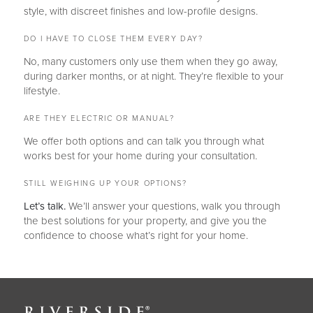
style, with discreet finishes and low-profile designs.
DO I HAVE TO CLOSE THEM EVERY DAY?
No, many customers only use them when they go away,
during darker months, or at night. They’re flexible to your
lifestyle.
ARE THEY ELECTRIC OR MANUAL?
We offer both options and can talk you through what
works best for your home during your consultation.
STILL WEIGHING UP YOUR OPTIONS?
Let’s talk.
We’ll answer your questions, walk you through
the best solutions for your property, and give you the
confidence to choose what’s right for your home.