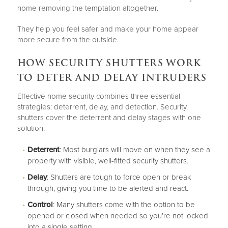
home removing the temptation altogether.
They help you feel safer and make your home appear
more secure from the outside.
HOW SECURITY SHUTTERS WORK
TO DETER AND DELAY INTRUDERS
Effective home security combines three essential
strategies: deterrent, delay, and detection. Security
shutters cover the deterrent and delay stages with one
solution:
Deterrent
: Most burglars will move on when they see a
property with visible, well-fitted security shutters.
Delay
: Shutters are tough to force open or break
through, giving you time to be alerted and react.
Control
: Many shutters come with the option to be
opened or closed when needed so you’re not locked
into a single setting.