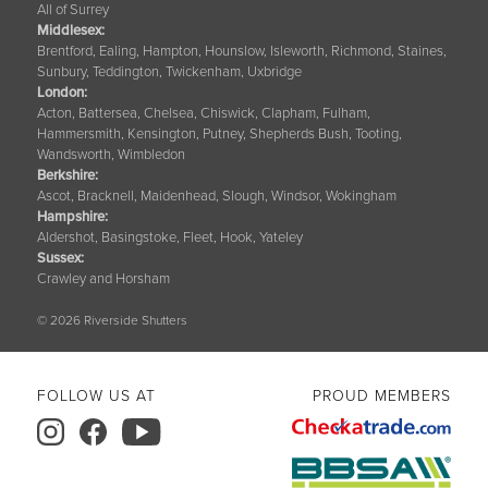
All of Surrey
Middlesex:
Brentford, Ealing, Hampton, Hounslow, Isleworth, Richmond, Staines,
Sunbury, Teddington, Twickenham, Uxbridge
London:
Acton, Battersea, Chelsea, Chiswick, Clapham, Fulham,
Hammersmith, Kensington, Putney, Shepherds Bush, Tooting,
Wandsworth, Wimbledon
Berkshire
:
Ascot, Bracknell, Maidenhead, Slough, Windsor, Wokingham
Hampshire
:
Aldershot, Basingstoke, Fleet, Hook, Yateley
Sussex
:
Crawley and Horsham
© 2026 Riverside Shutters
FOLLOW US AT
PROUD MEMBERS