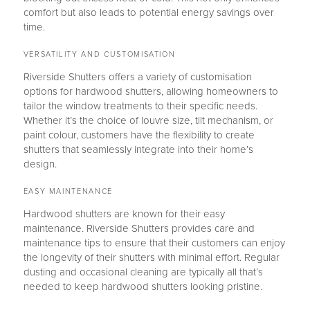
comfort but also leads to potential energy savings over
time.
VERSATILITY AND CUSTOMISATION
Riverside Shutters offers a variety of customisation
options for hardwood shutters, allowing homeowners to
tailor the window treatments to their specific needs.
Whether it’s the choice of louvre size, tilt mechanism, or
paint colour, customers have the flexibility to create
shutters that seamlessly integrate into their home’s
design.
EASY MAINTENANCE
Hardwood shutters are known for their easy
maintenance. Riverside Shutters provides care and
maintenance tips to ensure that their customers can enjoy
the longevity of their shutters with minimal effort. Regular
dusting and occasional cleaning are typically all that’s
needed to keep hardwood shutters looking pristine.