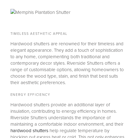
TIMELESS AESTHETIC APPEAL
Hardwood shutters are renowned for their timeless and
elegant appearance. They add a touch of sophistication
to any home, complementing both traditional and
contemporary decor styles. Riverside Shutters offers a
range of customisable options, allowing homeowners to
choose the wood type, stain, and finish that best suits
their aesthetic preferences.
ENERGY EFFICIENCY
Hardwood shutters provide an additional layer of
insulation, contributing to energy efficiency in homes.
Riverside Shutters understands the importance of
maintaining a comfortable indoor environment, and their
hardwood shutters
help regulate temperature by
blocking out excess heat or cold. This not only enhances