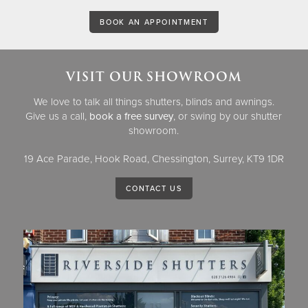
BOOK AN APPOINTMENT
VISIT OUR SHOWROOM
We love to talk all things shutters, blinds and awnings.
Give us a call,
book a free survey
, or swing by our shutter
showroom.
19 Ace Parade, Hook Road, Chessington, Surrey, KT9 1DR
CONTACT US