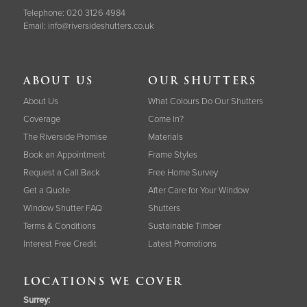
Telephone:
020 3126 4984
Email:
info@riversideshutters.co.uk
ABOUT US
OUR SHUTTERS
About Us
What Colours Do Our Shutters
Coverage
Come In?
The Riverside Promise
Materials
Book an Appointment
Frame Styles
Request a Call Back
Free Home Survey
Get a Quote
After Care for Your Window
Window Shutter FAQ
Shutters
Terms & Conditions
Sustainable Timber
Interest Free Credit
Latest Promotions
LOCATIONS WE COVER
Surrey
: