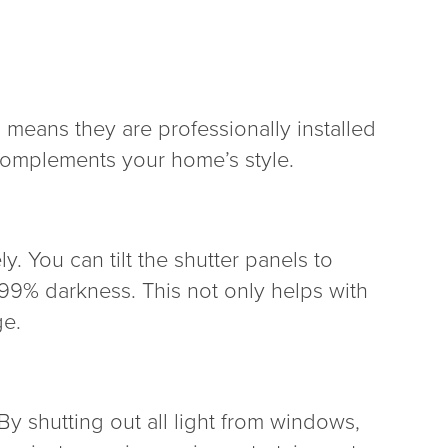
s means they are professionally installed
 complements your home’s style.
ly. You can tilt the shutter panels to
 99% darkness. This not only helps with
ge.
By shutting out all light from windows,