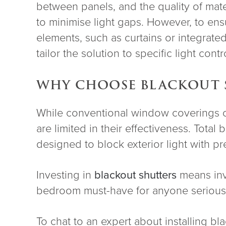
between panels, and the quality of mat
to minimise light gaps. However, to en
elements, such as curtains or integrated
tailor the solution to specific light cont
WHY CHOOSE BLACKOUT 
While conventional window coverings off
are limited in their effectiveness. Total
designed to block exterior light with pr
Investing in
blackout shutters
means inve
bedroom must-have for anyone serious 
To chat to an expert about installing b