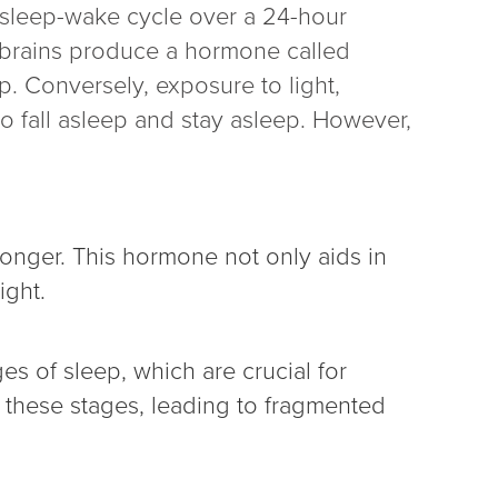
 sleep-wake cycle over a 24-hour
r brains produce a hormone called
p. Conversely, exposure to light,
to fall asleep and stay asleep. However,
longer. This hormone not only aids in
ight.
s of sleep, which are crucial for
t these stages, leading to fragmented