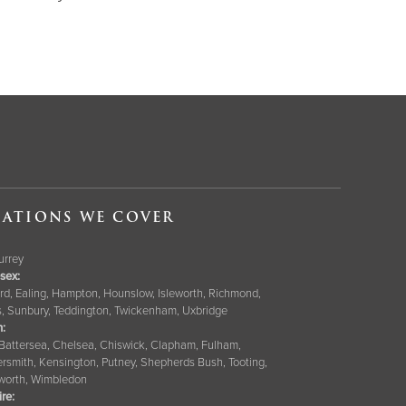
ATIONS WE COVER
Surrey
sex:
rd, Ealing, Hampton, Hounslow, Isleworth, Richmond,
s, Sunbury, Teddington, Twickenham, Uxbridge
:
 Battersea, Chelsea, Chiswick, Clapham, Fulham,
smith, Kensington, Putney, Shepherds Bush, Tooting,
orth, Wimbledon
ire
: