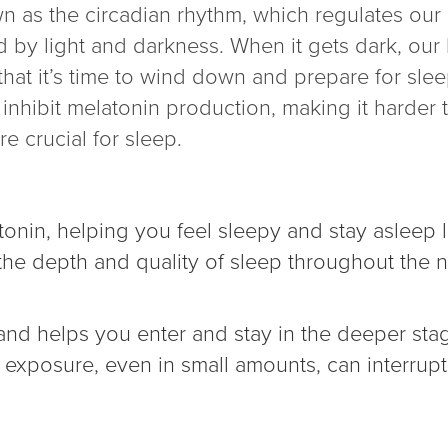
n as the circadian rhythm, which regulates our
ed by light and darkness. When it gets dark, ou
that it’s time to wind down and prepare for slee
n inhibit melatonin production, making it harder 
e crucial for sleep.
tonin, helping you feel sleepy and stay asleep 
 the depth and quality of sleep throughout the n
d helps you enter and stay in the deeper stage
t exposure, even in small amounts, can interrup