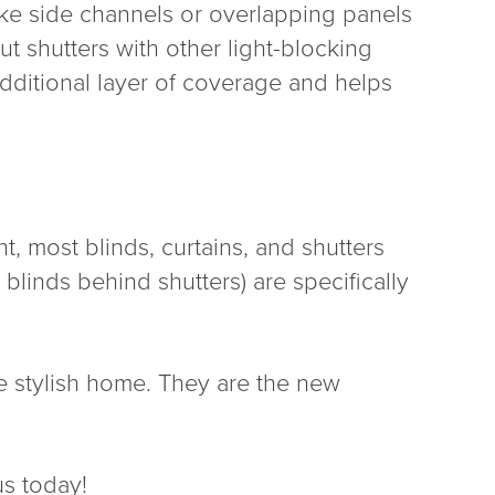
ike side channels or overlapping panels
 shutters with other light-blocking
 additional layer of coverage and helps
, most blinds, curtains, and shutters
 blinds behind shutters) are specifically
re stylish home. They are the new
us today!