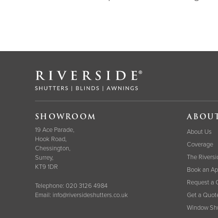
SHOWROOM
ABOU
19 Ace Parade,
About Us
Hook Road,
Coverage
Chessington,
The Riversi
Surrey,
KT9 1DR
Book an Ap
Request a 
Telephone:
020 3126 4984
Email:
info@riversideshutters.co.uk
Get a Quot
Window Shu