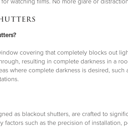
for watching films. No more glare or distractio
SHUTTERS
tters?
 window covering that completely blocks out ligh
 through, resulting in complete darkness in a 
as where complete darkness is desired, such a
ations.
ned as blackout shutters, are crafted to significa
factors such as the precision of installation, 