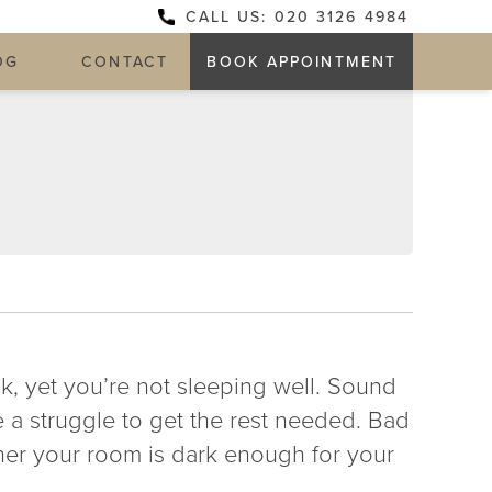
CALL US: 020 3126 4984
OG
CONTACT
BOOK APPOINTMENT
k, yet you’re not sleeping well. Sound
e a struggle to get the rest needed. Bad
her your room is dark enough for your