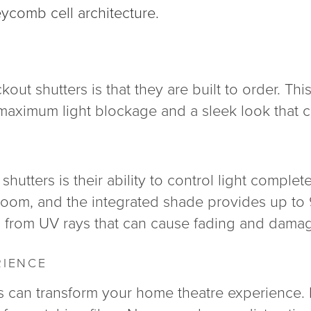
eycomb cell architecture.
out shutters is that they are built to order. Thi
g maximum light blockage and a sleek look that
hutters is their ability to control light complete
 room, and the integrated shade provides up to
gs from UV rays that can cause fading and dama
RIENCE
rs can transform your home theatre experience. 