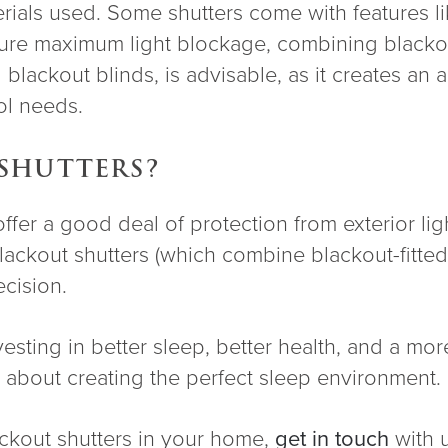
erials used. Some shutters come with features l
sure maximum light blockage, combining blackout
 blackout blinds, is advisable, as it creates an
rol needs.
SHUTTERS?
er a good deal of protection from exterior light
 blackout shutters (which combine blackout-fitted
ecision.
sting in better sleep, better health, and a mo
about creating the perfect sleep environment.
lackout shutters in your home,
get in touch
with 