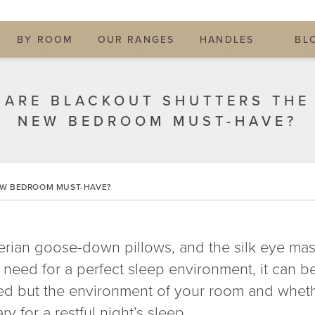
BY ROOM
OUR RANGES
HANDLES
BL
ARE BLACKOUT SHUTTERS THE
NEW BEDROOM MUST-HAVE?
EW BEDROOM MUST-HAVE?
erian goose-down pillows, and the silk eye mas
 need for a perfect sleep environment, it can b
bed but the environment of your room and whet
 for a restful night’s sleep.