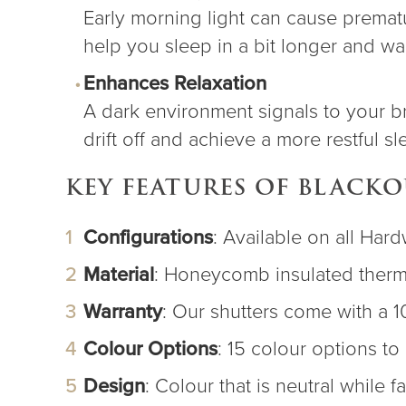
Early morning light can cause prematu
help you sleep in a bit longer and w
Enhances Relaxation
A dark environment signals to your brai
drift off and achieve a more restful sl
KEY FEATURES OF BLACK
Configurations
: Available on all Ha
Material
: Honeycomb insulated therma
Warranty
: Our shutters come with a 1
Colour Options
: 15 colour options t
Design
: Colour that is neutral while f