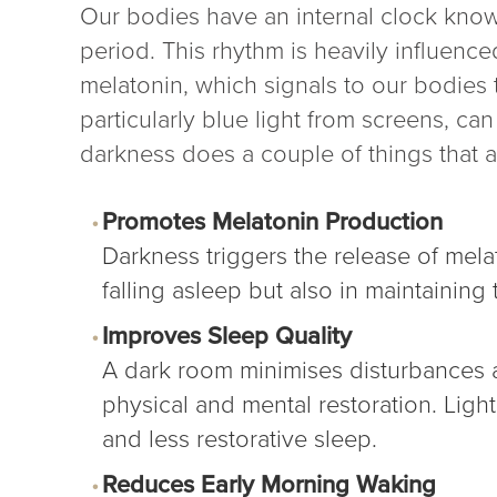
Our bodies have an internal clock know
period. This rhythm is heavily influenc
melatonin, which signals to our bodies 
particularly blue light from screens, ca
darkness does a couple of things that ar
Promotes Melatonin Production
Darkness triggers the release of mela
falling asleep but also in maintaining
Improves Sleep Quality
A dark room minimises disturbances an
physical and mental restoration. Ligh
and less restorative sleep.
Reduces Early Morning Waking