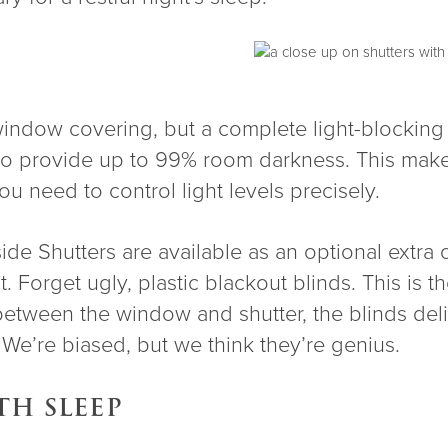
indow covering, but a complete light-blocking s
d to provide up to 99% room darkness. This ma
u need to control light levels precisely.
ide Shutters are available as an optional extra
t. Forget ugly, plastic blackout blinds. This is 
between the window and shutter, the blinds del
. We’re biased, but we think they’re genius.
TH SLEEP