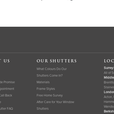
T US
OUR SHUTTERS
LOC
Surrey
:
What Colours Do Our
All of 
Shutters Come In?
Middle
de Promise
Materials
Brentfo
Staine
pointment
Frame Styles
London
Call Back
Free Home Survey
Acton,
Hammer
e
After Care for Your Window
Wandsw
tter FAQ
Shutters
Berksh