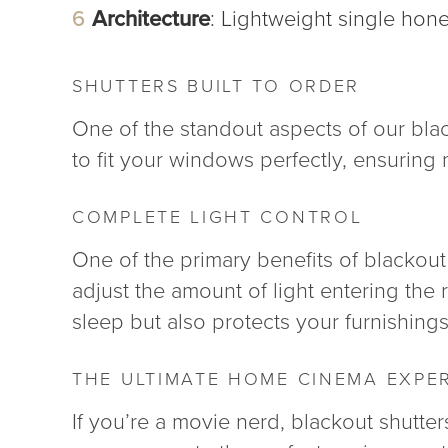
Architecture
: Lightweight single hon
SHUTTERS BUILT TO ORDER
One of the standout aspects of our black
to fit your windows perfectly, ensurin
COMPLETE LIGHT CONTROL
One of the primary benefits of blackout s
adjust the amount of light entering the
sleep but also protects your furnishin
THE ULTIMATE HOME CINEMA EXPE
If you’re a movie nerd, blackout shutte