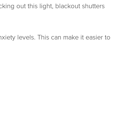
ing out this light, blackout shutters
xiety levels. This can make it easier to