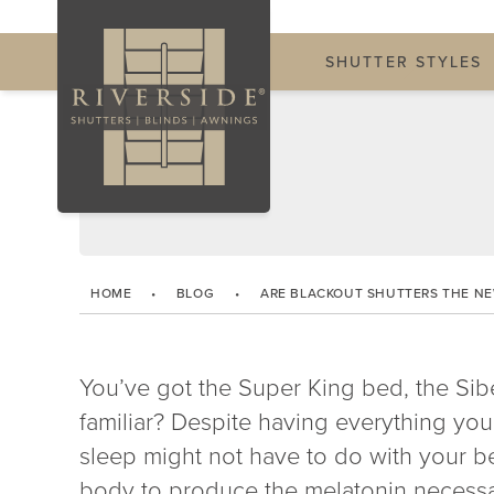
SHUTTER STYLES
HOME
•
BLOG
•
ARE BLACKOUT SHUTTERS THE N
You’ve got the Super King bed, the Sib
familiar? Despite having everything you
sleep might not have to do with your 
body to produce the melatonin necessary