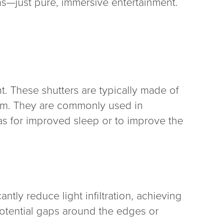
ns—just pure, immersive entertainment.
t. These shutters are typically made of
room. They are commonly used in
s for improved sleep or to improve the
ntly reduce light infiltration, achieving
potential gaps around the edges or