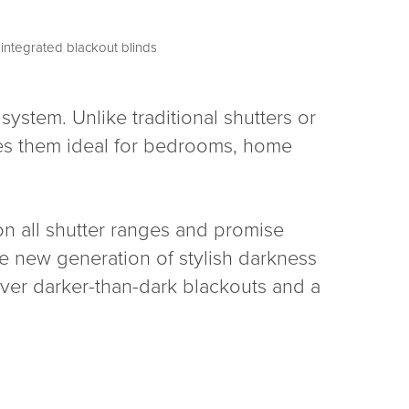
ystem. Unlike traditional shutters or
kes them ideal for bedrooms, home
 on all shutter ranges and promise
the new generation of stylish darkness
iver darker-than-dark blackouts and a