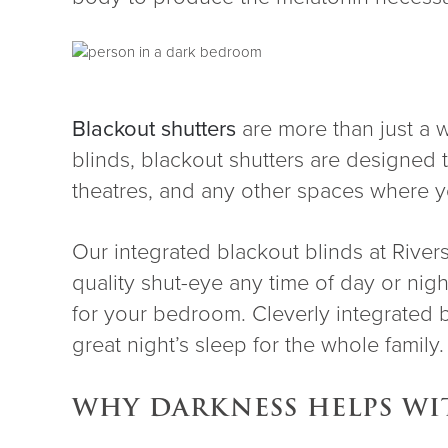
Blackout shutters
are more than just a w
blinds, blackout shutters are designe
theatres, and any other spaces where yo
Our integrated blackout blinds at Rivers
quality shut-eye any time of day or nigh
for your bedroom. Cleverly integrated 
great night’s sleep for the whole family
WHY DARKNESS HELPS WI