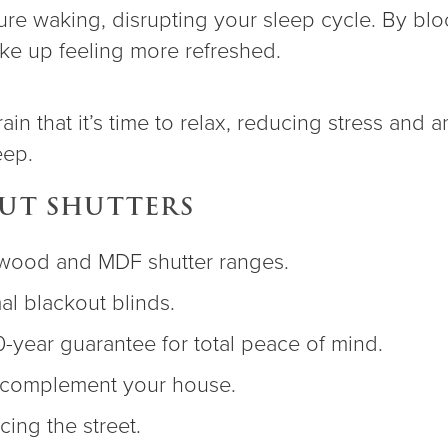
re waking, disrupting your sleep cycle. By block
ake up feeling more refreshed.
n that it’s time to relax, reducing stress and an
eep.
OUT SHUTTERS
rdwood and MDF shutter ranges.
l blackout blinds.
0-year guarantee for total peace of mind.
o complement your house.
acing the street.