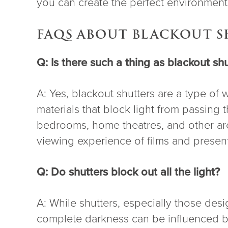
you can create the perfect environment 
FAQS ABOUT BLACKOUT 
Q: Is there such a thing as blackout shu
A: Yes, blackout shutters are a type of
materials that block light from passing
bedrooms, home theatres, and other are
viewing experience of films and present
Q: Do shutters block out all the light?
A: While shutters, especially those desig
complete darkness can be influenced by 