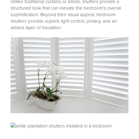
Unlike traditional curtains or blinds, shutters provide a
structured look that can elevate the bedroom’s overall
sophistication. Beyond their visual appeal, bedroom
shutters provide superb light control, privacy, and an
added layer of insulation.