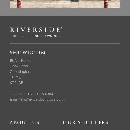
SHOWROOM
19 Ace Parade,
Hook Road,
Chessington,
Surrey,
KT9 1DR
Telephone:
020 3126 4984
Email:
info@riversideshutters.co.uk
ABOUT US
OUR SHUTTERS