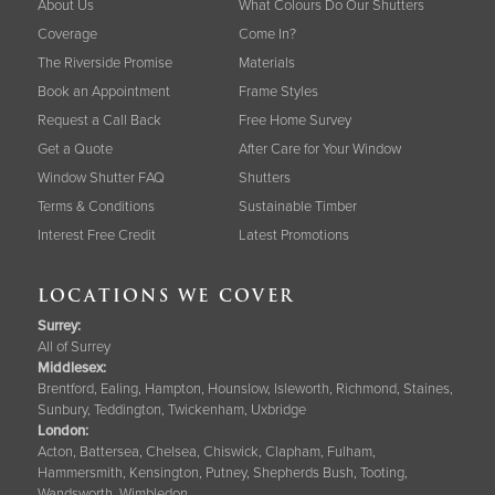
About Us
What Colours Do Our Shutters
Coverage
Come In?
The Riverside Promise
Materials
Book an Appointment
Frame Styles
Request a Call Back
Free Home Survey
Get a Quote
After Care for Your Window
Window Shutter FAQ
Shutters
Terms & Conditions
Sustainable Timber
Interest Free Credit
Latest Promotions
LOCATIONS WE COVER
Surrey
:
All of Surrey
Middlesex:
Brentford, Ealing, Hampton, Hounslow, Isleworth, Richmond, Staines,
Sunbury, Teddington, Twickenham, Uxbridge
London:
Acton, Battersea, Chelsea, Chiswick, Clapham, Fulham,
Hammersmith, Kensington, Putney, Shepherds Bush, Tooting,
Wandsworth, Wimbledon