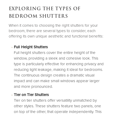
EXPLORING THE TYPES OF
BEDROOM SHUTTERS
When it comes to choosing the right shutters for your
bedroom, there are several types to consider, each
offering its own unique aesthetic and functional benefits:
Full Height Shutters
Full height shutters
cover the entire height of the
window, providing a sleek and cohesive look. This
type is particularly effective for enhancing privacy and
reducing light leakage, making it ideal for bedrooms.
The continuous design creates a dramatic visual
impact and can make small windows appear larger
and more pronounced.
Tier on Tier Shutters
Tier on tier shutters
offer versatility unmatched by
other styles. These shutters feature two panels, one
on top of the other, that operate independently. This