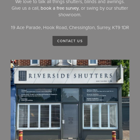
We love to talk all things shutters, blinds and awnings.
Give us a call,
book a free survey
, or swing by our shutter
showroom.
19 Ace Parade, Hook Road, Chessington, Surrey, KT9 1DR
CONTACT US