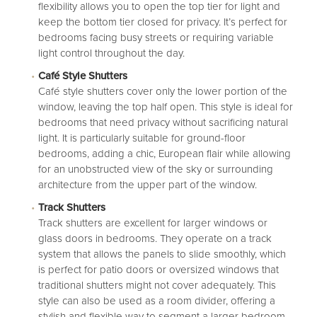
flexibility allows you to open the top tier for light and
keep the bottom tier closed for privacy. It’s perfect for
bedrooms facing busy streets or requiring variable
light control throughout the day.
Café Style Shutters
Café style shutters
cover only the lower portion of the
window, leaving the top half open. This style is ideal for
bedrooms that need privacy without sacrificing natural
light. It is particularly suitable for ground-floor
bedrooms, adding a chic, European flair while allowing
for an unobstructed view of the sky or surrounding
architecture from the upper part of the window.
Track Shutters
Track shutters
are excellent for larger windows or
glass doors in bedrooms. They operate on a track
system that allows the panels to slide smoothly, which
is perfect for patio doors or oversized windows that
traditional shutters might not cover adequately. This
style can also be used as a room divider, offering a
stylish and flexible way to segment a larger bedroom