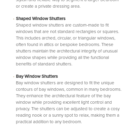
or create a private dressing area.
Shaped Window Shutters
Shaped window shutters
are custom-made to fit
windows that are not standard rectangles or squares.
This includes arched, circular, or triangular windows,
often found in attics or bespoke bedrooms. These
shutters maintain the architectural integrity of unusual
window shapes while providing all the functional
benefits of standard shutters.
Bay Window Shutters
Bay window shutters
are designed to fit the unique
contours of bay windows, common in many bedrooms.
They enhance the architectural feature of the bay
window while providing excellent light control and
privacy. The shutters can be adjusted to create a cosy
reading nook or a sunny spot to relax, making them a
practical addition to any bedroom.