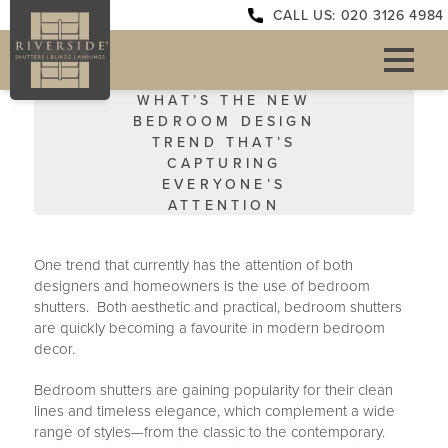
CALL US: 020 3126 4984
WHAT’S THE NEW
BEDROOM DESIGN
TREND THAT’S
CAPTURING
EVERYONE’S
ATTENTION
One trend that currently has the attention of both
designers and homeowners is the use of bedroom
shutters. Both aesthetic and practical, bedroom shutters
are quickly becoming a favourite in modern bedroom
decor.
Bedroom shutters are gaining popularity for their clean
lines and timeless elegance, which complement a wide
range of styles—from the classic to the contemporary.