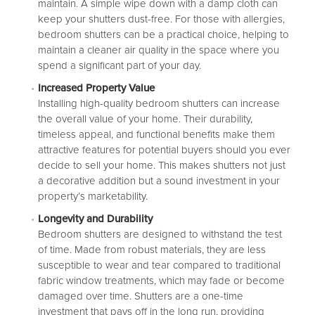
maintain. A simple wipe down with a damp cloth can
keep your shutters dust-free. For those with allergies,
bedroom shutters can be a practical choice, helping to
maintain a cleaner air quality in the space where you
spend a significant part of your day.
Increased Property Value
Installing high-quality bedroom shutters can increase
the overall value of your home. Their durability,
timeless appeal, and functional benefits make them
attractive features for potential buyers should you ever
decide to sell your home. This makes shutters not just
a decorative addition but a sound investment in your
property’s marketability.
Longevity and Durability
Bedroom shutters are designed to withstand the test
of time. Made from robust materials, they are less
susceptible to wear and tear compared to traditional
fabric window treatments, which may fade or become
damaged over time. Shutters are a one-time
investment that pays off in the long run, providing