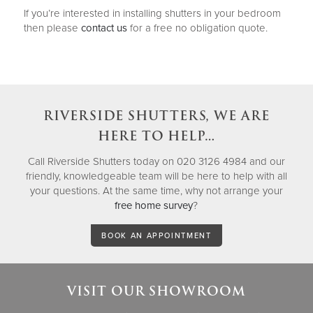
If you’re interested in installing shutters in your bedroom
then please
contact us
for a free no obligation quote.
RIVERSIDE SHUTTERS, WE ARE
HERE TO HELP…
Call Riverside Shutters today on 020 3126 4984 and our
friendly, knowledgeable team will be here to help with all
your questions. At the same time, why not arrange your
free home survey
?
BOOK AN APPOINTMENT
VISIT OUR SHOWROOM