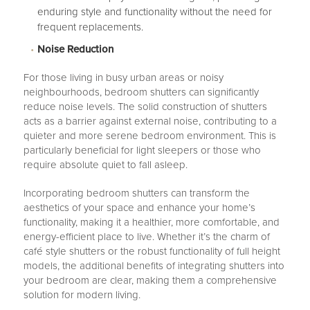
enduring style and functionality without the need for
frequent replacements.
Noise Reduction
For those living in busy urban areas or noisy
neighbourhoods, bedroom shutters can significantly
reduce noise levels. The solid construction of shutters
acts as a barrier against external noise, contributing to a
quieter and more serene bedroom environment. This is
particularly beneficial for light sleepers or those who
require absolute quiet to fall asleep.
Incorporating bedroom shutters can transform the
aesthetics of your space and enhance your home’s
functionality, making it a healthier, more comfortable, and
energy-efficient place to live. Whether it’s the charm of
café style shutters or the robust functionality of full height
models, the additional benefits of integrating shutters into
your bedroom are clear, making them a comprehensive
solution for modern living.