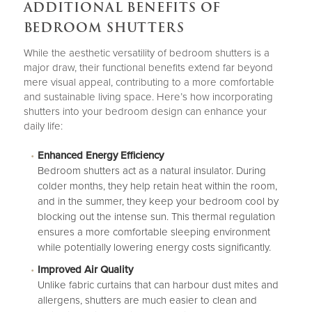
ADDITIONAL BENEFITS OF
BEDROOM SHUTTERS
While the aesthetic versatility of bedroom shutters is a
major draw, their functional benefits extend far beyond
mere visual appeal, contributing to a more comfortable
and sustainable living space. Here’s how incorporating
shutters into your bedroom design can enhance your
daily life:
Enhanced Energy Efficiency
Bedroom shutters act as a natural insulator. During
colder months, they help retain heat within the room,
and in the summer, they keep your bedroom cool by
blocking out the intense sun. This thermal regulation
ensures a more comfortable sleeping environment
while potentially lowering energy costs significantly.
Improved Air Quality
Unlike fabric curtains that can harbour dust mites and
allergens, shutters are much easier to clean and