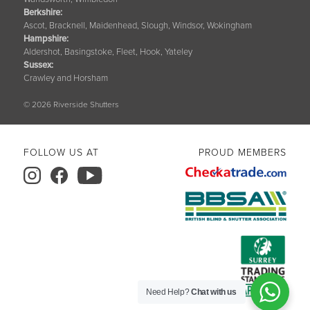
Berkshire
:
Ascot, Bracknell, Maidenhead, Slough, Windsor, Wokingham
Hampshire
:
Aldershot, Basingstoke, Fleet, Hook, Yateley
Sussex
:
Crawley and Horsham
© 2026 Riverside Shutters
FOLLOW US AT
PROUD MEMBERS
Need Help?
Chat with us