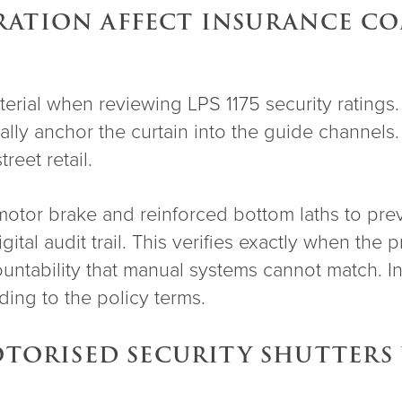
ATION AFFECT INSURANCE COM
aterial when reviewing LPS 1175 security rating
sically anchor the curtain into the guide channel
reet retail.
motor brake and reinforced bottom laths to prev
igital audit trail. This verifies exactly when th
ountability that manual systems cannot match. In
ing to the policy terms.
MOTORISED SECURITY SHUTTER