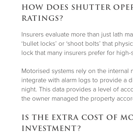
HOW DOES SHUTTER OPER
RATINGS?
Insurers evaluate more than just lath m
‘bullet locks’ or ‘shoot bolts’ that phy
lock that many insurers prefer for high-st
Motorised systems rely on the internal 
integrate with alarm logs to provide a d
night. This data provides a level of acc
the owner managed the property accord
IS THE EXTRA COST OF 
INVESTMENT?