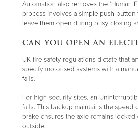
Automation also removes the ‘Human Fact
process involves a simple push-button ta
leave them open during busy closing shi
CAN YOU OPEN AN ELECT
UK fire safety regulations dictate that a
specify motorised systems with a manual
fails.
For high-security sites, an Uninterrupt
fails. This backup maintains the speed
brake ensures the axle remains locked 
outside.