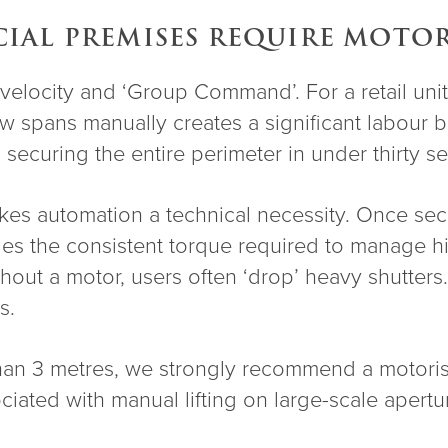
AL PREMISES REQUIRE MOTOR
elocity and ‘Group Command’. For a retail unit i
 spans manually creates a significant labour b
ry, securing the entire perimeter in under thirty
s automation a technical necessity. Once secur
des the consistent torque required to manage hi
hout a motor, users often ‘drop’ heavy shutters.
s.
 than 3 metres, we strongly recommend a motor
iated with manual lifting on large-scale apertu