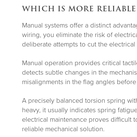
WHICH IS MORE RELIABLE
Manual systems offer a distinct advanta
wiring, you eliminate the risk of elec
deliberate attempts to cut the electrica
Manual operation provides critical tac
detects subtle changes in the mechanism
misalignments in the flag angles before 
A precisely balanced torsion spring with
heavy, it usually indicates spring fatigu
electrical maintenance proves difficult
reliable mechanical solution.