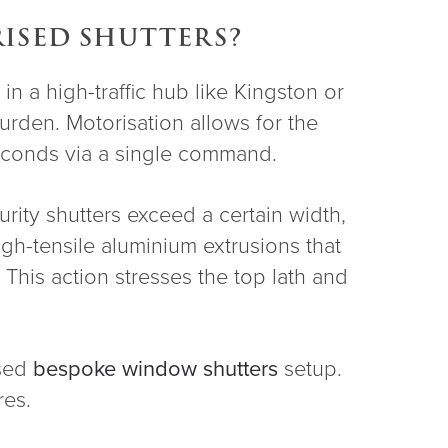
ISED SHUTTERS?
n a high-traffic hub like Kingston or
urden. Motorisation allows for the
 seconds via a single command.
ity shutters exceed a certain width,
gh-tensile aluminium extrusions that
 This action stresses the top lath and
ised
bespoke window shutters
setup.
res.