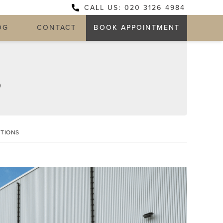
CALL US: 020 3126 4984
OG
CONTACT
BOOK APPOINTMENT
D
PTIONS