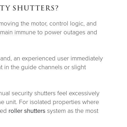
ITY SHUTTERS?
emoving the motor, control logic, and
s remain immune to power outages and
 hand, an experienced user immediately
 in the guide channels or slight
ual security shutters feel excessively
the unit. For isolated properties where
oned
roller shutters
system as the most