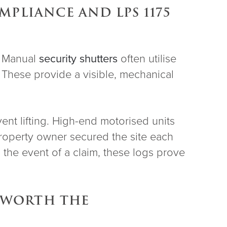
PLIANCE AND LPS 1175
s. Manual
security shutters
often utilise
s. These provide a visible, mechanical
ent lifting. High-end motorised units
e property owner secured the site each
 the event of a claim, these logs prove
S WORTH THE