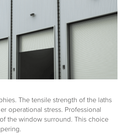
hies. The tensile strength of the laths
er operational stress. Professional
 of the window surround. This choice
mpering.