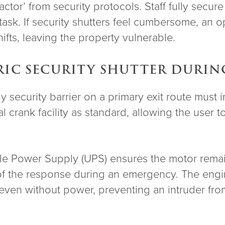
or’ from security protocols. Staff fully secure
sk. If security shutters feel cumbersome, an op
fts, leaving the property vulnerable.
RIC SECURITY SHUTTER DURIN
ny security barrier on a primary exit route must 
 crank facility as standard, allowing the user t
ible Power Supply (UPS) ensures the motor rema
 of the response during an emergency. The engin
even without power, preventing an intruder from