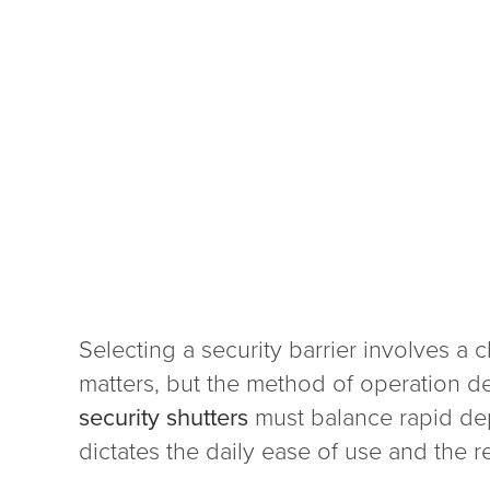
Selecting a security barrier involves a 
matters, but the method of operation de
security shutters
must balance rapid dep
dictates the daily ease of use and the re