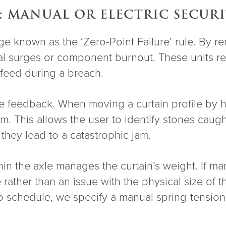
: MANUAL OR ELECTRIC SECUR
ge known as the ‘Zero-Point Failure’ rule. By r
trical surges or component burnout. These unit
l feed during a breach.
tile feedback. When moving a curtain profile by
. This allows the user to identify stones caught
they lead to a catastrophic jam.
in the axle manages the curtain’s weight. If man
e rather than an issue with the physical size of 
 to schedule, we specify a manual spring-tensi