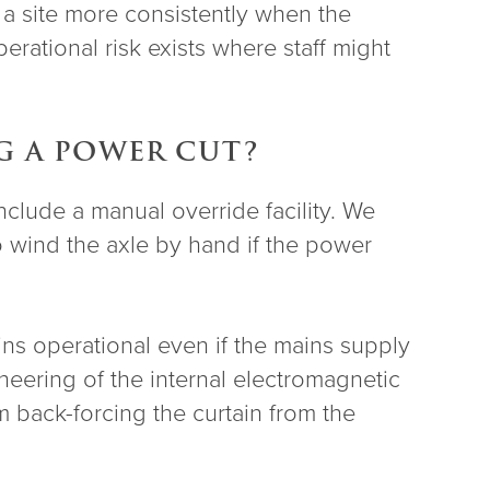
 a site more consistently when the
erational risk exists where staff might
G A POWER CUT?
include a manual override facility. We
o wind the axle by hand if the power
ins operational even if the mains supply
eering of the internal electromagnetic
 back-forcing the curtain from the