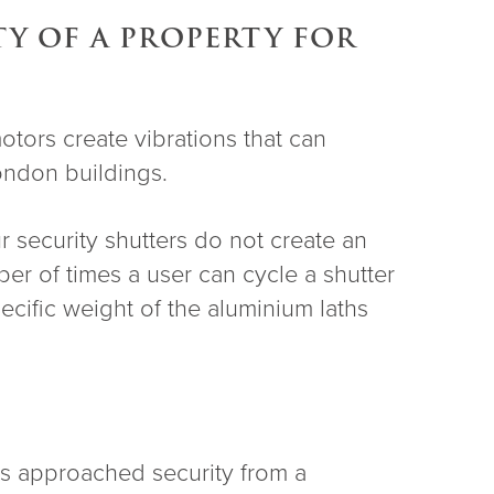
TY OF A PROPERTY FOR
otors create vibrations that can
London buildings.
r security shutters do not create an
ber of times a user can cycle a shutter
ecific weight of the aluminium laths
 has approached security from a