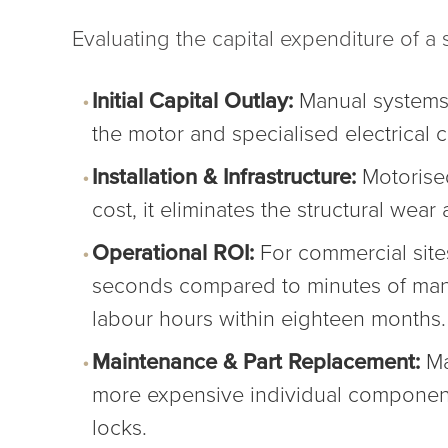
Evaluating the capital expenditure of a s
Initial Capital Outlay:
Manual systems t
the motor and specialised electrical
Installation & Infrastructure:
Motorised
cost, it eliminates the structural wea
Operational ROI:
For commercial sites
seconds compared to minutes of manua
labour hours within eighteen months.
Maintenance & Part Replacement:
Man
more expensive individual component, 
locks.