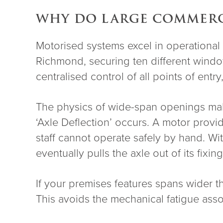
WHY DO LARGE COMMERCI
Motorised systems excel in operational v
Richmond, securing ten different window
centralised control of all points of ent
The physics of wide-span openings make
‘Axle Deflection’ occurs. A motor provi
staff cannot operate safely by hand. Wit
eventually pulls the axle out of its fixing
If your premises features spans wider
This avoids the mechanical fatigue assoc