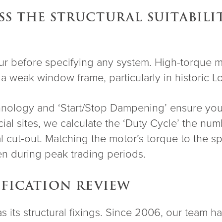
S THE STRUCTURAL SUITABILI
cur before specifying any system. High-torque m
 a weak window frame, particularly in historic 
technology and ‘Start/Stop Dampening’ ensure you
al sites, we calculate the ‘Duty Cycle’ the num
l cut-out. Matching the motor’s torque to the sp
en during peak trading periods.
IFICATION REVIEW
g as its structural fixings. Since 2006, our team