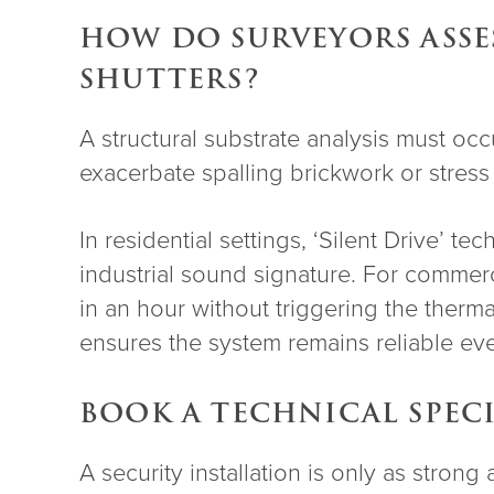
HOW DO SURVEYORS ASSES
SHUTTERS?
A structural substrate analysis must oc
exacerbate spalling brickwork or stress
In residential settings, ‘Silent Drive’ 
industrial sound signature. For commerci
in an hour without triggering the therma
ensures the system remains reliable ev
BOOK A TECHNICAL SPEC
A security installation is only as stron