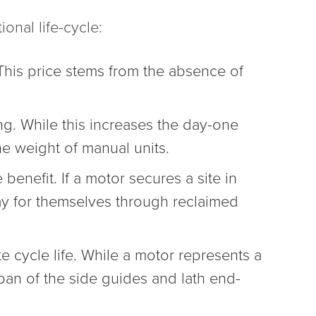
ional life-cycle:
This price stems from the absence of
ng. While this increases the day-one
he weight of manual units.
enefit. If a motor secures a site in
ay for themselves through reclaimed
e cycle life. While a motor represents a
pan of the side guides and lath end-