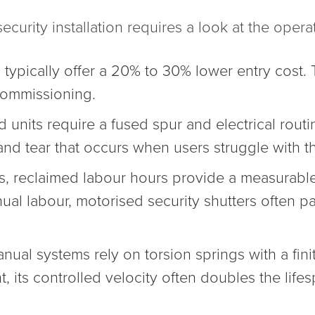
ecurity installation requires a look at the operat
ypically offer a 20% to 30% lower entry cost. 
 commissioning.
 units require a fused spur and electrical routi
r and tear that occurs when users struggle with t
, reclaimed labour hours provide a measurable b
l labour, motorised security shutters often p
ual systems rely on torsion springs with a finit
its controlled velocity often doubles the lifes