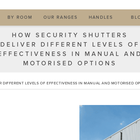
BY ROOM
OUR RANGES
HANDLES
BL
HOW SECURITY SHUTTERS
DELIVER DIFFERENT LEVELS OF
EFFECTIVENESS IN MANUAL AN
MOTORISED OPTIONS
R DIFFERENT LEVELS OF EFFECTIVENESS IN MANUAL AND MOTORISED O