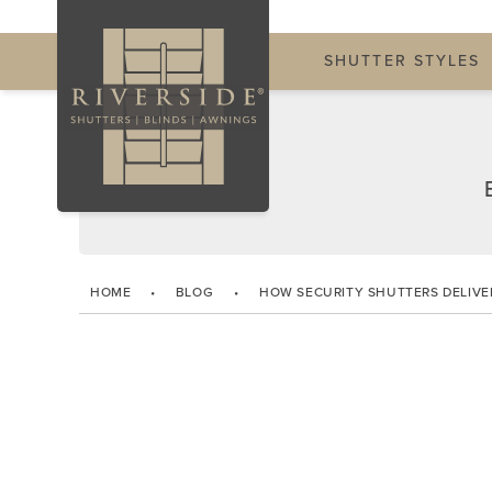
SHUTTER STYLES
HOME
•
BLOG
•
HOW SECURITY SHUTTERS DELIVE