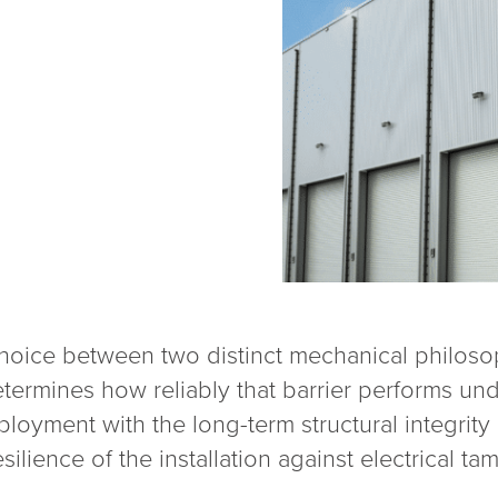
choice between two distinct mechanical philosop
termines how reliably that barrier performs und
loyment with the long-term structural integrity
silience of the installation against electrical ta