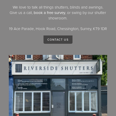
We love to talk all things shutters, blinds and awnings.
Give us a call,
book a free survey
, or swing by our shutter
showroom.
19 Ace Parade, Hook Road, Chessington, Surrey, KT9 1DR
CONTACT US