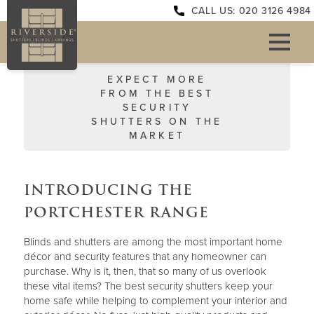
CALL US: 020 3126 4984
EXPECT MORE
FROM THE BEST
SECURITY
SHUTTERS ON THE
MARKET
INTRODUCING THE
PORTCHESTER RANGE
Blinds and shutters are among the most important home
décor and security features that any homeowner can
purchase. Why is it, then, that so many of us overlook
these vital items? The best security shutters keep your
home safe while helping to complement your interior and