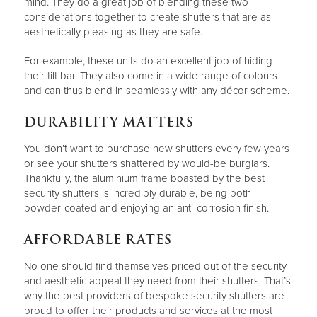
mind. They do a great job of blending these two
considerations together to create shutters that are as
aesthetically pleasing as they are safe.
For example, these units do an excellent job of hiding
their tilt bar. They also come in a wide range of colours
and can thus blend in seamlessly with any décor scheme.
DURABILITY MATTERS
You don’t want to purchase new shutters every few years
or see your shutters shattered by would-be burglars.
Thankfully, the aluminium frame boasted by the best
security shutters is incredibly durable, being both
powder-coated and enjoying an anti-corrosion finish.
AFFORDABLE RATES
No one should find themselves priced out of the security
and aesthetic appeal they need from their shutters. That’s
why the best providers of bespoke security shutters are
proud to offer their products and services at the most