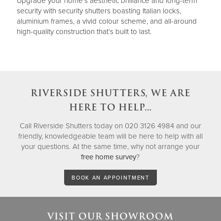
Upgrade your home’s aesthetic brilliance and long-term
security with security shutters boasting Italian locks,
aluminium frames, a vivid colour scheme, and all-around
high-quality construction that’s built to last.
RIVERSIDE SHUTTERS, WE ARE
HERE TO HELP…
Call Riverside Shutters today on 020 3126 4984 and our
friendly, knowledgeable team will be here to help with all
your questions. At the same time, why not arrange your
free home survey
?
BOOK AN APPOINTMENT
VISIT OUR SHOWROOM