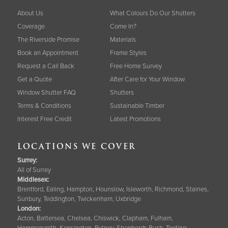
About Us
What Colours Do Our Shutters
Coverage
Come In?
The Riverside Promise
Materials
Book an Appointment
Frame Styles
Request a Call Back
Free Home Survey
Get a Quote
After Care for Your Window
Window Shutter FAQ
Shutters
Terms & Conditions
Sustainable Timber
Interest Free Credit
Latest Promotions
LOCATIONS WE COVER
Surrey
:
All of Surrey
Middlesex:
Brentford, Ealing, Hampton, Hounslow, Isleworth, Richmond, Staines,
Sunbury, Teddington, Twickenham, Uxbridge
London:
Acton, Battersea, Chelsea, Chiswick, Clapham, Fulham,
Hammersmith, Kensington, Putney, Shepherds Bush, Tooting,