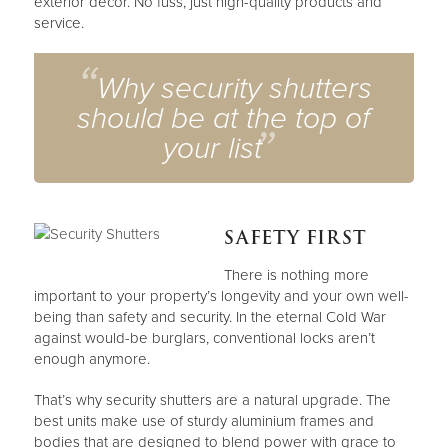
exterior décor. No fuss, just high-quality products and
service.
Why security shutters
should be at the top of
your list
SAFETY FIRST
There is nothing more
important to your property’s longevity and your own well-
being than safety and security. In the eternal Cold War
against would-be burglars, conventional locks aren’t
enough anymore.
That’s why security shutters are a natural upgrade. The
best units make use of sturdy aluminium frames and
bodies that are designed to blend power with grace to