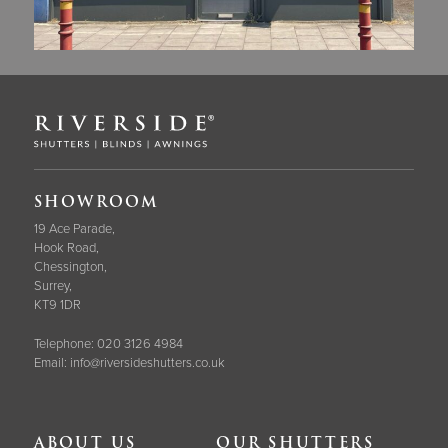
SHOWROOM
19 Ace Parade,
Hook Road,
Chessington,
Surrey,
KT9 1DR
Telephone:
020 3126 4984
Email:
info@riversideshutters.co.uk
ABOUT US
OUR SHUTTERS