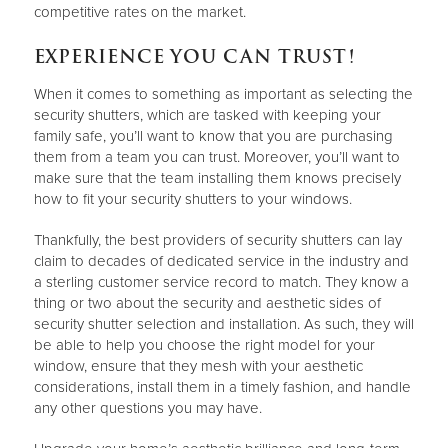
competitive rates on the market.
EXPERIENCE YOU CAN TRUST!
When it comes to something as important as selecting the
security shutters, which are tasked with keeping your
family safe, you’ll want to know that you are purchasing
them from a team you can trust. Moreover, you’ll want to
make sure that the team installing them knows precisely
how to fit your security shutters to your windows.
Thankfully, the best providers of security shutters can lay
claim to decades of dedicated service in the industry and
a sterling customer service record to match. They know a
thing or two about the security and aesthetic sides of
security shutter selection and installation. As such, they will
be able to help you choose the right model for your
window, ensure that they mesh with your aesthetic
considerations, install them in a timely fashion, and handle
any other questions you may have.