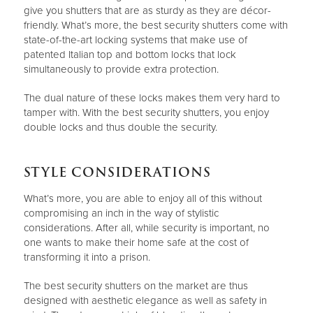
give you shutters that are as sturdy as they are décor-
friendly. What’s more, the best security shutters come with
state-of-the-art locking systems that make use of
patented Italian top and bottom locks that lock
simultaneously to provide extra protection.
The dual nature of these locks makes them very hard to
tamper with. With the best security shutters, you enjoy
double locks and thus double the security.
STYLE CONSIDERATIONS
What’s more, you are able to enjoy all of this without
compromising an inch in the way of stylistic
considerations. After all, while security is important, no
one wants to make their home safe at the cost of
transforming it into a prison.
The best security shutters on the market are thus
designed with aesthetic elegance as well as safety in