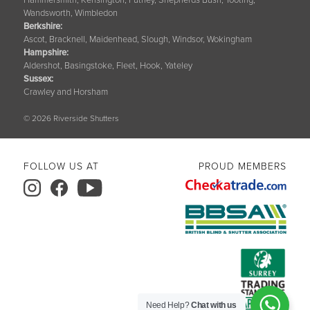
Wandsworth, Wimbledon
Berkshire
:
Ascot, Bracknell, Maidenhead, Slough, Windsor, Wokingham
Hampshire
:
Aldershot, Basingstoke, Fleet, Hook, Yateley
Sussex
:
Crawley and Horsham
© 2026 Riverside Shutters
FOLLOW US AT
PROUD MEMBERS
Need Help?
Chat with us